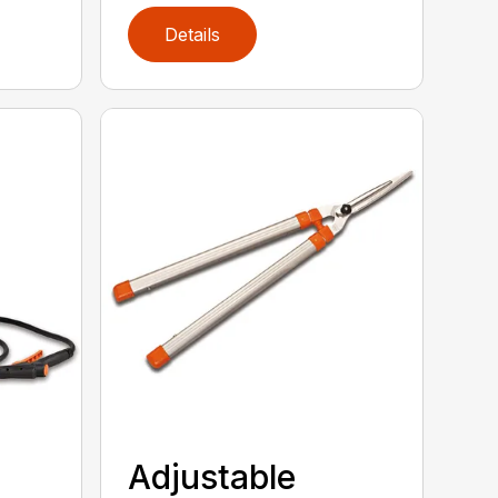
Details
Adjustable