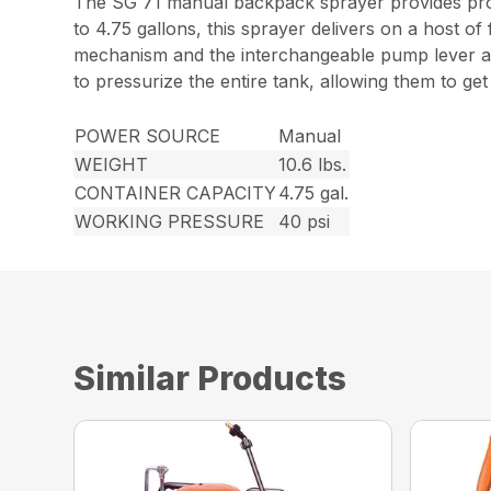
The SG 71 manual backpack sprayer provides profe
to 4.75 gallons, this sprayer delivers on a host of
mechanism and the interchangeable pump lever all
to pressurize the entire tank, allowing them to ge
POWER SOURCE
Manual
WEIGHT
10.6 lbs.
CONTAINER CAPACITY
4.75 gal.
WORKING PRESSURE
40 psi
Similar Products