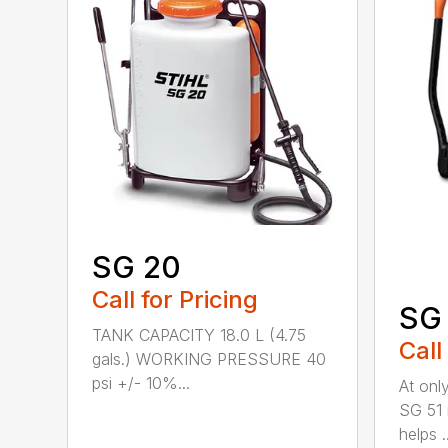
SG 20
Call for Pricing
SG 
TANK CAPACITY 18.0 L (4.75
Call
gals.) WORKING PRESSURE 40
psi +/- 10%...
At only
SG 51 
helps ..