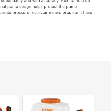
e dependably and with accuracy. Able to hold up
nternal pump design helps protect the pump
eparate pressure reservoir means pros don’t have