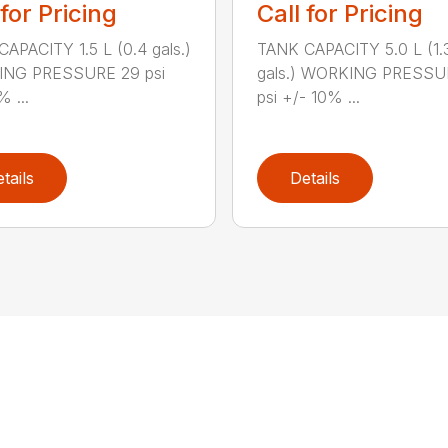
 for Pricing
Call for Pricing
APACITY 1.5 L (0.4 gals.)
TANK CAPACITY 5.0 L (1.
NG PRESSURE 29 psi
gals.) WORKING PRESSU
% ...
psi +/- 10% ...
tails
Details