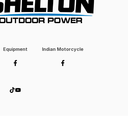
Equipment
Indian Motorcycle