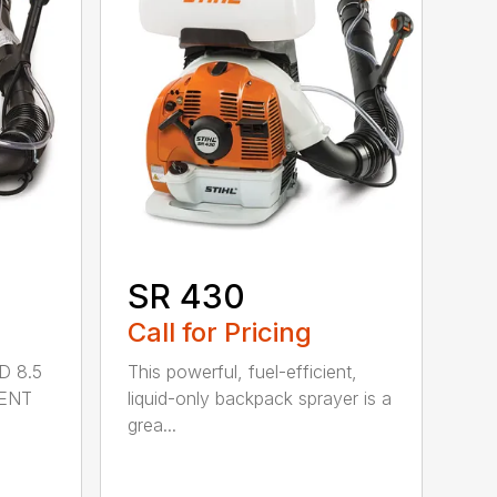
SR 430
Call for Pricing
D 8.5
This powerful, fuel-efficient,
MENT
liquid-only backpack sprayer is a
grea...