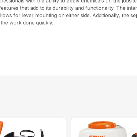
ssionals with the ability to apply chemicals on the jobsit
 features that add to its durability and functionality. The i
ows for lever mounting on either side. Additionally, the s
t the work done quickly.