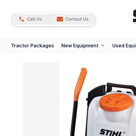
Call Us
Contact Us
Tractor Packages
New Equipment
Used Equ