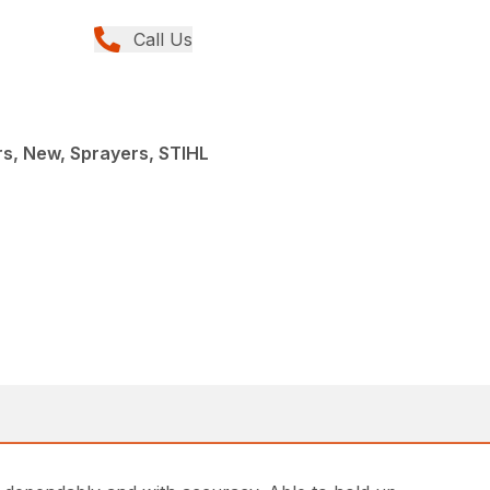
Call Us
s, New, Sprayers, STIHL