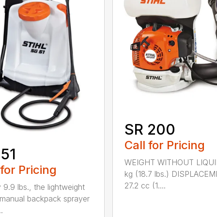
SR 200
Call for Pricing
51
WEIGHT WITHOUT LIQUI
 for Pricing
kg (18.7 lbs.) DISPLACE
27.2 cc (1....
 9.9 lbs., the lightweight
manual backpack sprayer
.