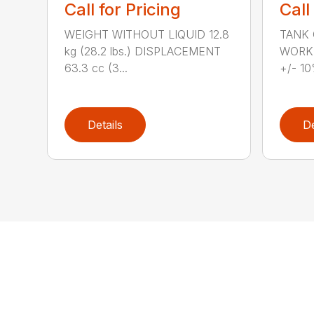
Call for Pricing
Call
WEIGHT WITHOUT LIQUID 12.8
TANK C
kg (28.2 lbs.) DISPLACEMENT
WORKI
63.3 cc (3...
+/- 10
Details
De