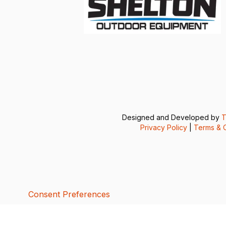
Designed and Developed by
T
Privacy Policy
|
Terms & C
Consent Preferences