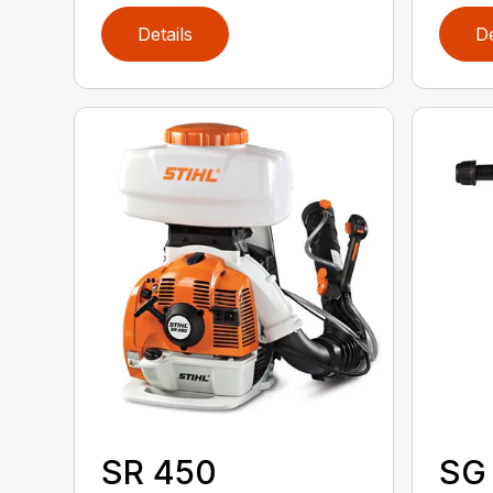
Details
De
SR 450
SG 