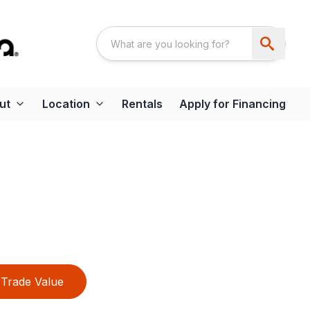
ut
Location
Rentals
Apply for Financing
Trade Value