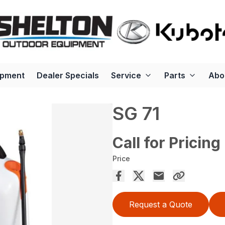
ipment
Dealer Specials
Service
Parts
Abo
SG 71
Call for Pricing
Price
Request a Quote