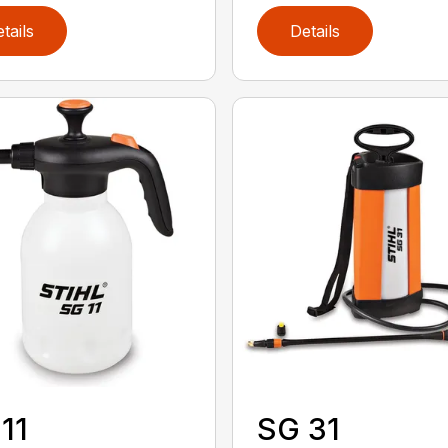
tails
Details
11
SG 31