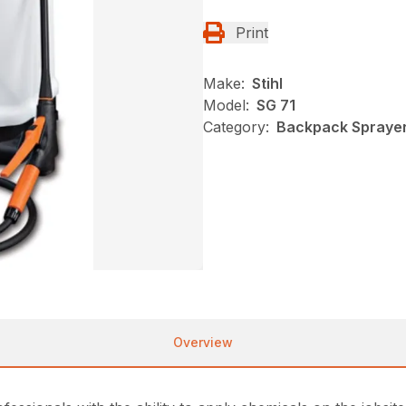
Print
Make:
Stihl
Model:
SG 71
Category:
Backpack Sprayer
Overview