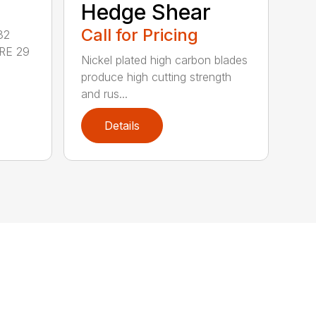
Hedge Shear
Call for Pricing
32
RE 29
Nickel plated high carbon blades
produce high cutting strength
and rus...
Details