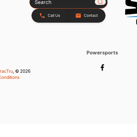
Call Us
Contact
Powersports
racTru
, © 2026
onditions