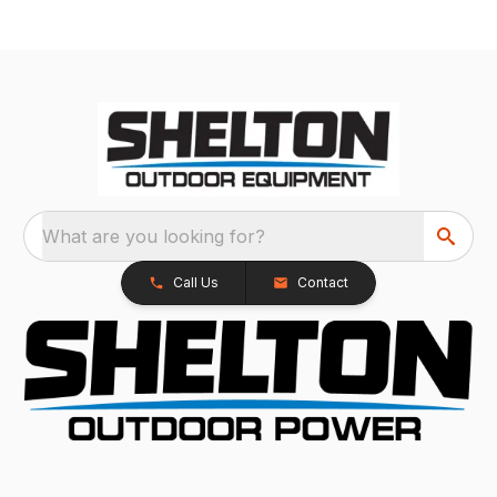
What are you looking for?
Call Us
Contact