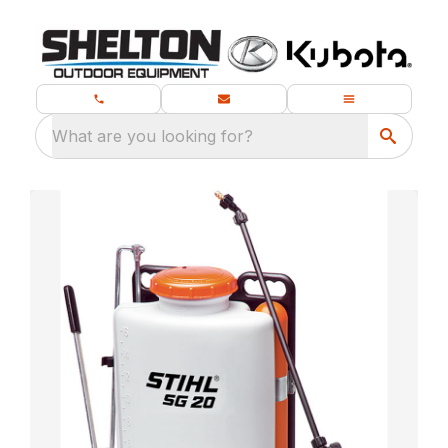
What are you looking for?