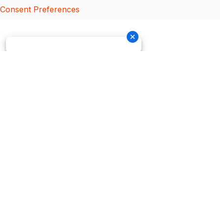
Consent Preferences