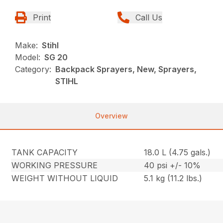
Print
Call Us
Make:
Stihl
Model:
SG 20
Category:
Backpack Sprayers, New, Sprayers,
STIHL
Overview
TANK CAPACITY
18.0 L (4.75 gals.)
WORKING PRESSURE
40 psi +/- 10%
WEIGHT WITHOUT LIQUID
5.1 kg (11.2 lbs.)