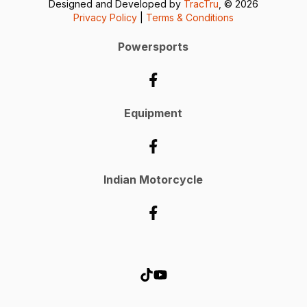
Designed and Developed by
TracTru
, © 2026
Privacy Policy
|
Terms & Conditions
Powersports
Equipment
Indian Motorcycle