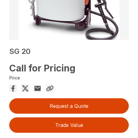
SG 20
Call for Pricing
Price
Request a Quote
Trade Value