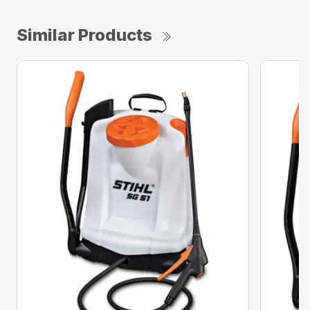
Similar Products