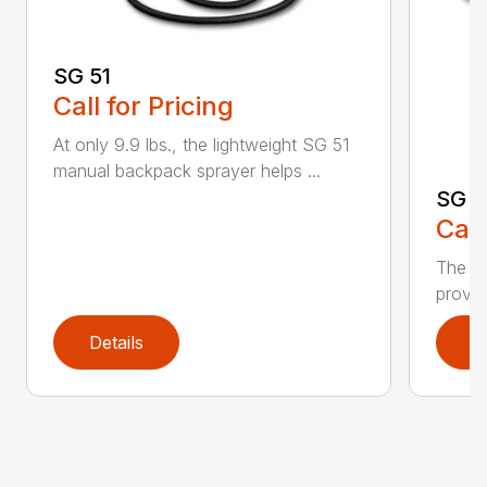
SG 51
Call for Pricing
At only 9.9 lbs., the lightweight SG 51
manual backpack sprayer helps ...
SG 7
Call
The S
provid
Details
D