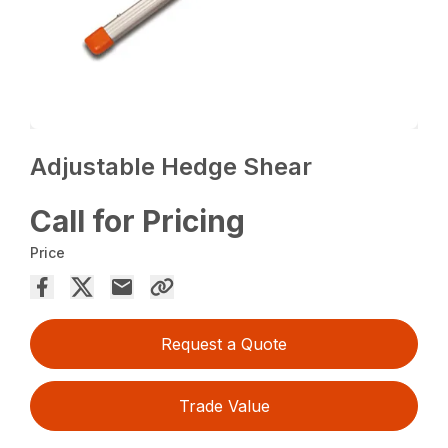
Adjustable Hedge Shear
Call for Pricing
Price
Request a Quote
Trade Value