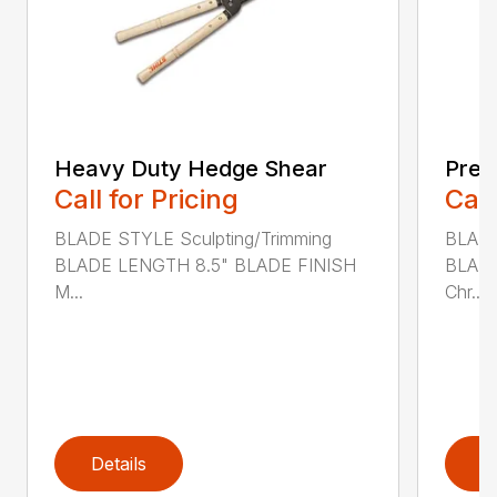
Heavy Duty Hedge Shear
Prec
Call for Pricing
Call
BLADE STYLE Sculpting/Trimming
BLADE
BLADE LENGTH 8.5" BLADE FINISH
BLADE
M...
Chr...
Details
D