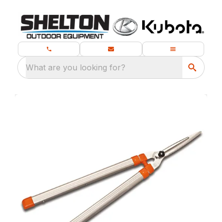
What are you looking for?