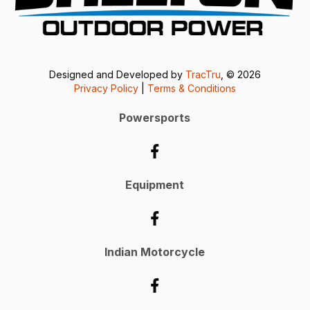
Designed and Developed by
TracTru
, © 2026
Privacy Policy
|
Terms & Conditions
Powersports
Equipment
Indian Motorcycle