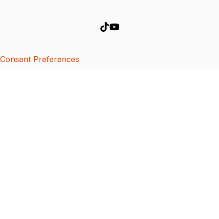
Consent Preferences