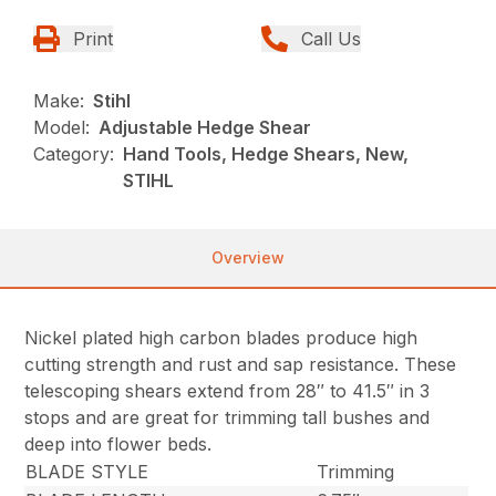
Print
Call Us
Make:
Stihl
Model:
Adjustable Hedge Shear
Category:
Hand Tools, Hedge Shears, New,
STIHL
Overview
Nickel plated high carbon blades produce high
cutting strength and rust and sap resistance. These
telescoping shears extend from 28″ to 41.5″ in 3
stops and are great for trimming tall bushes and
deep into flower beds.
BLADE STYLE
Trimming