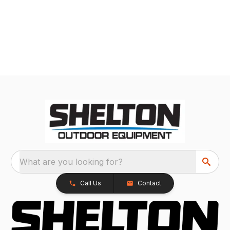
What are you looking for?
Call Us
Contact