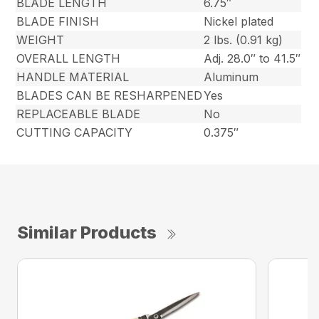
BLADE LENGTH
6.75″
BLADE FINISH
Nickel plated
WEIGHT
2 lbs. (0.91 kg)
OVERALL LENGTH
Adj. 28.0″ to 41.5″
HANDLE MATERIAL
Aluminum
BLADES CAN BE RESHARPENED
Yes
REPLACEABLE BLADE
No
CUTTING CAPACITY
0.375″
Similar Products