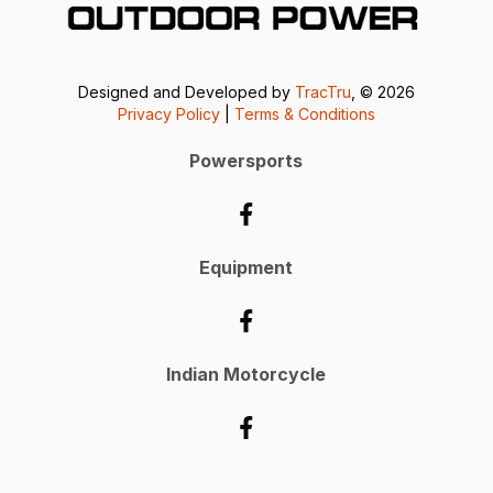
Designed and Developed by
TracTru
, © 2026
Privacy Policy
|
Terms & Conditions
Powersports
Equipment
Indian Motorcycle