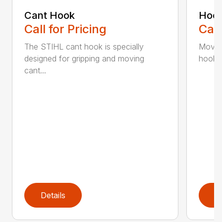
Cant Hook
Hoo
Call for Pricing
Call
The STIHL cant hook is specially
Move h
designed for gripping and moving
hookar
cant...
Details
D