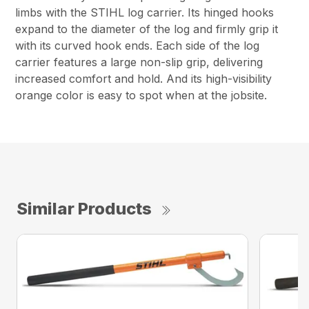
limbs with the STIHL log carrier. Its hinged hooks
expand to the diameter of the log and firmly grip it
with its curved hook ends. Each side of the log
carrier features a large non-slip grip, delivering
increased comfort and hold. And its high-visibility
orange color is easy to spot when at the jobsite.
Similar Products