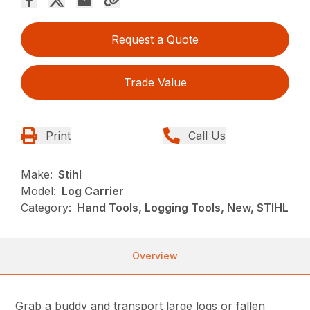
Request a Quote
Trade Value
Print
Call Us
Make:
Stihl
Model:
Log Carrier
Category:
Hand Tools, Logging Tools, New, STIHL
Overview
Grab a buddy and transport large logs or fallen