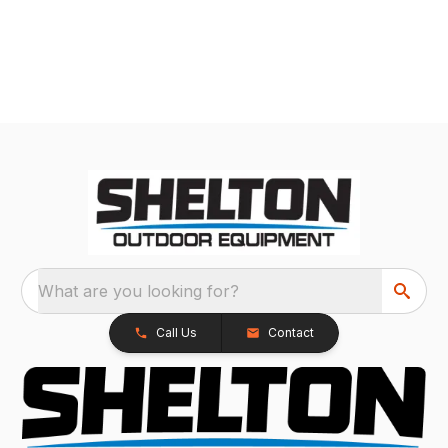
What are you looking for?
Call Us
Contact