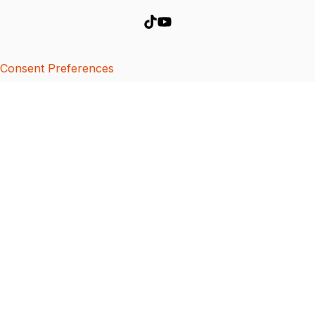
Consent Preferences