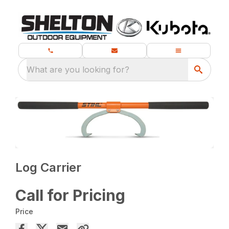
What are you looking for?
Log Carrier
Call for Pricing
Price