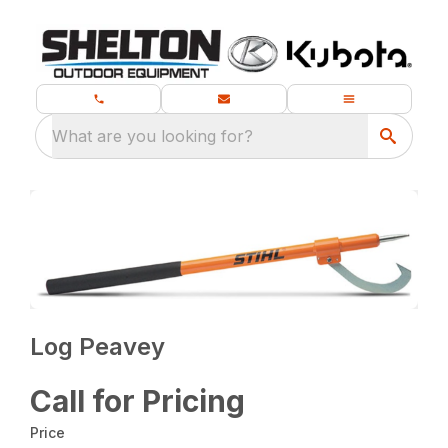
What are you looking for?
Log Peavey
Call for Pricing
Price