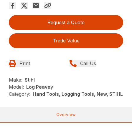
Request a Quote
Trade Value
Print
Call Us
Make:
Stihl
Model:
Log Peavey
Category:
Hand Tools, Logging Tools, New, STIHL
Overview