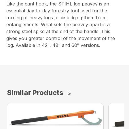
Like the cant hook, the STIHL log peavey is an
essential day-to-day forestry tool used for the
turning of heavy logs or dislodging them from
entanglements. What sets the peavey apart is a
strong steel spike at the end of the handle. This
gives you greater control of the movement of the
log. Available in 42″, 48″ and 60″ versions.
Similar Products