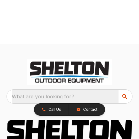
What are you looking for?
Call Us
Contact