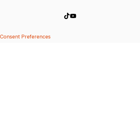
Consent Preferences