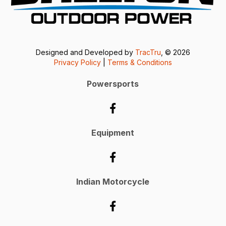
Designed and Developed by
TracTru
, © 2026
Privacy Policy
|
Terms & Conditions
Powersports
Equipment
Indian Motorcycle