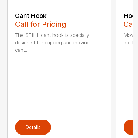
Cant Hook
Hoo
Call for Pricing
Call
The STIHL cant hook is specially
Move h
designed for gripping and moving
hookar
cant...
Details
D