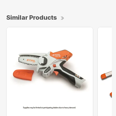
Similar Products