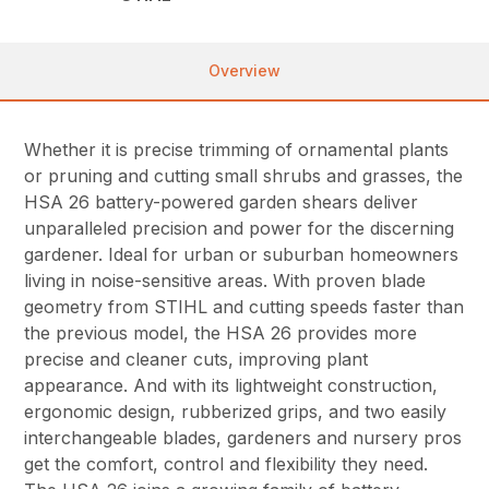
Overview
Whether it is precise trimming of ornamental plants
or pruning and cutting small shrubs and grasses, the
HSA 26 battery-powered garden shears deliver
unparalleled precision and power for the discerning
gardener. Ideal for urban or suburban homeowners
living in noise-sensitive areas. With proven blade
geometry from STIHL and cutting speeds faster than
the previous model, the HSA 26 provides more
precise and cleaner cuts, improving plant
appearance. And with its lightweight construction,
ergonomic design, rubberized grips, and two easily
interchangeable blades, gardeners and nursery pros
get the comfort, control and flexibility they need.