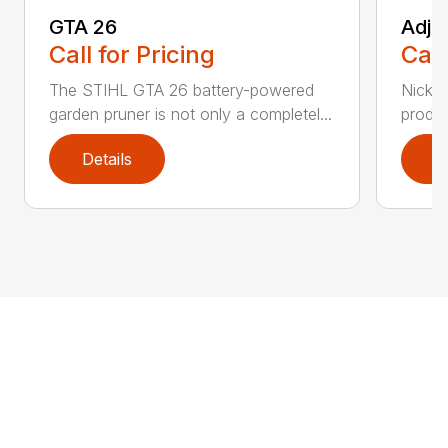
GTA 26
Adju
Call for Pricing
Call
The STIHL GTA 26 battery-powered
Nickel
garden pruner is not only a completel...
produc
Details
D