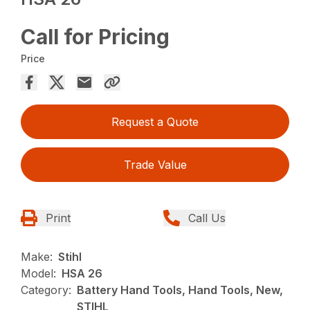
Call for Pricing
Price
Request a Quote
Trade Value
Print
Call Us
Make:
Stihl
Model:
HSA 26
Category:
Battery Hand Tools, Hand Tools, New,
STIHL