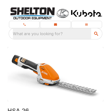
What are you looking for?
HSA 26