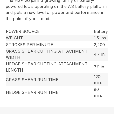
The HSA 26 joins a growing family of battery-
powered tools operating on the AS battery platform
and puts a new level of power and performance in
the palm of your hand.
POWER SOURCE
Battery
WEIGHT
1.5 lbs.
STROKES PER MINUTE
2,200
GRASS SHEAR CUTTING ATTACHMENT
4.7 in.
WIDTH
HEDGE SHEAR CUTTING ATTACHMENT
7.9 in.
LENGTH
120
GRASS SHEAR RUN TIME
min.
80
HEDGE SHEAR RUN TIME
min.