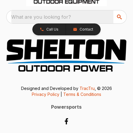
What are you looking for?
Call Us
Contact
Designed and Developed by
TracTru
, © 2026
Privacy Policy
|
Terms & Conditions
Powersports