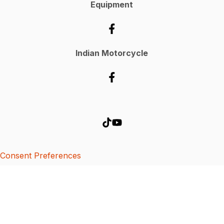
Equipment
Indian Motorcycle
Consent Preferences