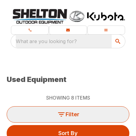
What are you looking for?
Used Equipment
SHOWING
8
ITEMS
Filter
Sort By