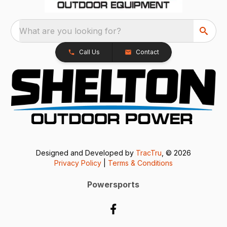
What are you looking for?
Call Us
Contact
Designed and Developed by
TracTru
, © 2026
Privacy Policy
|
Terms & Conditions
Powersports