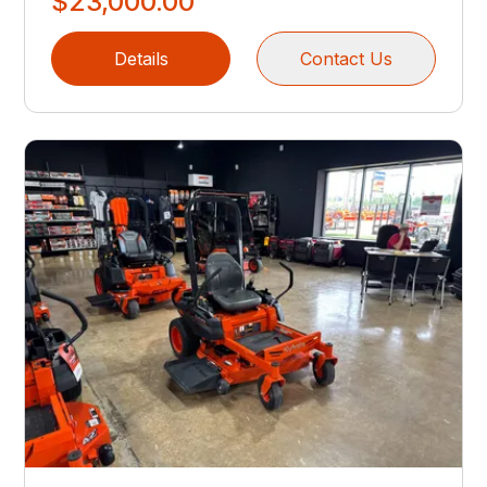
$23,000.00
Details
Contact Us