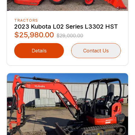
TRACTORS
2023 Kubota L02 Series L3302 HST
$25,980.00
$29,000.00
Details
Contact Us