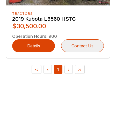
TRACTORS
2019 Kubota L3560 HSTC
$30,500.00
Operation Hours
:
900
Details
Contact Us
‹‹
‹
1
›
››