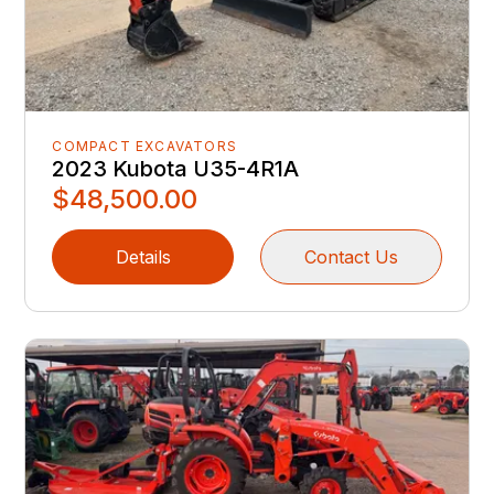
COMPACT EXCAVATORS
2023 Kubota U35-4R1A
$48,500.00
Details
Contact Us