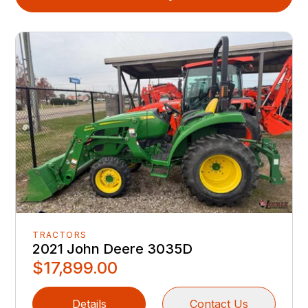
TRACTORS
2021 John Deere 3035D
$17,899.00
Details
Contact Us