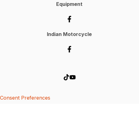
Equipment
Indian Motorcycle
Consent Preferences