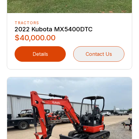
TRACTORS
2022 Kubota MX5400DTC
$40,000.00
Details
Contact Us