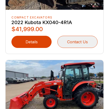
COMPACT EXCAVATORS
2022 Kubota KX040-4R1A
$41,999.00
Details
Contact Us