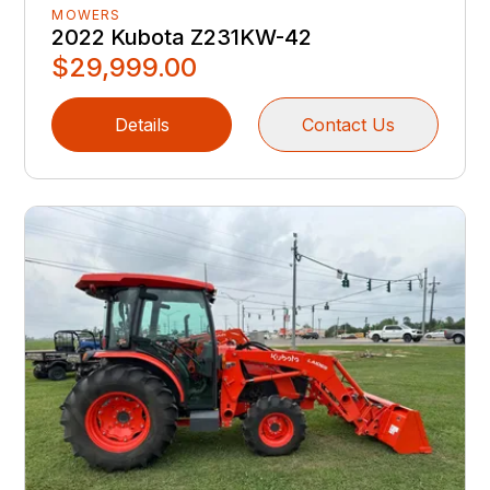
MOWERS
2022 Kubota Z231KW-42
$29,999.00
Details
Contact Us