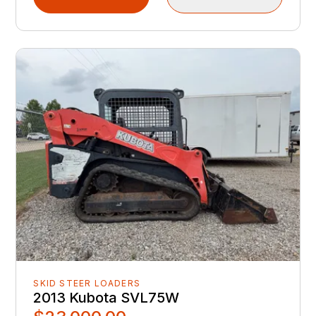
SKID STEER LOADERS
2013 Kubota SVL75W