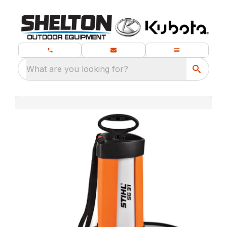
What are you looking for?