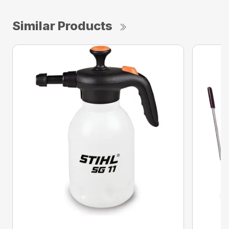
Similar Products