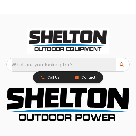
What are you looking for?
Call Us
Contact