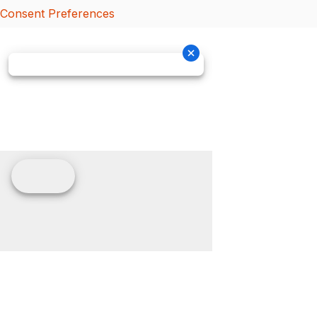
Consent Preferences