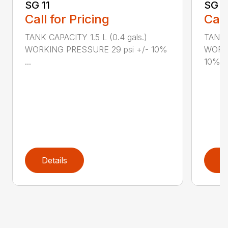
SG 11
SG 2
Call for Pricing
Call
TANK CAPACITY 1.5 L (0.4 gals.)
TANK C
WORKING PRESSURE 29 psi +/- 10%
WORKI
...
10%...
Details
D