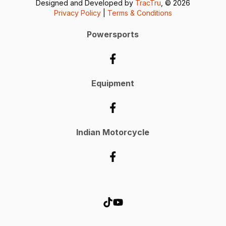
Designed and Developed by
TracTru
, © 2026
Privacy Policy
|
Terms & Conditions
Powersports
Equipment
Indian Motorcycle