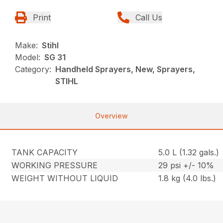
Print
Call Us
Make:
Stihl
Model:
SG 31
Category:
Handheld Sprayers, New, Sprayers,
STIHL
Overview
TANK CAPACITY
5.0 L (1.32 gals.)
WORKING PRESSURE
29 psi +/- 10%
WEIGHT WITHOUT LIQUID
1.8 kg (4.0 lbs.)