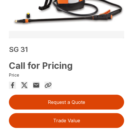
SG 31
Call for Pricing
Price
Request a Quote
Trade Value