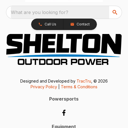
What are you looking for?
Call Us
Contact
Designed and Developed by
TracTru
, © 2026
Privacy Policy
|
Terms & Conditions
Powersports
Equipment