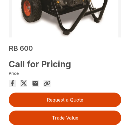
RB 600
Call for Pricing
Price
Request a Quote
Trade Value