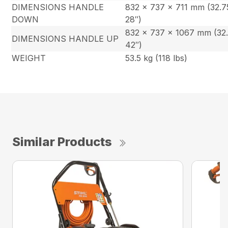
DIMENSIONS HANDLE
832 x 737 x 711 mm (32.7
DOWN
28″)
832 x 737 x 1067 mm (32.
DIMENSIONS HANDLE UP
42″)
WEIGHT
53.5 kg (118 lbs)
Similar Products