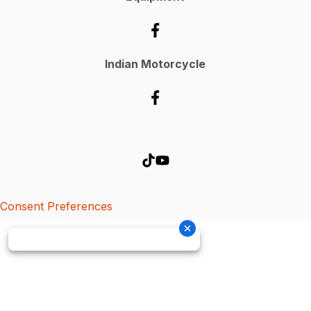
Indian Motorcycle
Consent Preferences