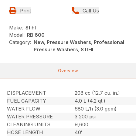
Print
Call Us
Make:
Stihl
Model:
RB 600
Category:
New, Pressure Washers, Professional
Pressure Washers, STIHL
Overview
DISPLACEMENT
208 cc (12.7 cu. in.)
FUEL CAPACITY
4.0 L (4.2 qt.)
WATER FLOW
680 L/h (3.0 gpm)
WATER PRESSURE
3,200 psi
CLEANING UNITS
9,600
HOSE LENGTH
40′