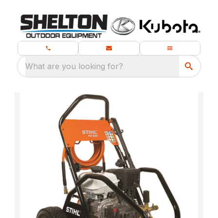
What are you looking for?