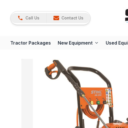
Call Us
Contact Us
Tractor Packages
New Equipment
Used Equ