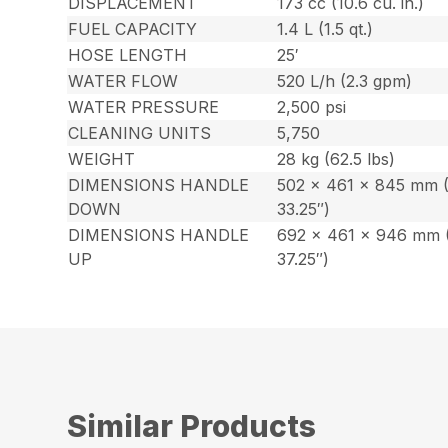
DISPLACEMENT
173 cc (10.6 cu. in.)
FUEL CAPACITY
1.4 L (1.5 qt.)
HOSE LENGTH
25′
WATER FLOW
520 L/h (2.3 gpm)
WATER PRESSURE
2,500 psi
CLEANING UNITS
5,750
WEIGHT
28 kg (62.5 lbs)
DIMENSIONS HANDLE
502 x 461 x 845 mm (
DOWN
33.25″)
DIMENSIONS HANDLE
692 x 461 x 946 mm (
UP
37.25″)
Similar Products