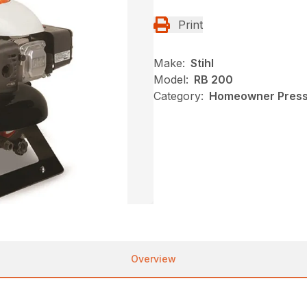
Print
Make:
Stihl
Model:
RB 200
Category:
Homeowner Pressu
Overview