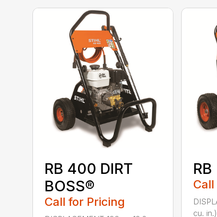
RB 400 DIRT
RB
BOSS®
Call
Call for Pricing
DISPL
cu. in