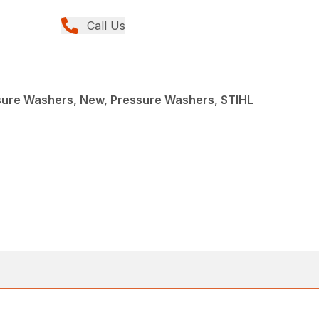
Call Us
re Washers, New, Pressure Washers, STIHL