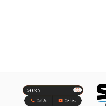
Search
Call Us
Contact