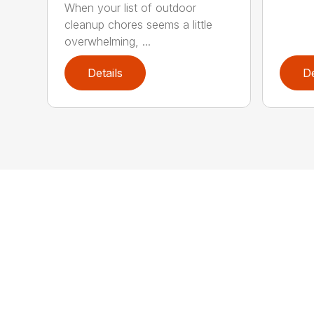
When your list of outdoor
cleanup chores seems a little
overwhelming, ...
Details
De