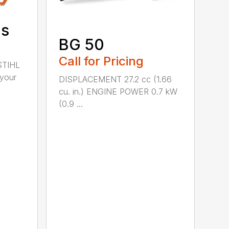
ds
BG 50
Call for Pricing
STIHL
 your
DISPLACEMENT 27.2 cc (1.66
cu. in.) ENGINE POWER 0.7 kW
(0.9 ...