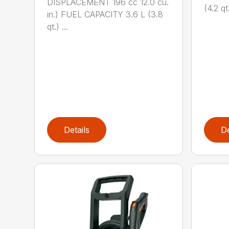
DISPLACEMENT 196 cc 12.0 cu.
(4.2 qt.
in.) FUEL CAPACITY 3.6 L (3.8
qt.) ...
Details
De