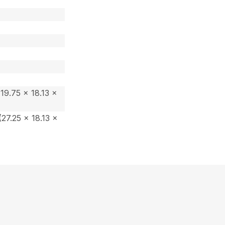
19.75 x 18.13 x
27.25 x 18.13 x