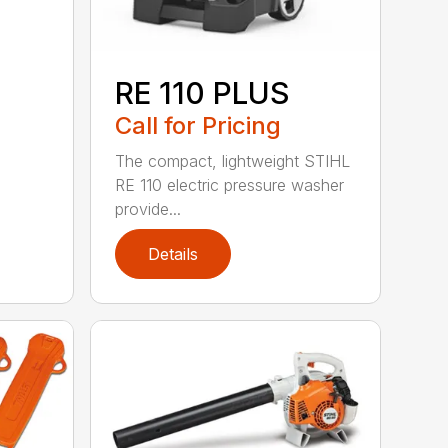
RE 110 PLUS
Call for Pricing
The compact, lightweight STIHL
RE 110 electric pressure washer
provide...
Details