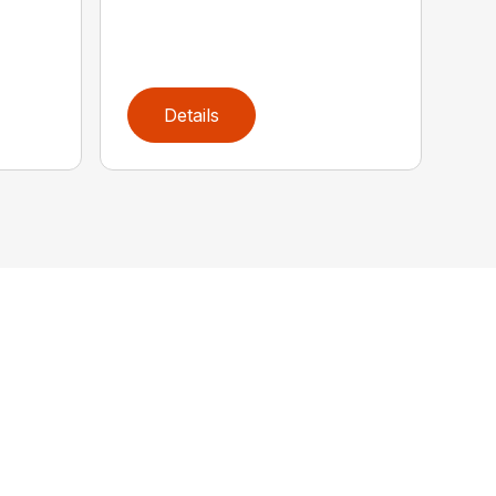
Details