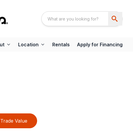
ut
Location
Rentals
Apply for Financing
Trade Value