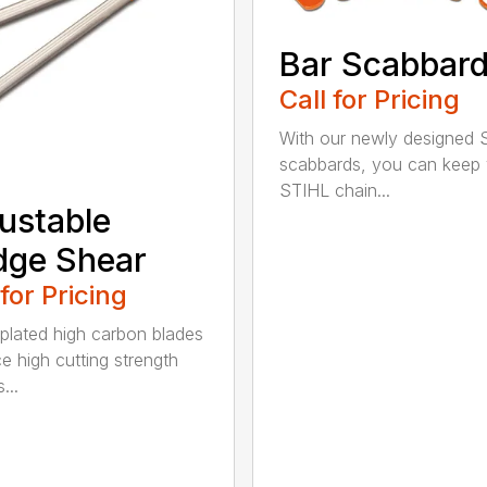
Bar Scabbar
Call for Pricing
With our newly designed 
scabbards, you can keep
STIHL chain...
ustable
dge Shear
 for Pricing
 plated high carbon blades
e high cutting strength
...