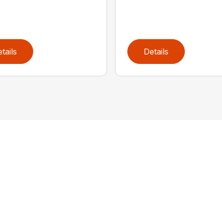
tails
Details