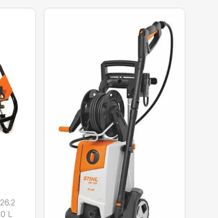
26.2
.0 L