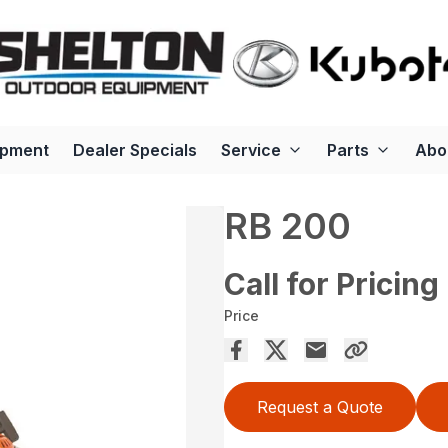
ipment
Dealer Specials
Service
Parts
Abo
RB 200
Call for Pricing
Price
Request a Quote