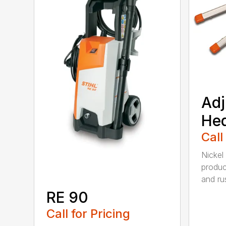
Adj
He
Call
Nickel
produc
and rus
RE 90
Call for Pricing