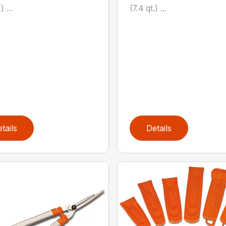
) ...
(7.4 qt.) ...
tails
Details