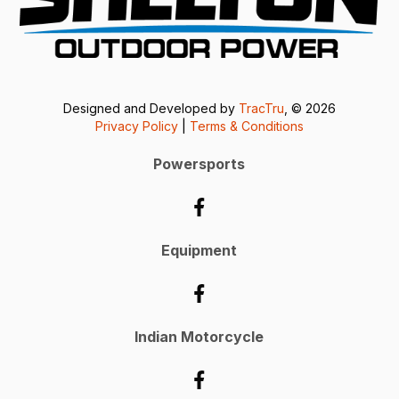
Designed and Developed by
TracTru
, © 2026
Privacy Policy
|
Terms & Conditions
Powersports
Equipment
Indian Motorcycle