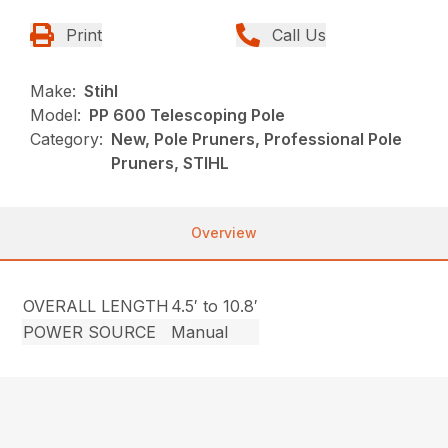
Print
Call Us
Make:
Stihl
Model:
PP 600 Telescoping Pole
Category:
New, Pole Pruners, Professional Pole
Pruners, STIHL
Overview
OVERALL LENGTH
4.5′ to 10.8′
POWER SOURCE
Manual