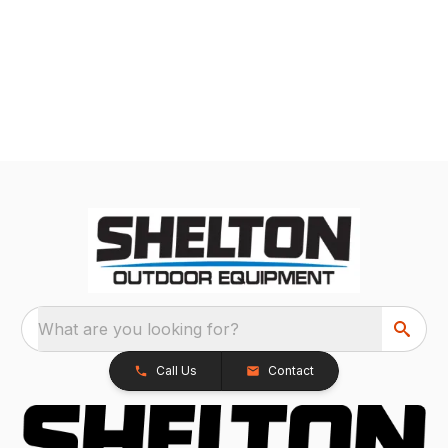
What are you looking for?
Call Us
Contact