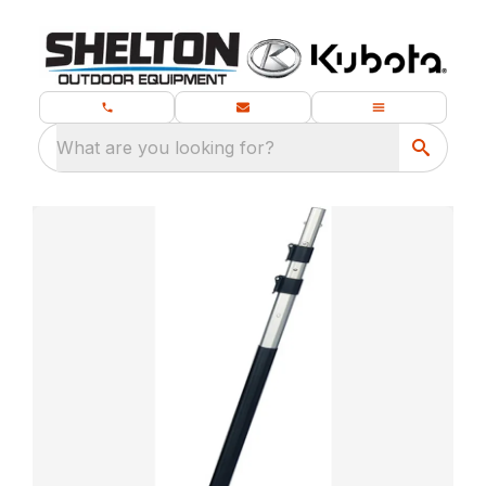
What are you looking for?