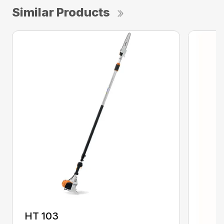
Similar Products
HT 103