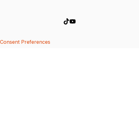
Consent Preferences