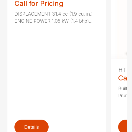
Call for Pricing
DISPLACEMENT 31.4 cc (1.9 cu. in.)
ENGINE POWER 1.05 kW (1.4 bhp)...
HT 1
Call
Built 
Pruner
Details
D