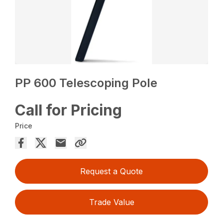
PP 600 Telescoping Pole
Call for Pricing
Price
Request a Quote
Trade Value