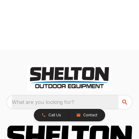
What are you looking for?
Call Us
Contact