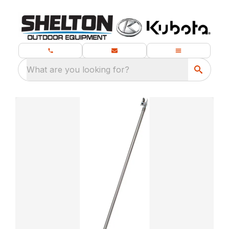
What are you looking for?