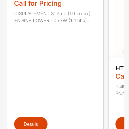
Call for Pricing
DISPLACEMENT 31.4 cc (1.9 cu. in.)
ENGINE POWER 1.05 kW (1.4 bhp)...
HT 1
Call
Built 
Pruner
Details
D