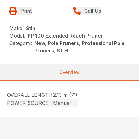
Print
Call Us
Make:
Stihl
Model:
PP 100 Extended Reach Pruner
Category:
New, Pole Pruners, Professional Pole
Pruners, STIHL
Overview
OVERALL LENGTH
2.13 m (7′)
POWER SOURCE
Manual