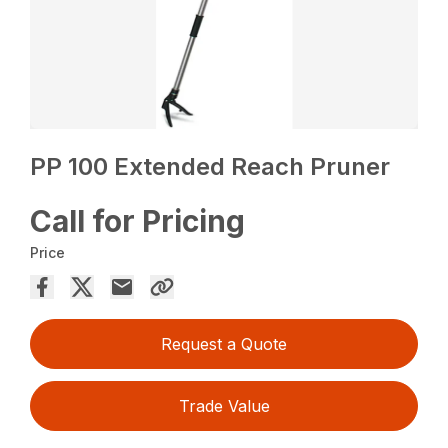
PP 100 Extended Reach Pruner
Call for Pricing
Price
Request a Quote
Trade Value