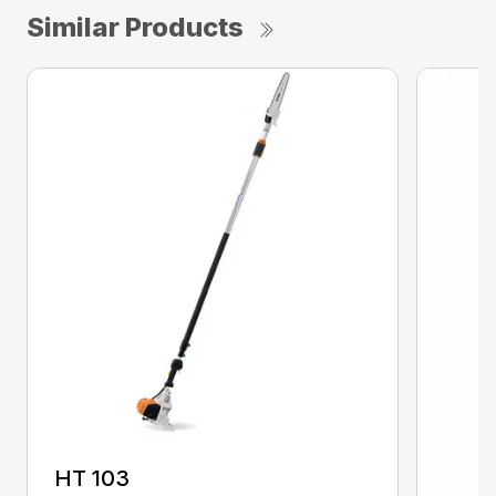
Similar Products
HT 103