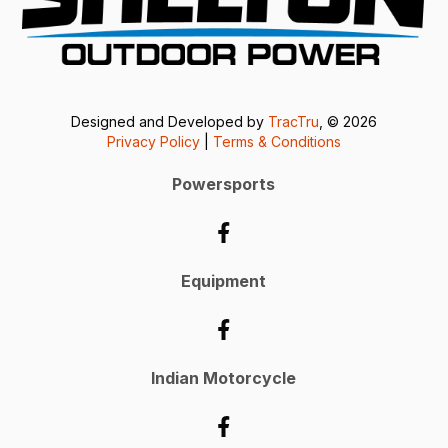
Designed and Developed by
TracTru
, © 2026
Privacy Policy
|
Terms & Conditions
Powersports
Equipment
Indian Motorcycle