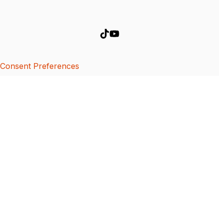
Consent Preferences