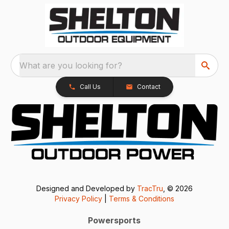
What are you looking for?
Call Us
Contact
Designed and Developed by
TracTru
, © 2026
Privacy Policy
|
Terms & Conditions
Powersports