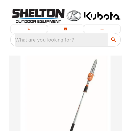
What are you looking for?