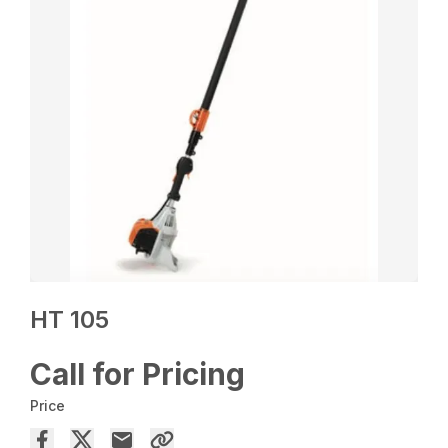
HT 105
Call for Pricing
Price