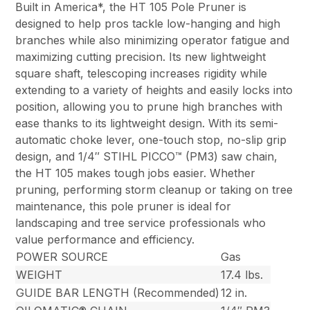
Built in America*, the HT 105 Pole Pruner is
designed to help pros tackle low-hanging and high
branches while also minimizing operator fatigue and
maximizing cutting precision. Its new lightweight
square shaft, telescoping increases rigidity while
extending to a variety of heights and easily locks into
position, allowing you to prune high branches with
ease thanks to its lightweight design. With its semi-
automatic choke lever, one-touch stop, no-slip grip
design, and 1/4″ STIHL PICCO™ (PM3) saw chain,
the HT 105 makes tough jobs easier. Whether
pruning, performing storm cleanup or taking on tree
maintenance, this pole pruner is ideal for
landscaping and tree service professionals who
value performance and efficiency.
POWER SOURCE
Gas
WEIGHT
17.4 lbs.
GUIDE BAR LENGTH (Recommended)
12 in.