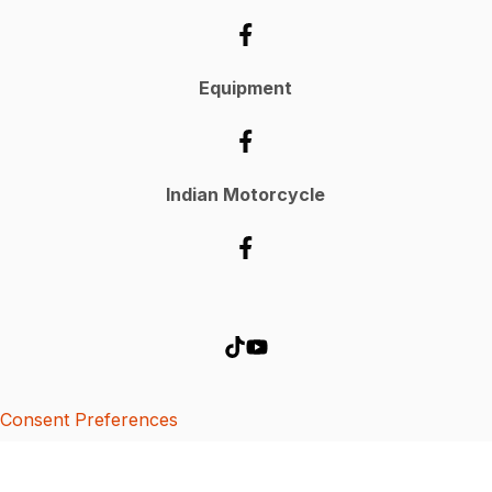
Equipment
Indian Motorcycle
Consent Preferences