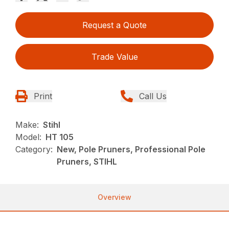
Request a Quote
Trade Value
Print
Call Us
Make:
Stihl
Model:
HT 105
Category:
New, Pole Pruners, Professional Pole
Pruners, STIHL
Overview