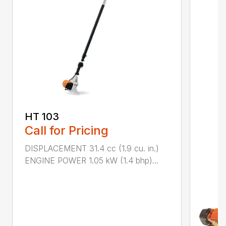
HT 103
Call for Pricing
DISPLACEMENT 31.4 cc (1.9 cu. in.)
ENGINE POWER 1.05 kW (1.4 bhp)...