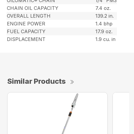
OILOMATIC® CHAIN
1/4″ PM3
CHAIN OIL CAPACITY
7.4 oz.
OVERALL LENGTH
139.2 in.
ENGINE POWER
1.4 bhp
FUEL CAPACITY
17.9 oz.
DISPLACEMENT
1.9 cu. in
Similar Products