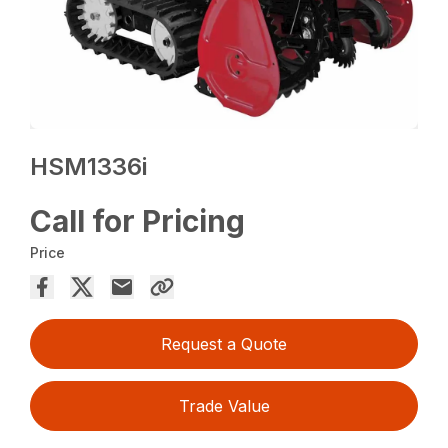
HSM1336i
Call for Pricing
Price
Request a Quote
Trade Value