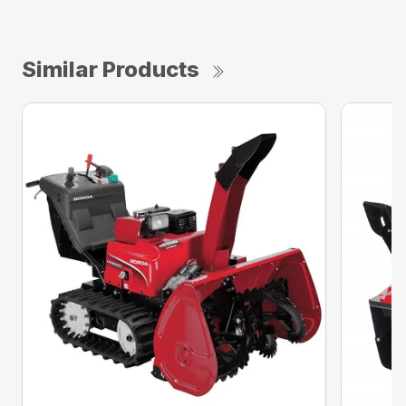
Similar Products