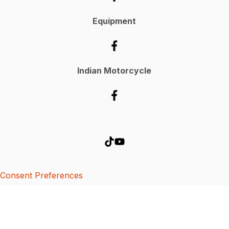
Equipment
Indian Motorcycle
Consent Preferences