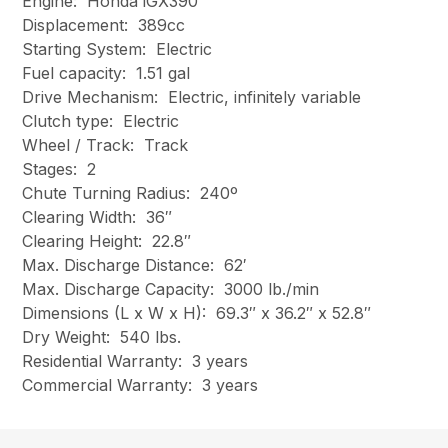
Engine: Honda iGX390
Displacement: 389cc
Starting System: Electric
Fuel capacity: 1.51 gal
Drive Mechanism: Electric, infinitely variable
Clutch type: Electric
Wheel / Track: Track
Stages: 2
Chute Turning Radius: 240º
Clearing Width: 36″
Clearing Height: 22.8″
Max. Discharge Distance: 62′
Max. Discharge Capacity: 3000 lb./min
Dimensions (L x W x H): 69.3″ x 36.2″ x 52.8″
Dry Weight: 540 lbs.
Residential Warranty: 3 years
Commercial Warranty: 3 years