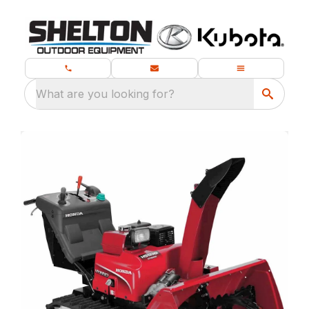
What are you looking for?