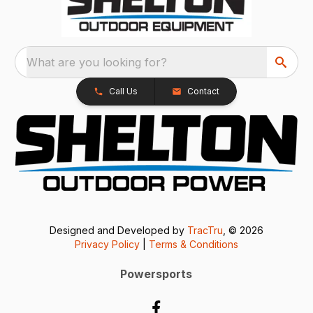
What are you looking for?
Call Us
Contact
Designed and Developed by
TracTru
, © 2026
Privacy Policy
|
Terms & Conditions
Powersports