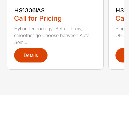
HS1336iAS
HS7
Call for Pricing
Call
Hybrid technology: Better throw,
Single
smoother go Choose between Auto,
OHC en
Sem...
Details
D