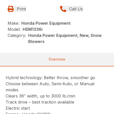
Print
Call Us
Make:
Honda Power Equipment
Model:
HSM1336i
Category:
Honda Power Equipment, New, Snow
Blowers
Overview
Hybrid technology: Better throw, smoother go
Choose between Auto, Semi-Auto, or Manual
modes
Clears 36″ width, up to 3000 lb./min
Track drive – best traction available
Electric start