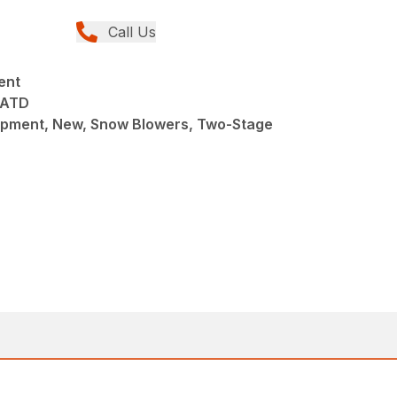
Call Us
ent
8ATD
pment, New, Snow Blowers, Two-Stage