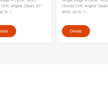
 OHC engine Clears 20"
Honda OHC engine Clears
p to 1...
wide, up to 1...
tails
Details