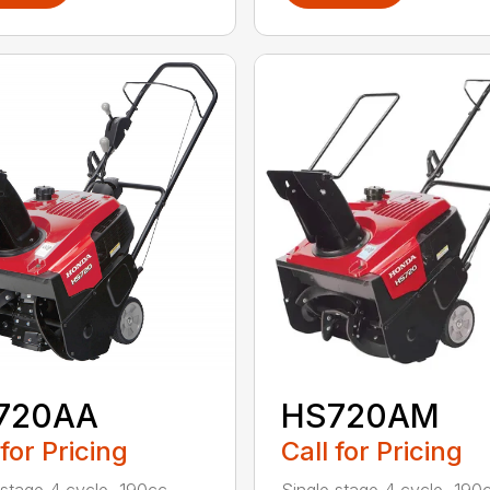
720AA
HS720AM
 for Pricing
Call for Pricing
 stage 4 cycle, 190cc
Single stage 4 cycle, 190