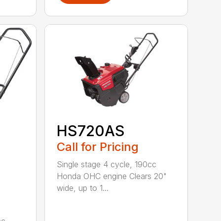
HS720AS
Call for Pricing
Single stage 4 cycle, 190cc
Honda OHC engine Clears 20"
wide, up to 1...
cc