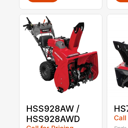
HSS928AW /
HS
HSS928AWD
Call
Single