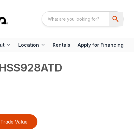
ut
Location
Rentals
Apply for Financing
 HSS928ATD
Trade Value