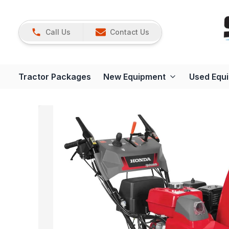
Call Us
Contact Us
Tractor Packages
New Equipment
Used Equ