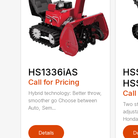
HS1336iAS
HS
Call for Pricing
HS
Call
Hybrid technology: Better throw,
smoother go Choose between
Two st
Auto, Sem...
adjust
Honda
Details
De