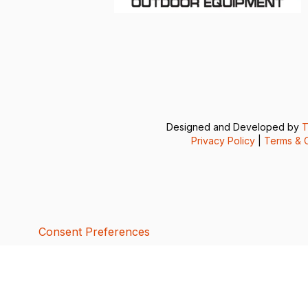
Designed and Developed by
T
Privacy Policy
|
Terms & C
Consent Preferences