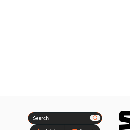
Search