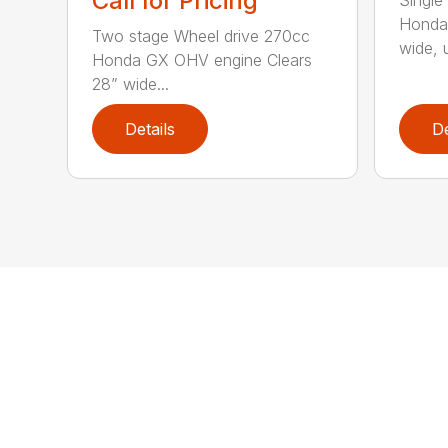
Call for Pricing
Honda
Two stage Wheel drive 270cc
wide, u
Honda GX OHV engine Clears
28” wide...
Details
De