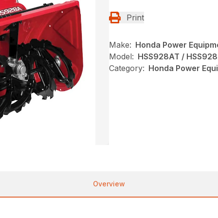
Print
Make:
Honda Power Equipm
Model:
HSS928AT / HSS92
Category:
Honda Power Equi
Overview