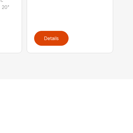
 20"
Details