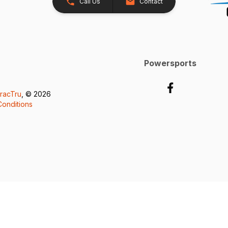
Call Us
Contact
Powersports
racTru
, © 2026
onditions