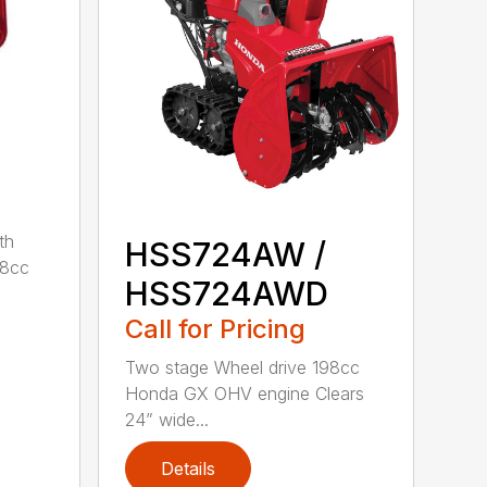
th
HSS724AW /
98cc
HSS724AWD
Call for Pricing
Two stage Wheel drive 198cc
Honda GX OHV engine Clears
24” wide...
Details