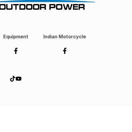
Equipment
Indian Motorcycle