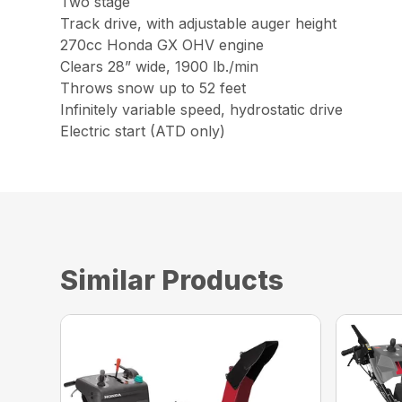
Two stage
Track drive, with adjustable auger height
270cc Honda GX OHV engine
Clears 28” wide, 1900 lb./min
Throws snow up to 52 feet
Infinitely variable speed, hydrostatic drive
Electric start (ATD only)
Similar Products