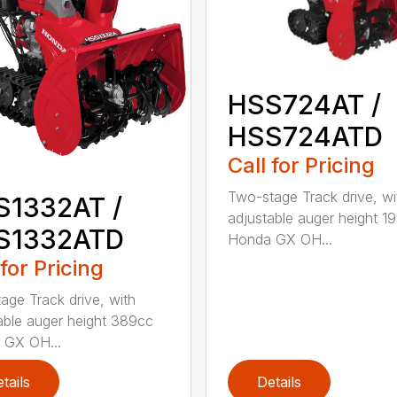
HSS724AT /
HSS724ATD
Call for Pricing
Two-stage Track drive, wi
S1332AT /
adjustable auger height 1
S1332ATD
Honda GX OH...
 for Pricing
age Track drive, with
able auger height 389cc
 GX OH...
tails
Details