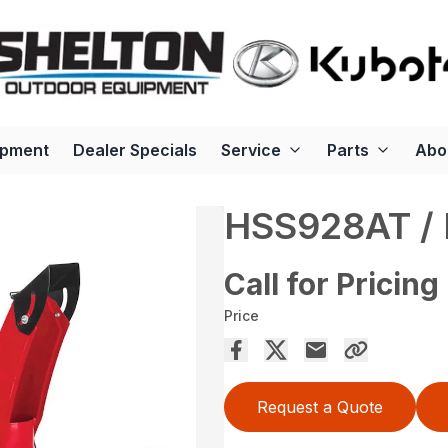
ipment
Dealer Specials
Service
Parts
Abo
HSS928AT /
Call for Pricing
Price
Request a Quote