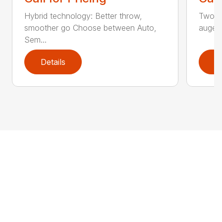
Hybrid technology: Better throw,
Two st
smoother go Choose between Auto,
auger
Sem...
Details
D