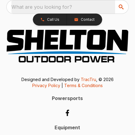
What are you looking for?
Call Us
Contact
Designed and Developed by
TracTru
, © 2026
Privacy Policy
|
Terms & Conditions
Powersports
Equipment