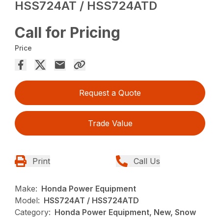
HSS724AT / HSS724ATD
Call for Pricing
Price
Request a Quote
Trade Value
Print
Call Us
Make:
Honda Power Equipment
Model:
HSS724AT / HSS724ATD
Category:
Honda Power Equipment, New, Snow