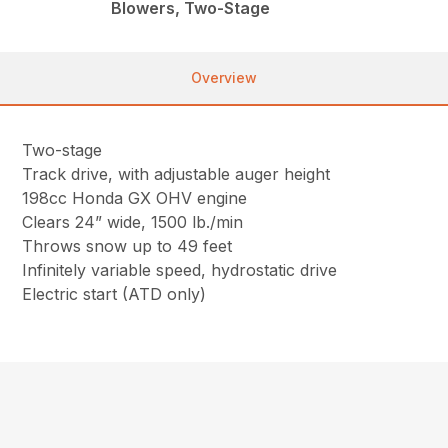
Blowers, Two-Stage
Overview
Two-stage
Track drive, with adjustable auger height
198cc Honda GX OHV engine
Clears 24” wide, 1500 lb./min
Throws snow up to 49 feet
Infinitely variable speed, hydrostatic drive
Electric start (ATD only)