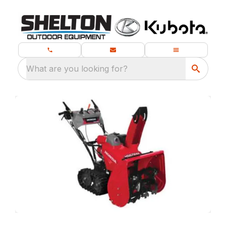
What are you looking for?