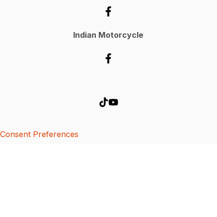
Indian Motorcycle
Consent Preferences