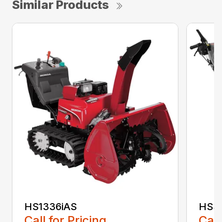
Similar Products
HS1336iAS
HSS1
Call for Pricing
Call