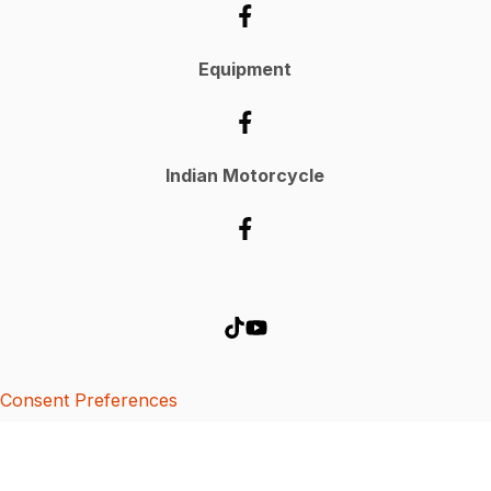
Equipment
Indian Motorcycle
Consent Preferences