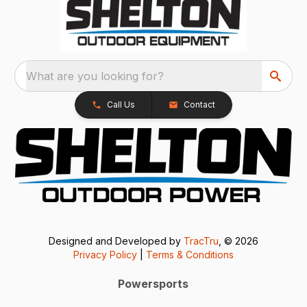
What are you looking for?
Call Us
Contact
Designed and Developed by
TracTru
, © 2026
Privacy Policy
|
Terms & Conditions
Powersports