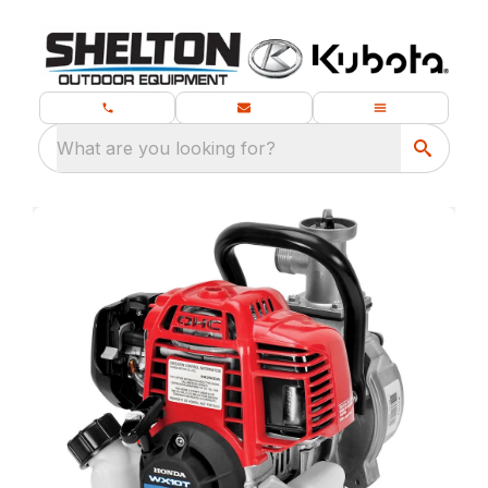
What are you looking for?