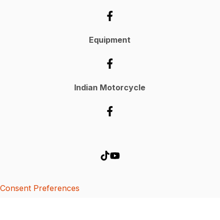
Equipment
Indian Motorcycle
Consent Preferences