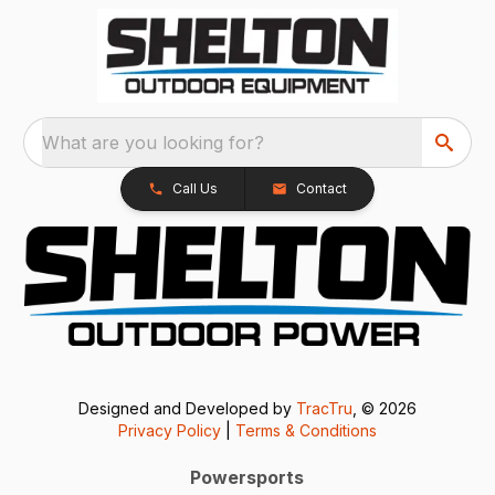
What are you looking for?
Call Us
Contact
Designed and Developed by
TracTru
, © 2026
Privacy Policy
|
Terms & Conditions
Powersports