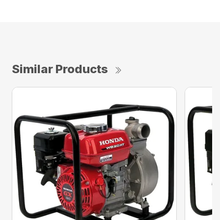
Similar Products