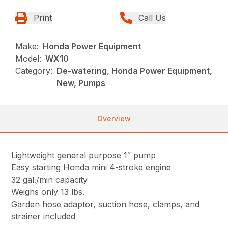
Print
Call Us
Make:
Honda Power Equipment
Model:
WX10
Category:
De-watering, Honda Power Equipment,
New, Pumps
Overview
Lightweight general purpose 1″ pump
Easy starting Honda mini 4-stroke engine
32 gal./min capacity
Weighs only 13 lbs.
Garden hose adaptor, suction hose, clamps, and
strainer included