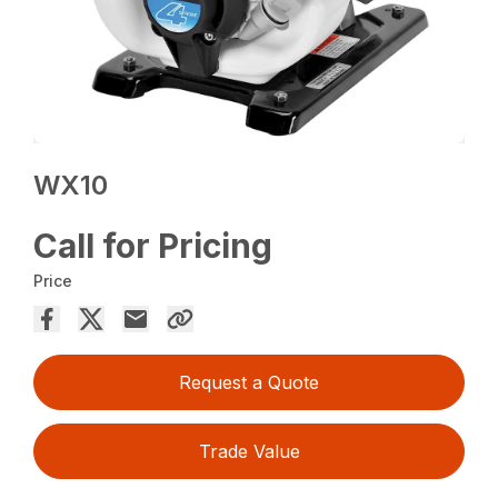
WX10
Call for Pricing
Price
Request a Quote
Trade Value