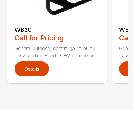
WB20
WB3
Call for Pricing
Call
General purpose, centrifugal 2" pump
Genera
Easy starting Honda OHV commerci...
Easy 
Details
D