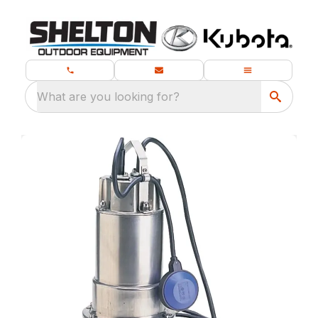
What are you looking for?