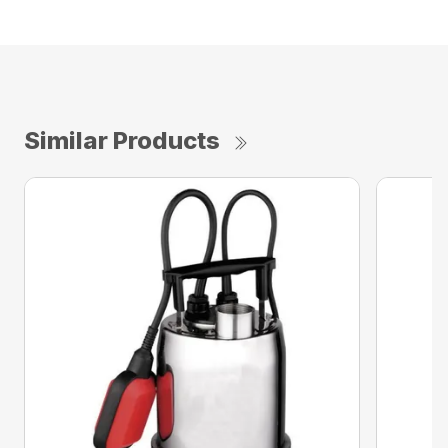
Similar Products