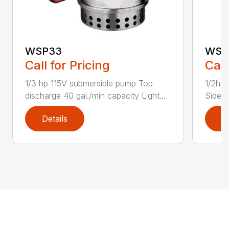
WSP33
WSP
Call for Pricing
Call
1/3 hp 115V submersible pump Top
1/2hp 
discharge 40 gal./min capacity Light...
Side d
Details
D