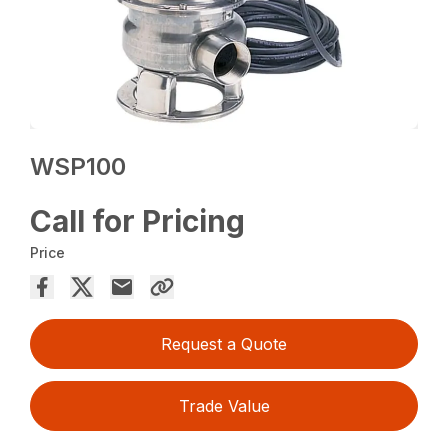
WSP100
Call for Pricing
Price
Request a Quote
Trade Value