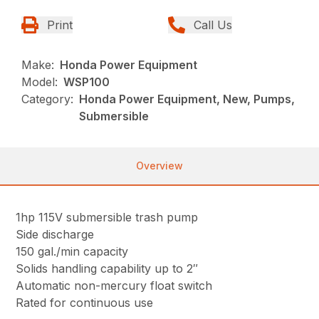
Print
Call Us
Make:
Honda Power Equipment
Model:
WSP100
Category:
Honda Power Equipment, New, Pumps,
Submersible
Overview
1hp 115V submersible trash pump
Side discharge
150 gal./min capacity
Solids handling capability up to 2″
Automatic non-mercury float switch
Rated for continuous use