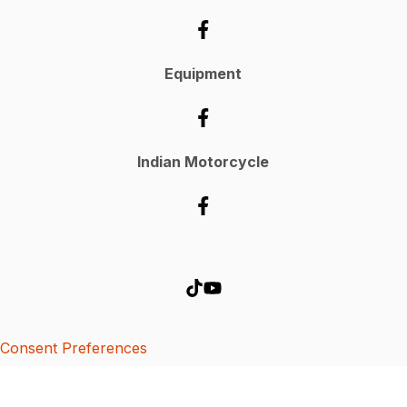
Equipment
Indian Motorcycle
Consent Preferences