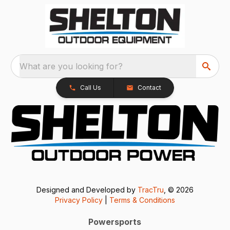
What are you looking for?
Call Us
Contact
Designed and Developed by
TracTru
, © 2026
Privacy Policy
|
Terms & Conditions
Powersports