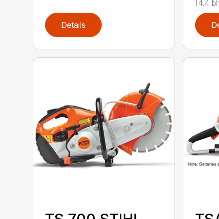
(4.4 bh
Details
De
TS 700 STIHL
TS