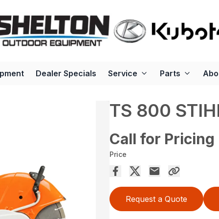
ipment
Dealer Specials
Service
Parts
Abo
TS 800 STIH
Call for Pricing
Price
Request a Quote