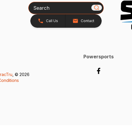
Search
Call Us
Contact
Powersports
racTru
, © 2026
onditions