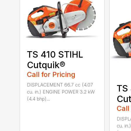
TS 410 STIHL
Cutquik®
Call for Pricing
DISPLACEMENT 66.7 cc (4.07
TS
cu. in.) ENGINE POWER 3.2 kW
Cut
(4.4 bhp)...
Call
DISPL
cu. i