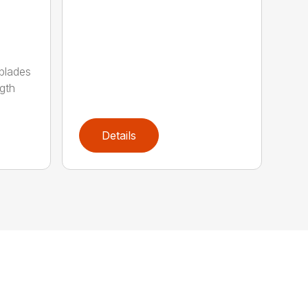
 blades
gth
Details