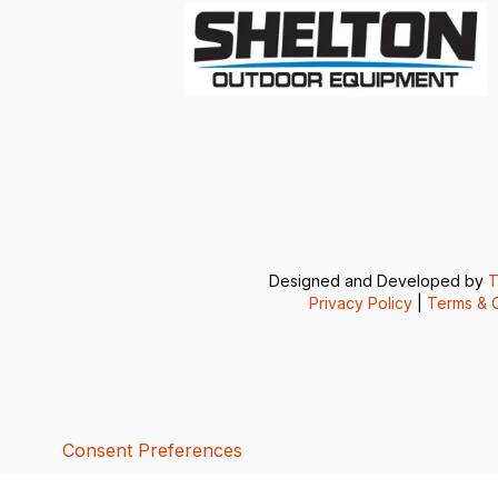
Designed and Developed by
T
Privacy Policy
|
Terms & C
Consent Preferences