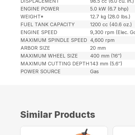
DISPLACEMENT
98.5 cc (6.0 cu. in.)
ENGINE POWER
5.0 kW (6.7 bhp)
WEIGHT*
12.7 kg (28.0 lbs.)
FUEL TANK CAPACITY
1200 cc (40.6 oz.)
ENGINE SPEED
9,300 rpm (Elec. Go
MAXIMUM SPINDLE SPEED
4,600 rpm
ARBOR SIZE
20 mm
MAXIMUM WHEEL SIZE
400 mm (16″)
MAXIMUM CUTTING DEPTH
143 mm (5.6″)
POWER SOURCE
Gas
Similar Products