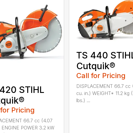
TS 440 STIH
Cutquik®
Call for Pricing
DISPLACEMENT 66.7 cc 
 420 STIHL
cu. in.) WEIGHT* 11.2 kg 
quik®
lbs.) ...
 for Pricing
ACEMENT 66.7 cc (4.07
n.) ENGINE POWER 3.2 kW