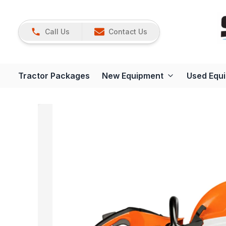
Call Us
Contact Us
Tractor Packages
New Equipment
Used Equ