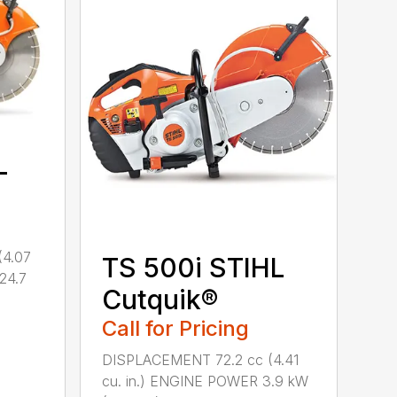
L
(4.07
TS 500i STIHL
(24.7
Cutquik®
Call for Pricing
DISPLACEMENT 72.2 cc (4.41
cu. in.) ENGINE POWER 3.9 kW