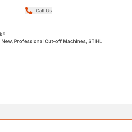
Call Us
ik®
 New, Professional Cut-off Machines, STIHL