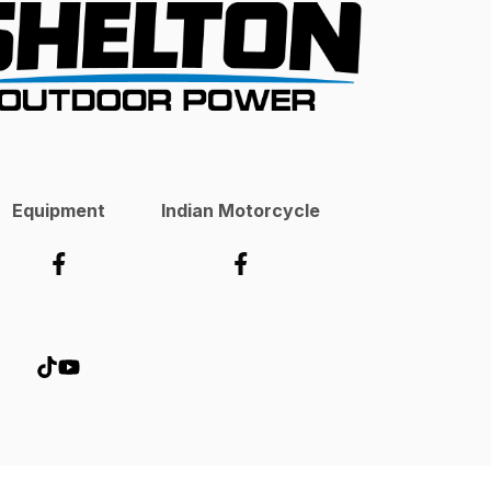
Equipment
Indian Motorcycle