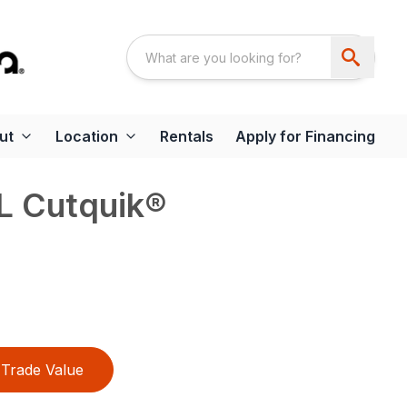
ut
Location
Rentals
Apply for Financing
L Cutquik®
Trade Value