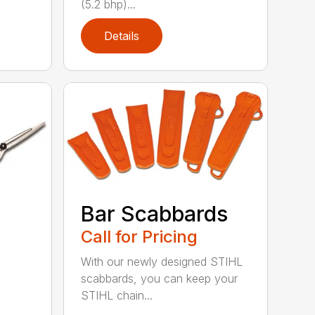
(5.2 bhp)...
Details
Bar Scabbards
Call for Pricing
With our newly designed STIHL
scabbards, you can keep your
STIHL chain...