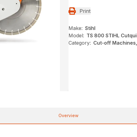
Print
Make:
Stihl
Model:
TS 800 STIHL Cutqu
Category:
Cut-off Machines,
Overview