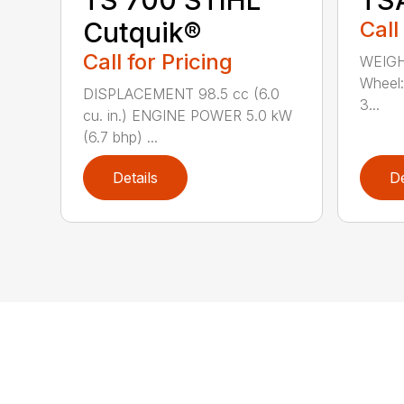
Cutquik®
Call
Call for Pricing
WEIGH
Wheel:
DISPLACEMENT 98.5 cc (6.0
3...
cu. in.) ENGINE POWER 5.0 kW
(6.7 bhp) ...
Details
De