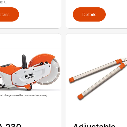
p)...
tails
Details
A 230
Adjustable