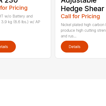
 for Pricing
Hedge Shear
Call for Pricing
T w/o Battery and
 3.9 kg (8.6 lbs.) w/ AP
Nickel plated high carbon
produce high cutting stren
and rus...
tails
Details