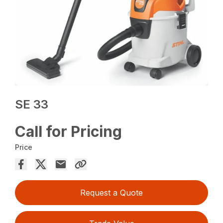
SE 33
Call for Pricing
Price
Request a Quote