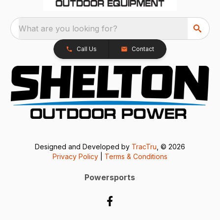
What are you looking for?
Call Us
Contact
Designed and Developed by
TracTru
, © 2026
Privacy Policy
|
Terms & Conditions
Powersports