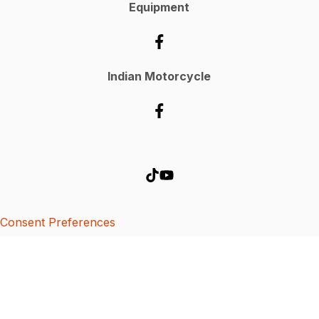
Equipment
Indian Motorcycle
Consent Preferences