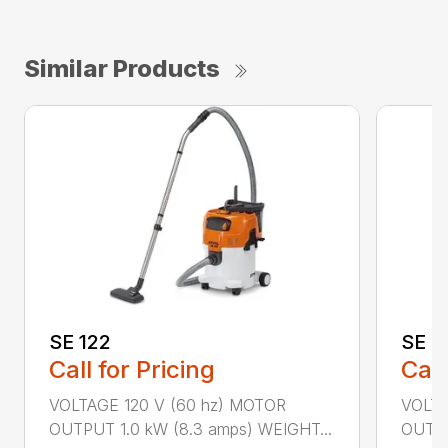
Similar Products
SE 122
SE 6
Call for Pricing
Call
VOLTAGE 120 V (60 hz) MOTOR
VOLTA
OUTPUT 1.0 kW (8.3 amps) WEIGHT...
OUTPU