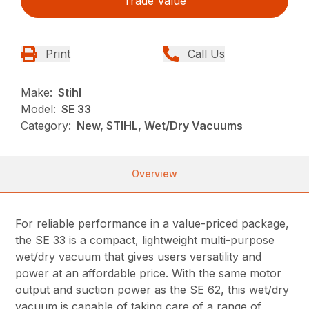
Trade Value
Print
Call Us
Make:
Stihl
Model:
SE 33
Category:
New, STIHL, Wet/Dry Vacuums
Overview
For reliable performance in a value-priced package,
the SE 33 is a compact, lightweight multi-purpose
wet/dry vacuum that gives users versatility and
power at an affordable price. With the same motor
output and suction power as the SE 62, this wet/dry
vacuum is capable of taking care of a range of