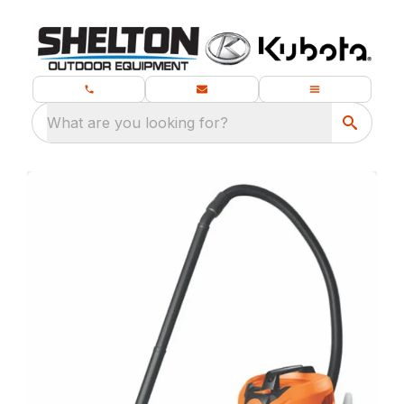
What are you looking for?