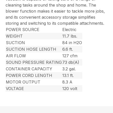
cleaning tasks around the shop and home. The
blower function makes it easier to tackle more jobs,
and its convenient accessory storage simplifies
storing and switching to its compatible attachments.
POWER SOURCE
Electric
WEIGHT
11.7 lbs.
SUCTION
84 in H2O
SUCTION HOSE LENGTH
6.6 ft.
AIR FLOW
127 cfm
SOUND PRESSURE RATING
73 db(A)
CONTAINER CAPACITY
3.2 gal.
POWER CORD LENGTH
13.1 ft.
MOTOR OUTPUT
8.3 A
VOLTAGE
120 volt