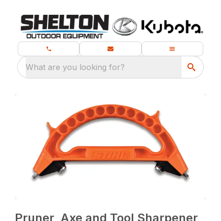
What are you looking for?
Pruner, Axe and Tool Sharpener