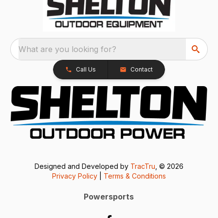
What are you looking for?
Call Us
Contact
Designed and Developed by
TracTru
, © 2026
Privacy Policy
|
Terms & Conditions
Powersports