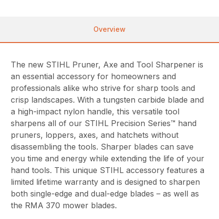
Overview
The new STIHL Pruner, Axe and Tool Sharpener is
an essential accessory for homeowners and
professionals alike who strive for sharp tools and
crisp landscapes. With a tungsten carbide blade and
a high-impact nylon handle, this versatile tool
sharpens all of our STIHL Precision Series™ hand
pruners, loppers, axes, and hatchets without
disassembling the tools. Sharper blades can save
you time and energy while extending the life of your
hand tools. This unique STIHL accessory features a
limited lifetime warranty and is designed to sharpen
both single-edge and dual-edge blades – as well as
the RMA 370 mower blades.