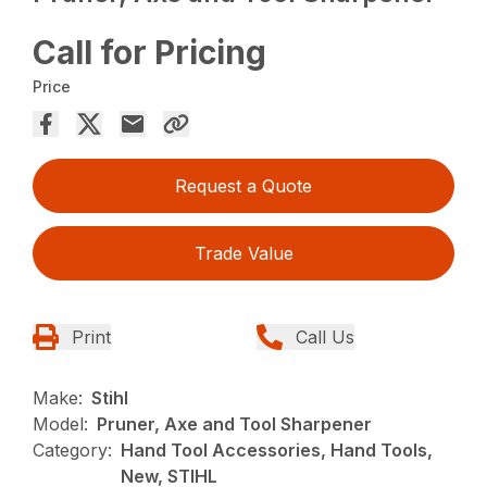
Call for Pricing
Price
Request a Quote
Trade Value
Print
Call Us
Make:
Stihl
Model:
Pruner, Axe and Tool Sharpener
Category:
Hand Tool Accessories, Hand Tools,
New, STIHL