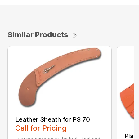
Similar Products
Leather Sheath for PS 70
Call for Pricing
Plas