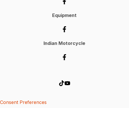
Equipment
Indian Motorcycle
Consent Preferences