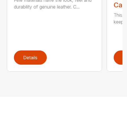
Few materials have the look, feel and
Call
durability of genuine leather. C...
This h
keep t
Details
D