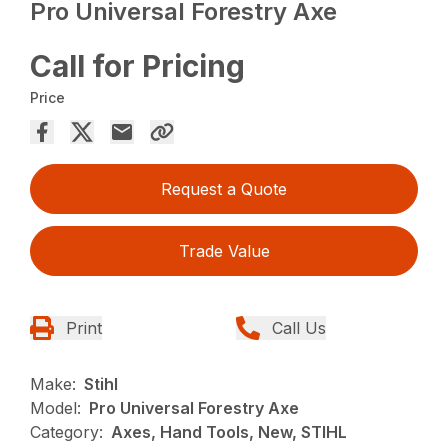
Pro Universal Forestry Axe
Call for Pricing
Price
Request a Quote
Trade Value
Print
Call Us
Make:
Stihl
Model:
Pro Universal Forestry Axe
Category:
Axes, Hand Tools, New, STIHL