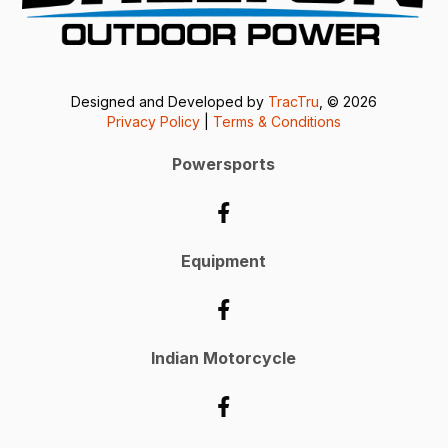
Designed and Developed by
TracTru
, © 2026
Privacy Policy
|
Terms & Conditions
Powersports
Equipment
Indian Motorcycle