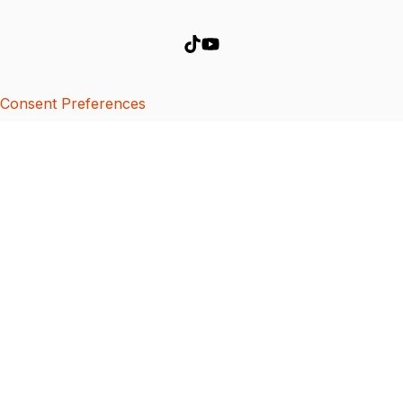
Consent Preferences