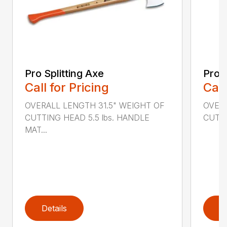
Pro Splitting Axe
Pro S
Call for Pricing
Call
OVERALL LENGTH 31.5" WEIGHT OF
OVERA
CUTTING HEAD 5.5 lbs. HANDLE
CUTTI
MAT...
Details
D