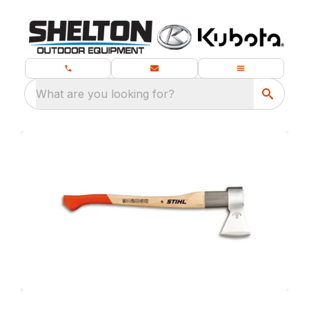
What are you looking for?