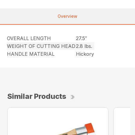
Overview
OVERALL LENGTH
27.5″
WEIGHT OF CUTTING HEAD
2.8 lbs.
HANDLE MATERIAL
Hickory
Similar Products