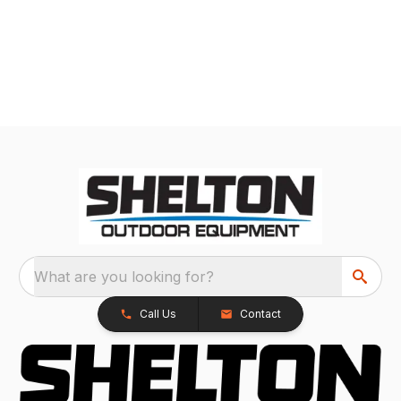
What are you looking for?
Call Us
Contact