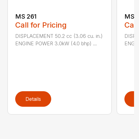
MS 261
MS 2
Call for Pricing
Call
DISPLACEMENT 50.2 cc (3.06 cu. in.)
DISPL
ENGINE POWER 3.0kW (4.0 bhp) ...
ENGIN
Details
D