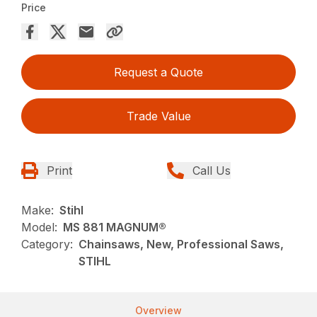
Price
Request a Quote
Trade Value
Print
Call Us
Make:
Stihl
Model:
MS 881 MAGNUM®
Category:
Chainsaws, New, Professional Saws,
STIHL
Overview