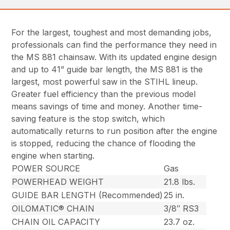
For the largest, toughest and most demanding jobs,
professionals can find the performance they need in
the MS 881 chainsaw. With its updated engine design
and up to 41” guide bar length, the MS 881 is the
largest, most powerful saw in the STIHL lineup.
Greater fuel efficiency than the previous model
means savings of time and money. Another time-
saving feature is the stop switch, which
automatically returns to run position after the engine
is stopped, reducing the chance of flooding the
engine when starting.
POWER SOURCE
Gas
POWERHEAD WEIGHT
21.8 lbs.
GUIDE BAR LENGTH (Recommended)
25 in.
OILOMATIC® CHAIN
3/8″ RS3
CHAIN OIL CAPACITY
23.7 oz.