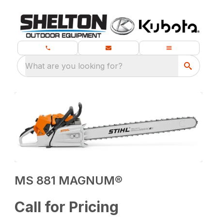
What are you looking for?
MS 881 MAGNUM®
Call for Pricing