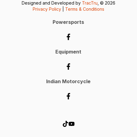
Designed and Developed by
TracTru
, © 2026
Privacy Policy
|
Terms & Conditions
Powersports
Equipment
Indian Motorcycle