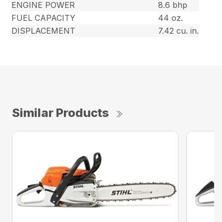
ENGINE POWER
8.6 bhp
FUEL CAPACITY
44 oz.
DISPLACEMENT
7.42 cu. in.
Similar Products