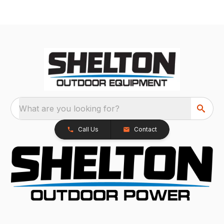
What are you looking for?
Call Us
Contact