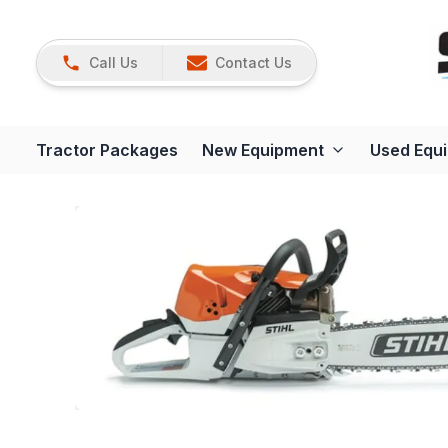
Call Us
Contact Us
Tractor Packages
New Equipment
Used Equ