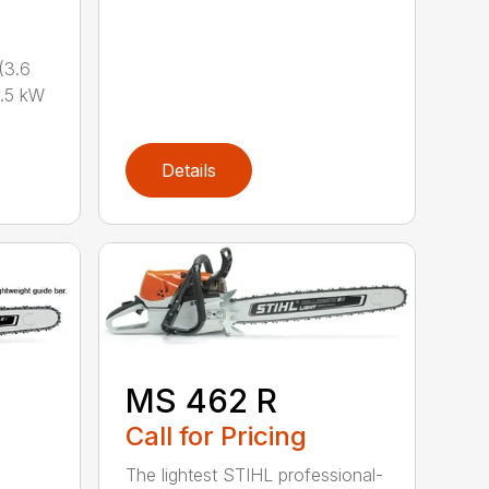
(3.6
.5 kW
Details
MS 462 R
Call for Pricing
The lightest STIHL professional-