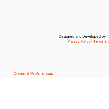
Designed and Developed by
T
Privacy Policy
|
Terms & C
Consent Preferences