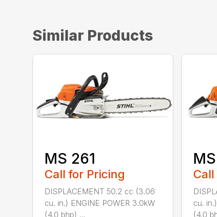
Similar Products
MS 261
MS
Call for Pricing
Call
DISPLACEMENT 50.2 cc (3.06
DISPL
cu. in.) ENGINE POWER 3.0kW
cu. i
(4.0 bhp) ...
(4.0 bh