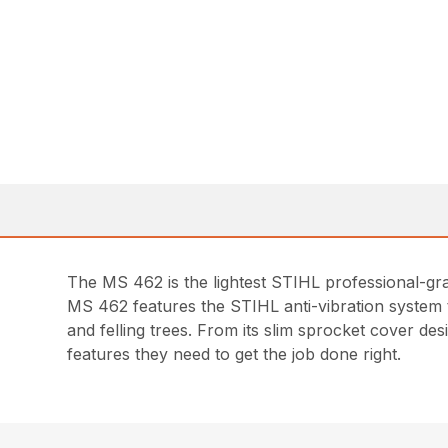
The MS 462 is the lightest STIHL professional-gra
MS 462 features the STIHL anti-vibration system 
and felling trees. From its slim sprocket cover d
features they need to get the job done right.