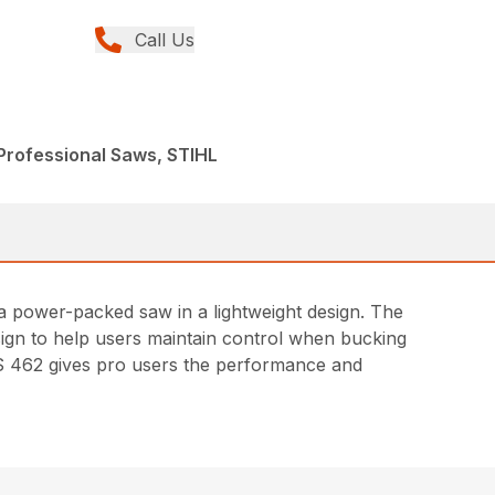
Call Us
Professional Saws, STIHL
 a power-packed saw in a lightweight design. The
ign to help users maintain control when bucking
 MS 462 gives pro users the performance and