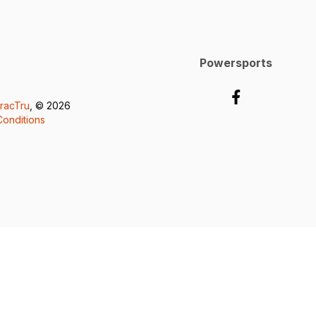
Powersports
racTru
, © 2026
onditions