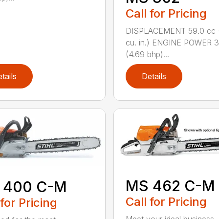
Call for Pricing
DISPLACEMENT 59.0 cc 
cu. in.) ENGINE POWER 3
(4.69 bhp)...
tails
Details
MS 462 C-M
 400 C-M
Call for Pricing
 for Pricing