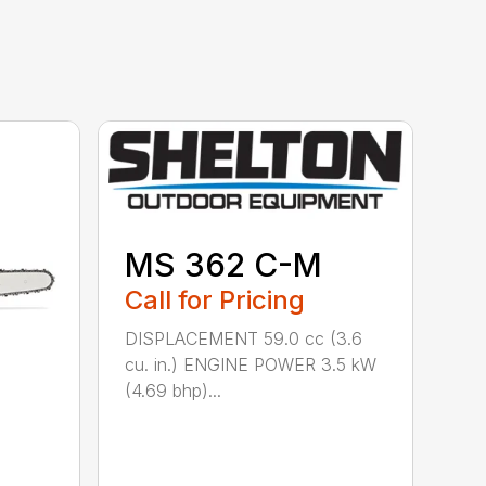
MS 362 C-M
Call for Pricing
DISPLACEMENT 59.0 cc (3.6
cu. in.) ENGINE POWER 3.5 kW
(4.69 bhp)...