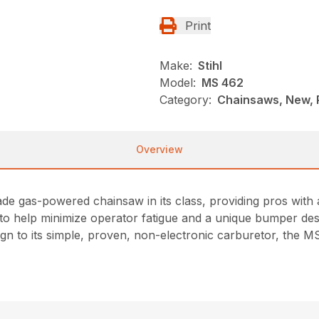
Print
Make:
Stihl
Model:
MS 462
Category:
Chainsaws, New, 
Overview
de gas-powered chainsaw in its class, providing pros with
to help minimize operator fatigue and a unique bumper des
esign to its simple, proven, non-electronic carburetor, the