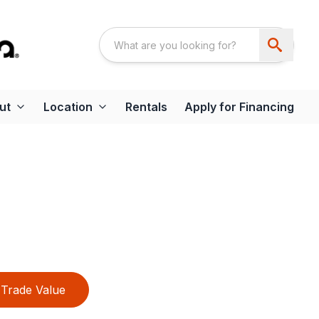
ut
Location
Rentals
Apply for Financing
Trade Value