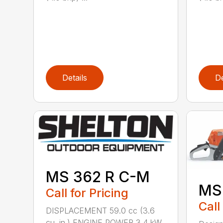
Details
De
MS 362 R C-M
MS
Call for Pricing
Call
DISPLACEMENT 59.0 cc (3.6
cu. in.) ENGINE POWER 3.4 kW