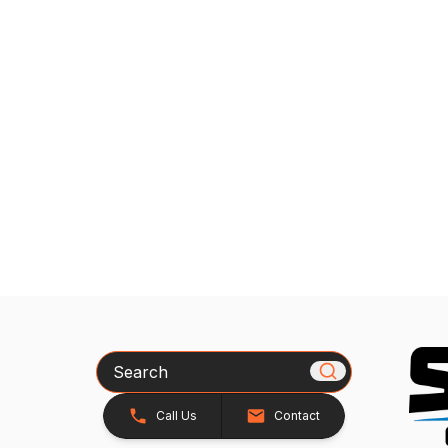
Search
Call Us
Contact