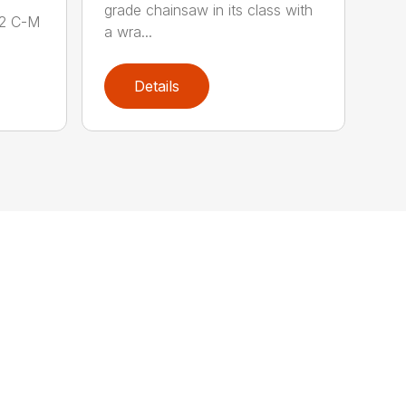
grade chainsaw in its class with
62 C-M
a wra...
Details