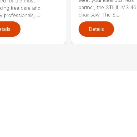
Meet your ideal business
ed for the most
partner, the STIHL MS 4
ing tree care and
chainsaw. The S...
y professionals, ...
tails
Details