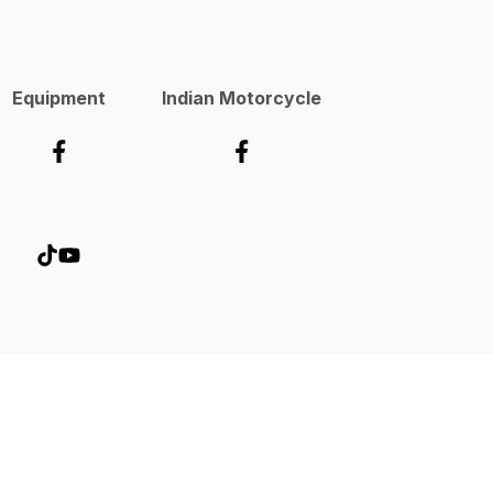
Equipment
Indian Motorcycle