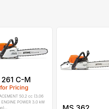
 261 C-M
 for Pricing
ACEMENT 50.2 cc (3.06
n.) ENGINE POWER 3.0 kW
MS 362
p)...