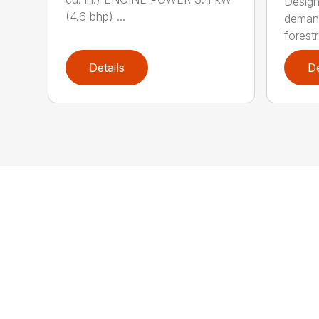
Design
(4.6 bhp) ...
demand
forestr
Details
De