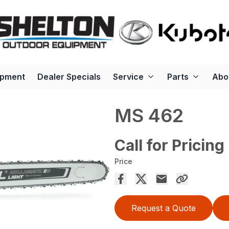
ipment
Dealer Specials
Service
Parts
Abo
MS 462
Call for Pricing
Price
Request a Quote