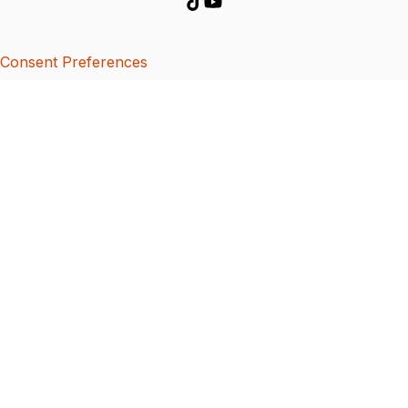
Consent Preferences