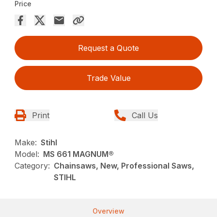
Price
Request a Quote
Trade Value
Print
Call Us
Make:
Stihl
Model:
MS 661 MAGNUM®
Category:
Chainsaws, New, Professional Saws,
STIHL
Overview