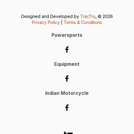
Designed and Developed by
TracTru
, © 2026
Privacy Policy
|
Terms & Conditions
Powersports
Equipment
Indian Motorcycle