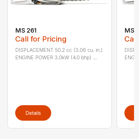
MS 261
MS 2
Call for Pricing
Call
DISPLACEMENT 50.2 cc (3.06 cu. in.)
DISPL
ENGINE POWER 3.0kW (4.0 bhp) ...
ENGIN
Details
D