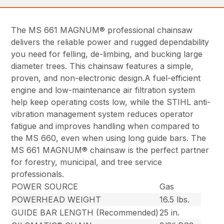
The MS 661 MAGNUM® professional chainsaw
delivers the reliable power and rugged dependability
you need for felling, de-limbing, and bucking large
diameter trees. This chainsaw features a simple,
proven, and non-electronic design.A fuel-efficient
engine and low-maintenance air filtration system
help keep operating costs low, while the STIHL anti-
vibration management system reduces operator
fatigue and improves handling when compared to
the MS 660, even when using long guide bars. The
MS 661 MAGNUM® chainsaw is the perfect partner
for forestry, municipal, and tree service
professionals.
POWER SOURCE
Gas
POWERHEAD WEIGHT
16.5 lbs.
GUIDE BAR LENGTH (Recommended)
25 in.