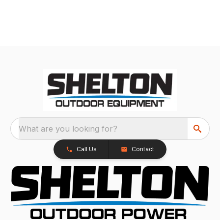
What are you looking for?
Call Us
Contact