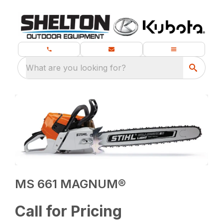
What are you looking for?
MS 661 MAGNUM®
Call for Pricing