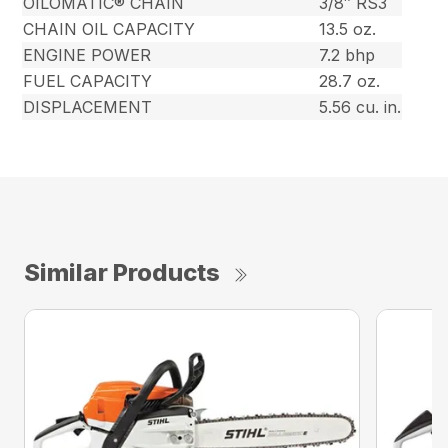
OILOMATIC® CHAIN
3/8″ RS3
CHAIN OIL CAPACITY
13.5 oz.
ENGINE POWER
7.2 bhp
FUEL CAPACITY
28.7 oz.
DISPLACEMENT
5.56 cu. in.
Similar Products