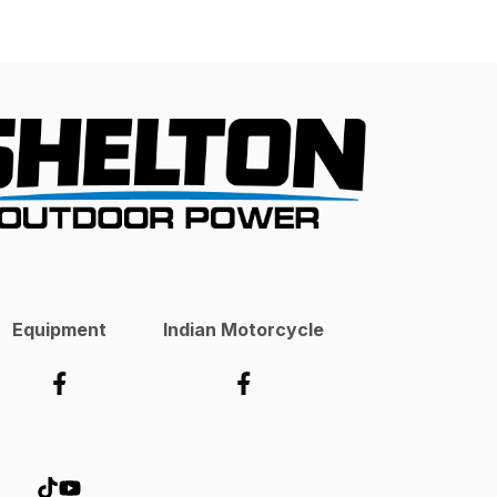
Equipment
Indian Motorcycle