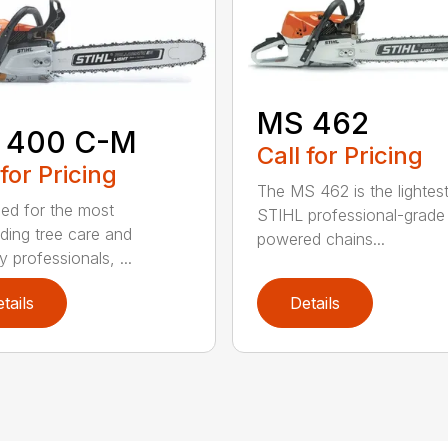
MS 462
 400 C-M
Call for Pricing
 for Pricing
The MS 462 is the lightes
ed for the most
STIHL professional-grade
ing tree care and
powered chains...
y professionals, ...
tails
Details