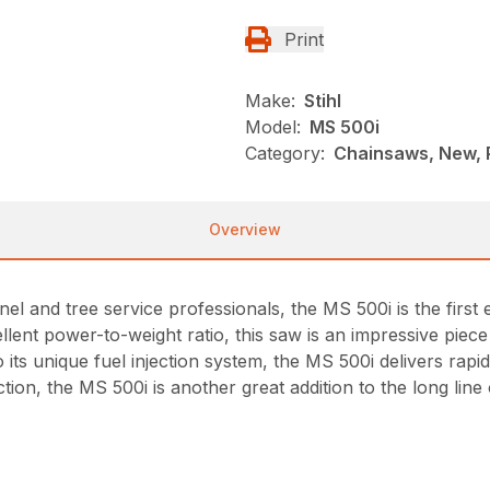
Print
Make:
Stihl
Model:
MS 500i
Category:
Chainsaws, New, 
Overview
nel and tree service professionals, the MS 500i is the firs
xcellent power-to-weight ratio, this saw is an impressive pie
o its unique fuel injection system, the MS 500i delivers rap
tion, the MS 500i is another great addition to the long li