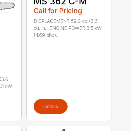
MS 362 C-M
Call for Pricing
DISPLACEMENT 59.0 cc (3.6
cu. in.) ENGINE POWER 3.5 kW
(4.69 bhp)...
(3.6
.5 kW
Details