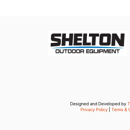
Designed and Developed by
T
Privacy Policy
|
Terms & C