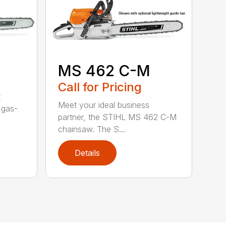
MS 462 C-M
Call for Pricing
t
Meet your ideal business
 gas-
partner, the STIHL MS 462 C-M
chainsaw. The S...
Details