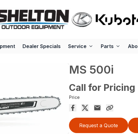
ipment
Dealer Specials
Service
Parts
Abo
MS 500i
Call for Pricing
Price
Request a Quote