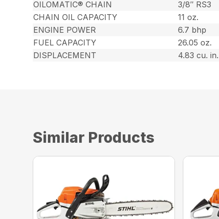
OILOMATIC® CHAIN
3/8″ RS3
CHAIN OIL CAPACITY
11 oz.
ENGINE POWER
6.7 bhp
FUEL CAPACITY
26.05 oz.
DISPLACEMENT
4.83 cu. in.
Similar Products