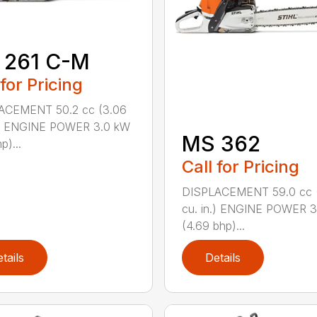
 261 C-M
 for Pricing
ACEMENT 50.2 cc (3.06
n.) ENGINE POWER 3.0 kW
MS 362
p)...
Call for Pricing
DISPLACEMENT 59.0 cc 
cu. in.) ENGINE POWER 3
(4.69 bhp)...
tails
Details