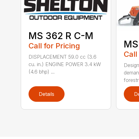
MS 362 R C-M
MS
Call for Pricing
Call
DISPLACEMENT 59.0 cc (3.6
cu. in.) ENGINE POWER 3.4 kW
Design
(4.6 bhp) ...
demand
forestr
Details
De