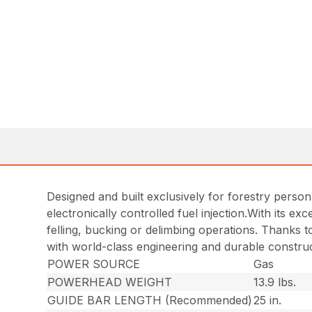
Designed and built exclusively for forestry person
electronically controlled fuel injection.With its e
felling, bucking or delimbing operations. Thanks t
with world-class engineering and durable construc
POWER SOURCE
Gas
POWERHEAD WEIGHT
13.9 lbs.
GUIDE BAR LENGTH (Recommended)
25 in.