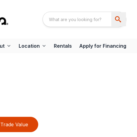
ut
Location
Rentals
Apply for Financing
Trade Value