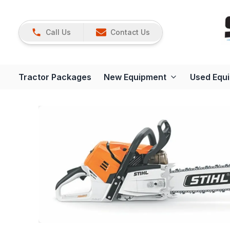
Call Us
Contact Us
Tractor Packages
New Equipment
Used Equ