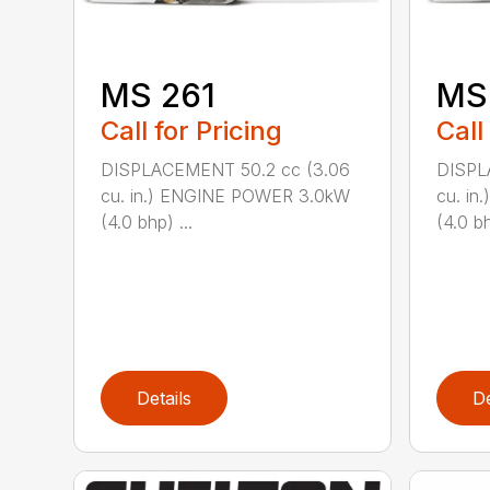
MS 261
MS
Call for Pricing
Call
DISPLACEMENT 50.2 cc (3.06
DISPL
cu. in.) ENGINE POWER 3.0kW
cu. i
(4.0 bhp) ...
(4.0 bh
Details
De