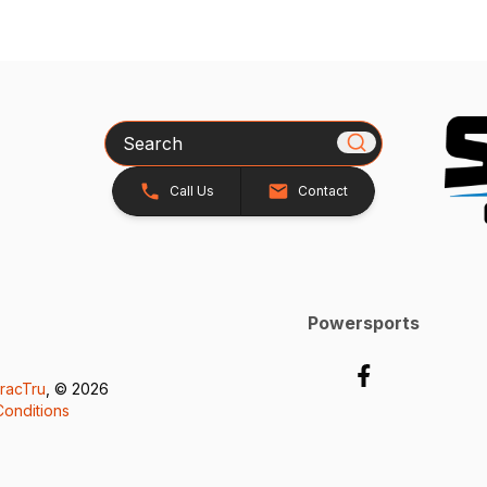
Search
Call Us
Contact
Powersports
racTru
, © 2026
onditions