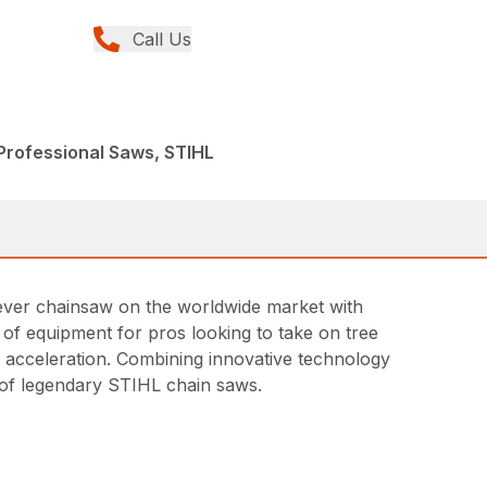
Call Us
Professional Saws, STIHL
t ever chainsaw on the worldwide market with
ce of equipment for pros looking to take on tree
id acceleration. Combining innovative technology
ne of legendary STIHL chain saws.