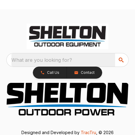
What are you looking for?
Call Us
Contact
Designed and Developed by
TracTru
, © 2026