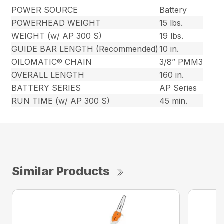
POWER SOURCE
Battery
POWERHEAD WEIGHT
15 lbs.
WEIGHT (w/ AP 300 S)
19 lbs.
GUIDE BAR LENGTH (Recommended)
10 in.
OILOMATIC® CHAIN
3/8” PMM3
OVERALL LENGTH
160 in.
BATTERY SERIES
AP Series
RUN TIME (w/ AP 300 S)
45 min.
Similar Products