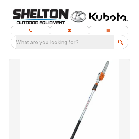
What are you looking for?