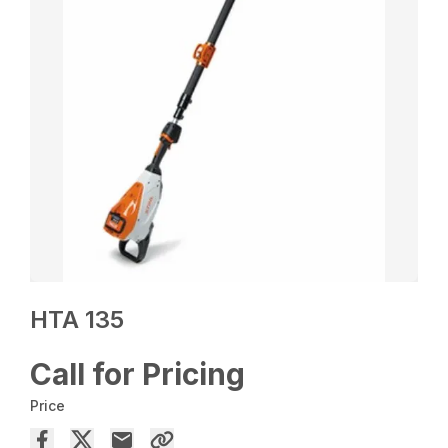
HTA 135
Call for Pricing
Price