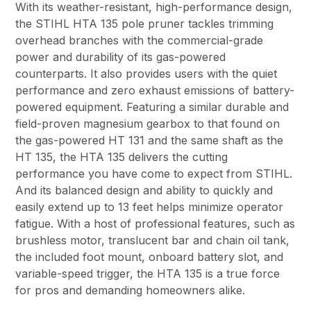
With its weather-resistant, high-performance design,
the STIHL HTA 135 pole pruner tackles trimming
overhead branches with the commercial-grade
power and durability of its gas-powered
counterparts. It also provides users with the quiet
performance and zero exhaust emissions of battery-
powered equipment. Featuring a similar durable and
field-proven magnesium gearbox to that found on
the gas-powered HT 131 and the same shaft as the
HT 135, the HTA 135 delivers the cutting
performance you have come to expect from STIHL.
And its balanced design and ability to quickly and
easily extend up to 13 feet helps minimize operator
fatigue. With a host of professional features, such as
brushless motor, translucent bar and chain oil tank,
the included foot mount, onboard battery slot, and
variable-speed trigger, the HTA 135 is a true force
for pros and demanding homeowners alike.