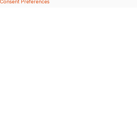
Consent Preferences