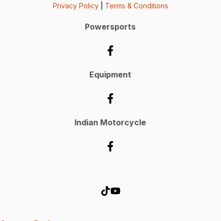
Privacy Policy
|
Terms & Conditions
Powersports
Equipment
Indian Motorcycle