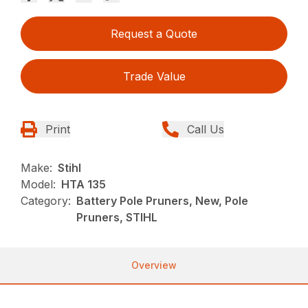
Request a Quote
Trade Value
Print
Call Us
Make:
Stihl
Model:
HTA 135
Category:
Battery Pole Pruners, New, Pole
Pruners, STIHL
Overview