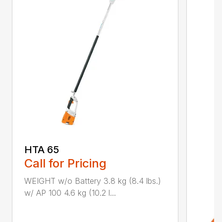
HTA 65
Call for Pricing
WEIGHT w/o Battery 3.8 kg (8.4 lbs.)
w/ AP 100 4.6 kg (10.2 l...