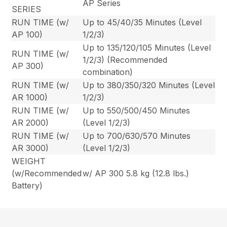
AP Series
SERIES
RUN TIME (w/
Up to 45/40/35 Minutes (Level
AP 100)
1/2/3)
Up to 135/120/105 Minutes (Level
RUN TIME (w/
1/2/3) (Recommended
AP 300)
combination)
RUN TIME (w/
Up to 380/350/320 Minutes (Level
AR 1000)
1/2/3)
RUN TIME (w/
Up to 550/500/450 Minutes
AR 2000)
(Level 1/2/3)
RUN TIME (w/
Up to 700/630/570 Minutes
AR 3000)
(Level 1/2/3)
WEIGHT
(w/Recommended
w/ AP 300 5.8 kg (12.8 lbs.)
Battery)