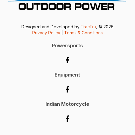
Designed and Developed by
TracTru
, © 2026
Privacy Policy
|
Terms & Conditions
Powersports
Equipment
Indian Motorcycle