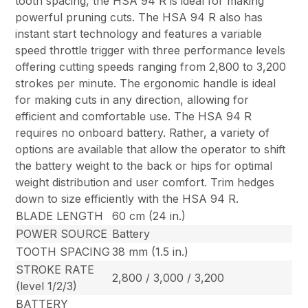
tooth spacing, the HSA 94 R is ideal for making
powerful pruning cuts. The HSA 94 R also has
instant start technology and features a variable
speed throttle trigger with three performance levels
offering cutting speeds ranging from 2,800 to 3,200
strokes per minute. The ergonomic handle is ideal
for making cuts in any direction, allowing for
efficient and comfortable use. The HSA 94 R
requires no onboard battery. Rather, a variety of
options are available that allow the operator to shift
the battery weight to the back or hips for optimal
weight distribution and user comfort. Trim hedges
down to size efficiently with the HSA 94 R.
BLADE LENGTH
60 cm (24 in.)
POWER SOURCE
Battery
TOOTH SPACING
38 mm (1.5 in.)
STROKE RATE
2,800 / 3,000 / 3,200
(level 1/2/3)
BATTERY