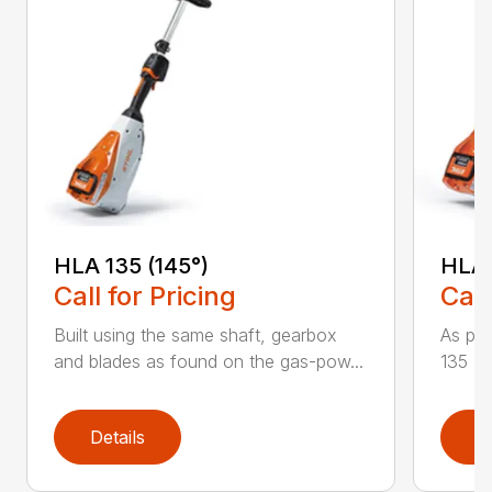
HLA 135 (145°)
HLA 
Call for Pricing
Call
Built using the same shaft, gearbox
As par
and blades as found on the gas-pow...
135 K 
Details
D