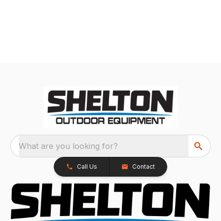
What are you looking for?
Call Us
Contact