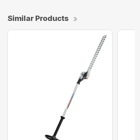
Similar Products