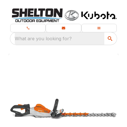
What are you looking for?