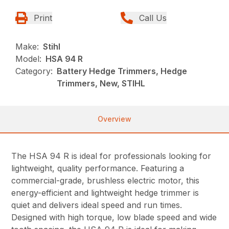
Print
Call Us
Make:
Stihl
Model:
HSA 94 R
Category:
Battery Hedge Trimmers, Hedge
Trimmers, New, STIHL
Overview
The HSA 94 R is ideal for professionals looking for
lightweight, quality performance. Featuring a
commercial-grade, brushless electric motor, this
energy-efficient and lightweight hedge trimmer is
quiet and delivers ideal speed and run times.
Designed with high torque, low blade speed and wide