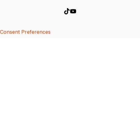
Consent Preferences