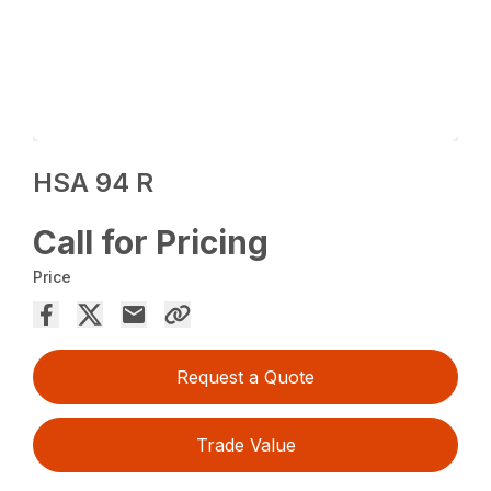
HSA 94 R
Call for Pricing
Price
Request a Quote
Trade Value