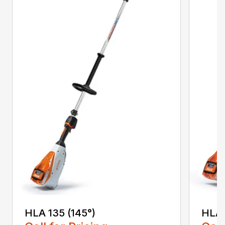
HLA 135 (145°)
HLA 