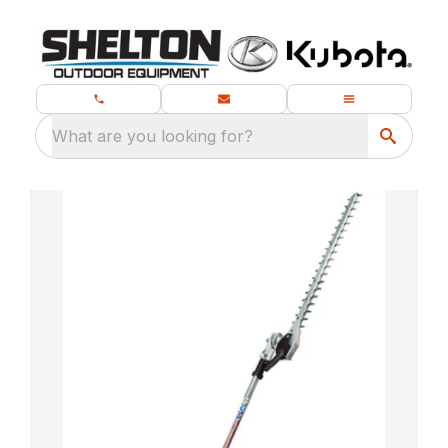
What are you looking for?