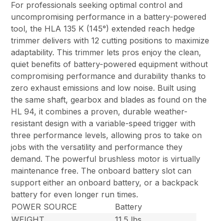
For professionals seeking optimal control and
uncompromising performance in a battery-powered
tool, the HLA 135 K (145°) extended reach hedge
trimmer delivers with 12 cutting positions to maximize
adaptability. This trimmer lets pros enjoy the clean,
quiet benefits of battery-powered equipment without
compromising performance and durability thanks to
zero exhaust emissions and low noise. Built using
the same shaft, gearbox and blades as found on the
HL 94, it combines a proven, durable weather-
resistant design with a variable-speed trigger with
three performance levels, allowing pros to take on
jobs with the versatility and performance they
demand. The powerful brushless motor is virtually
maintenance free. The onboard battery slot can
support either an onboard battery, or a backpack
battery for even longer run times.
POWER SOURCE
Battery
WEIGHT
11.5 lbs.