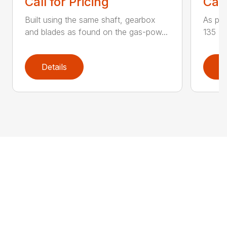
Call for Pricing
Call
Built using the same shaft, gearbox
As par
and blades as found on the gas-pow...
135 K 
Details
D