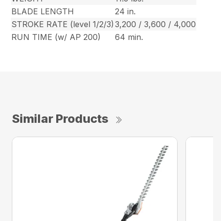
BLADE LENGTH
24 in.
STROKE RATE (level 1/2/3)
3,200 / 3,600 / 4,000
RUN TIME (w/ AP 200)
64 min.
Similar Products