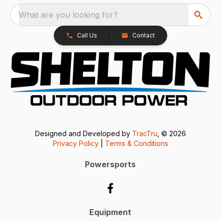
What are you looking for?
Call Us
Contact
Designed and Developed by
TracTru
, © 2026
Privacy Policy
|
Terms & Conditions
Powersports
Equipment