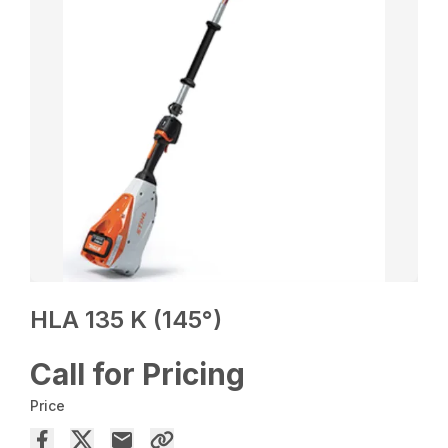
HLA 135 K (145°)
Call for Pricing
Price