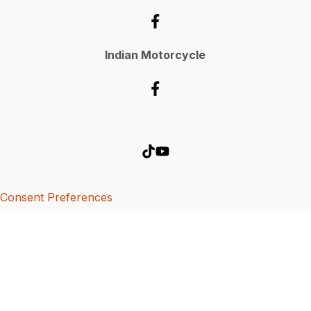
Indian Motorcycle
Consent Preferences