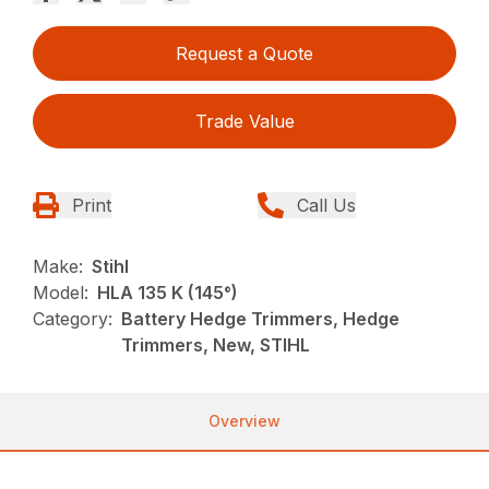
Request a Quote
Trade Value
Print
Call Us
Make:
Stihl
Model:
HLA 135 K (145°)
Category:
Battery Hedge Trimmers, Hedge
Trimmers, New, STIHL
Overview