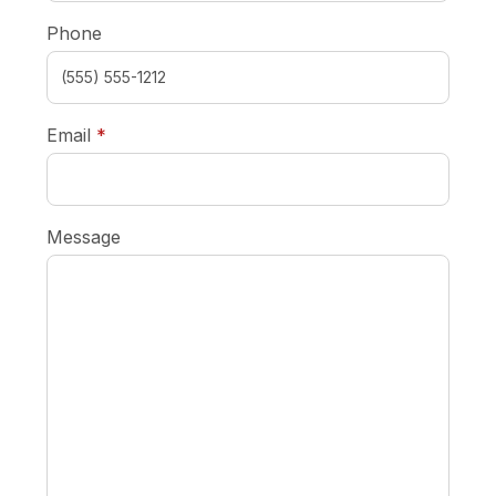
Phone
required
Email
*
Message