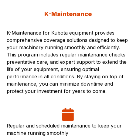
K-Maintenance
K-Maintenance for Kubota equipment provides
comprehensive coverage solutions designed to keep
your machinery running smoothly and efficiently.
This program includes regular maintenance checks,
preventative care, and expert support to extend the
life of your equipment, ensuring optimal
performance in all conditions. By staying on top of
maintenance, you can minimize downtime and
protect your investment for years to come.
Regular and scheduled maintenance to keep your
machine running smoothly