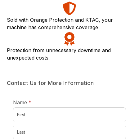
Sold with Orange Protection and KTAC, your
machine has comprehensive coverage
Protection from unnecessary downtime and
unexpected costs.
Contact Us for More Information
required
Name
*