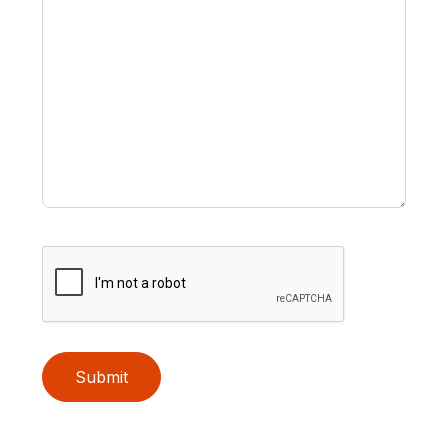
Submit