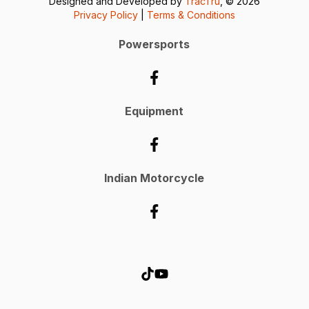
Designed and Developed by
TracTru
, © 2026
Privacy Policy
|
Terms & Conditions
Powersports
Equipment
Indian Motorcycle