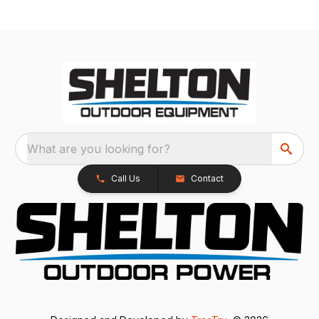
What are you looking for?
Call Us
Contact