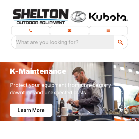
What are you looking for?
K-Maintenance
Protect your equipment from unnecessary
downtime and unexpected costs.
Learn More