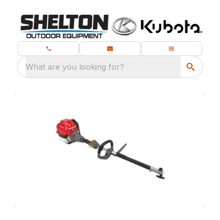
What are you looking for?