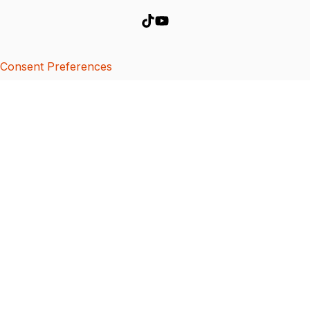
Consent Preferences