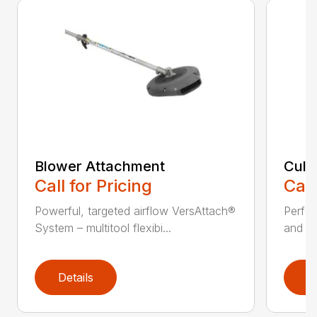
Blower Attachment
Cult
Call for Pricing
Call
Powerful, targeted airflow VersAttach®
Perfec
System – multitool flexibi...
and ti
Details
D