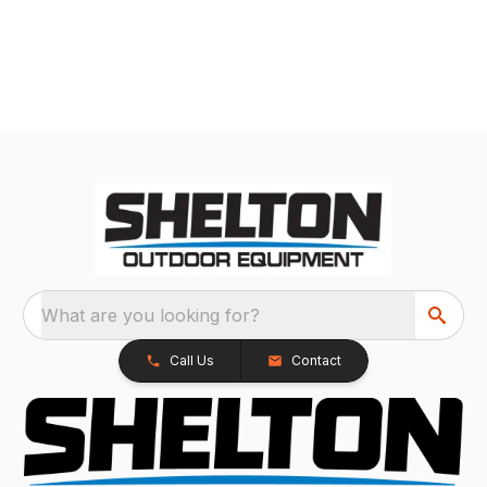
What are you looking for?
Call Us
Contact