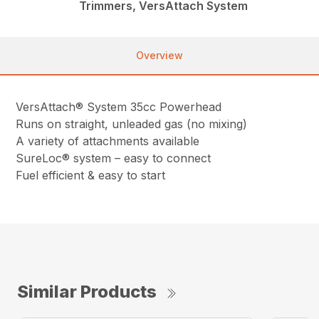
Trimmers, VersAttach System
Overview
VersAttach® System 35cc Powerhead
Runs on straight, unleaded gas (no mixing)
A variety of attachments available
SureLoc® system – easy to connect
Fuel efficient & easy to start
Similar Products