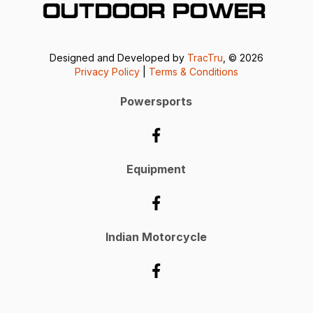
Designed and Developed by
TracTru
, © 2026
Privacy Policy
|
Terms & Conditions
Powersports
Equipment
Indian Motorcycle