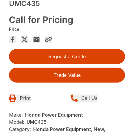
UMC435
Call for Pricing
Price
Request a Quote
Trade Value
Print
Call Us
Make:
Honda Power Equipment
Model:
UMC435
Category:
Honda Power Equipment, New,