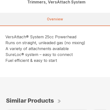
Trimmers, VersAttach System
Overview
VersAttach® System 25cc Powerhead
Runs on straight, unleaded gas (no mixing)
A variety of attachments available
SureLoc® system – easy to connect
Fuel efficient & easy to start
Similar Products