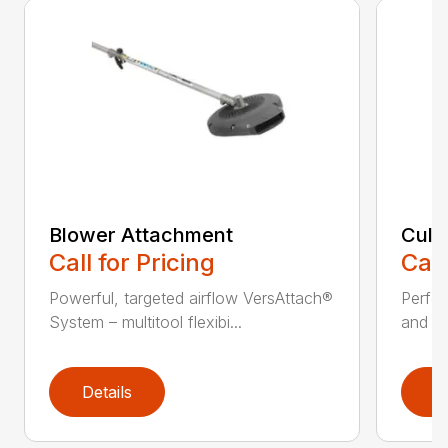
Blower Attachment
Cult
Call for Pricing
Call
Powerful, targeted airflow VersAttach®
Perfec
System – multitool flexibi...
and ti
Details
D