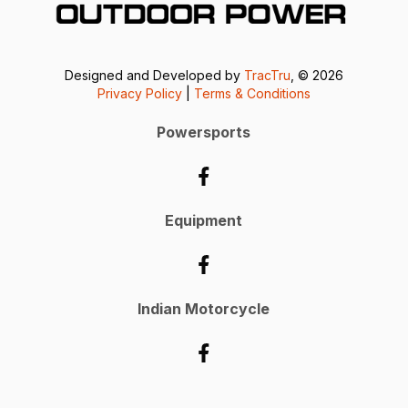
Designed and Developed by
TracTru
, © 2026
Privacy Policy
|
Terms & Conditions
Powersports
Equipment
Indian Motorcycle