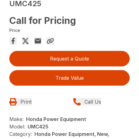
UMC425
Call for Pricing
Price
Request a Quote
Trade Value
Print
Call Us
Make:
Honda Power Equipment
Model:
UMC425
Category:
Honda Power Equipment, New,