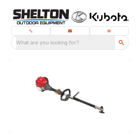
What are you looking for?