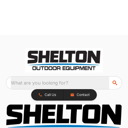
What are you looking for?
Call Us
Contact