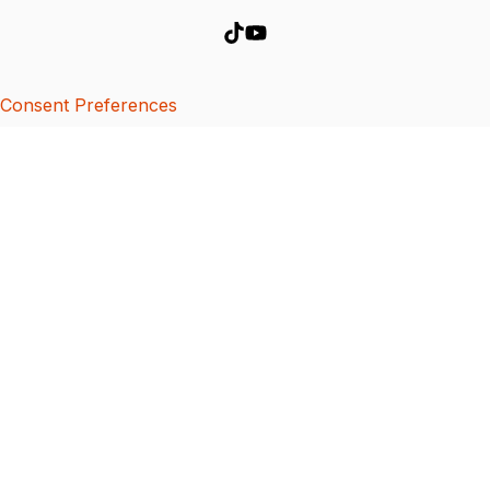
Consent Preferences