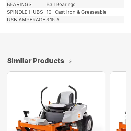
BEARINGS
Ball Bearings
SPINDLE HUBS
10″ Cast Iron & Greaseable
USB AMPERAGE
3.15 A
Similar Products