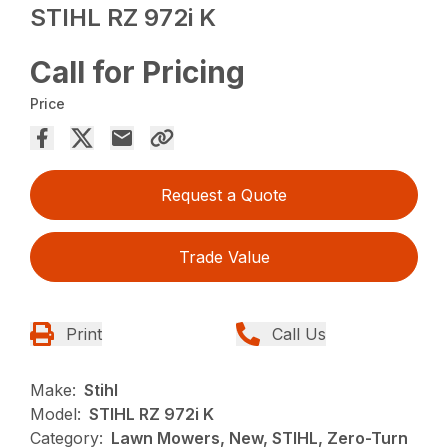
STIHL RZ 972i K
Call for Pricing
Price
Request a Quote
Trade Value
Print
Call Us
Make:
Stihl
Model:
STIHL RZ 972i K
Category:
Lawn Mowers, New, STIHL, Zero-Turn