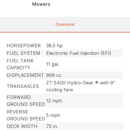
Mowers
Overview
HORSEPOWER
38.5 hp
FUEL SYSTEM
Electronic Fuel Injection (EFI)
FUEL TANK
11 gal.
CAPACITY
DISPLACEMENT
999 cc
ZT-5400 Hydro-Gear ® with 9″
TRANSAXLES
cooling fans
FORWARD
12 mph
GROUND SPEED
REVERSE
5 mph
GROUND SPEED
DECK WIDTH
72 in.