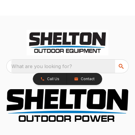
What are you looking for?
Call Us
Contact