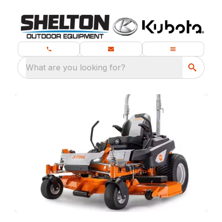
What are you looking for?