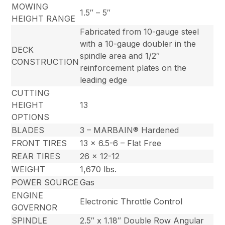
MOWING
1.5″ – 5″
HEIGHT RANGE
Fabricated from 10-gauge steel
with a 10-gauge doubler in the
DECK
spindle area and 1/2″
CONSTRUCTION
reinforcement plates on the
leading edge
CUTTING
HEIGHT
13
OPTIONS
BLADES
3 – MARBAIN® Hardened
FRONT TIRES
13 x 6.5-6 – Flat Free
REAR TIRES
26 x 12-12
WEIGHT
1,670 lbs.
POWER SOURCE
Gas
ENGINE
Electronic Throttle Control
GOVERNOR
SPINDLE
2.5″ x 1.18″ Double Row Angular