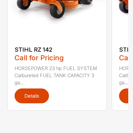
STIHL RZ 142
STIH
Call for Pricing
Call
HORSEPOWER 23 hp FUEL SYSTEM
HORS
Carbureted FUEL TANK CAPACITY 3
Carbu
ga...
ga...
Details
D