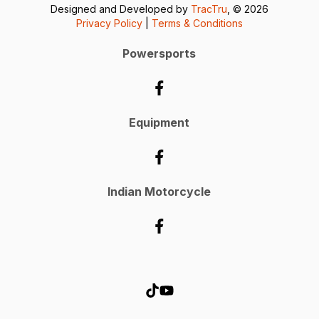
Designed and Developed by
TracTru
, © 2026
Privacy Policy
|
Terms & Conditions
Powersports
Equipment
Indian Motorcycle