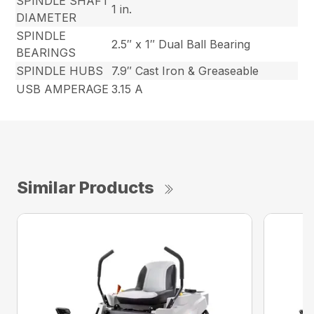
SPINDLE SHAFT
1 in.
DIAMETER
SPINDLE
2.5″ x 1″ Dual Ball Bearing
BEARINGS
SPINDLE HUBS
7.9″ Cast Iron & Greaseable
USB AMPERAGE
3.15 A
Similar Products