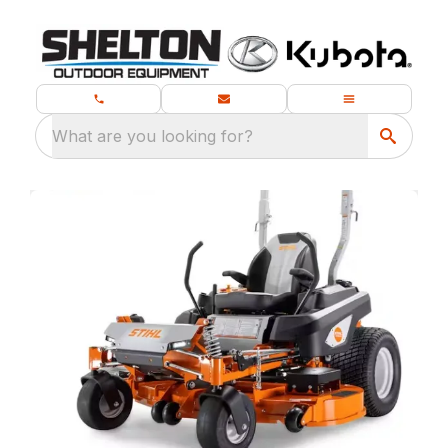
What are you looking for?