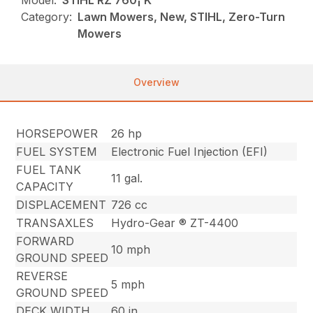
Model:
STIHL RZ 760¡ K
Category:
Lawn Mowers, New, STIHL, Zero-Turn
Mowers
Overview
HORSEPOWER
26 hp
FUEL SYSTEM
Electronic Fuel Injection (EFI)
FUEL TANK
11 gal.
CAPACITY
DISPLACEMENT
726 cc
TRANSAXLES
Hydro-Gear ® ZT-4400
FORWARD
10 mph
GROUND SPEED
REVERSE
5 mph
GROUND SPEED
DECK WIDTH
60 in.