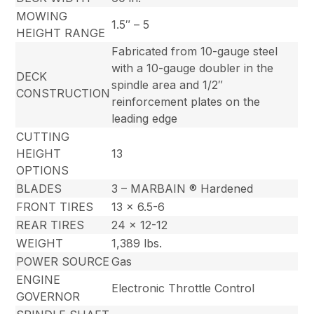
MOWING
1.5″ – 5
HEIGHT RANGE
Fabricated from 10-gauge steel
with a 10-gauge doubler in the
DECK
spindle area and 1/2″
CONSTRUCTION
reinforcement plates on the
leading edge
CUTTING
HEIGHT
13
OPTIONS
BLADES
3 – MARBAIN ® Hardened
FRONT TIRES
13 x 6.5-6
REAR TIRES
24 x 12-12
WEIGHT
1,389 lbs.
POWER SOURCE
Gas
ENGINE
Electronic Throttle Control
GOVERNOR