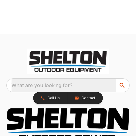
What are you looking for?
Call Us
Contact