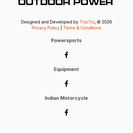
Designed and Developed by
TracTru
, © 2026
Privacy Policy
|
Terms & Conditions
Powersports
Equipment
Indian Motorcycle