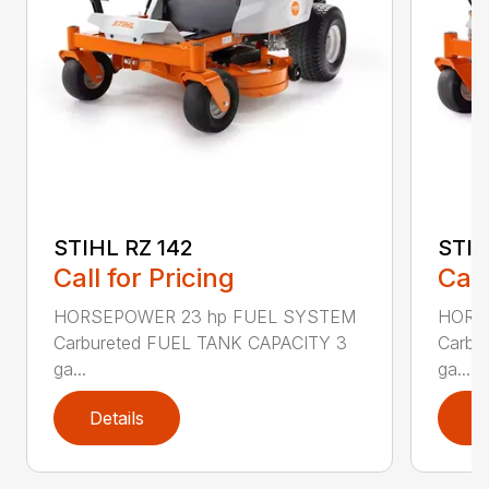
STIHL RZ 142
STIH
Call for Pricing
Call
HORSEPOWER 23 hp FUEL SYSTEM
HORS
Carbureted FUEL TANK CAPACITY 3
Carbu
ga...
ga...
Details
D