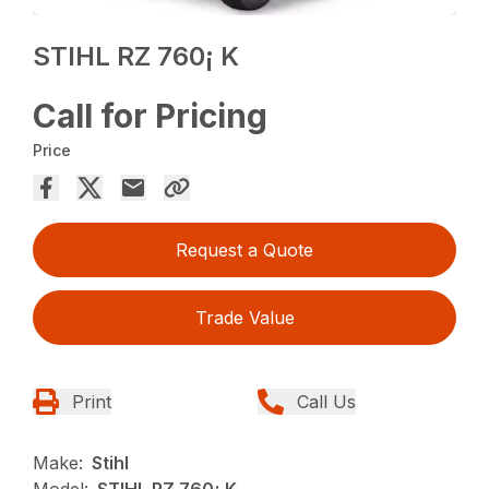
STIHL RZ 760¡ K
Call for Pricing
Price
Request a Quote
Trade Value
Print
Call Us
Make:
Stihl