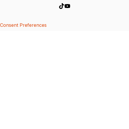
Consent Preferences