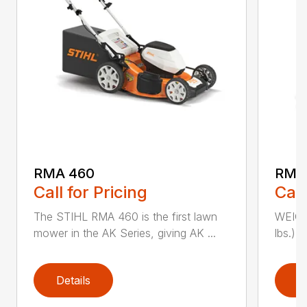
RMA 460
RMA
Call for Pricing
Call
The STIHL RMA 460 is the first lawn
WEIGHT
mower in the AK Series, giving AK ...
lbs.) 
Details
D