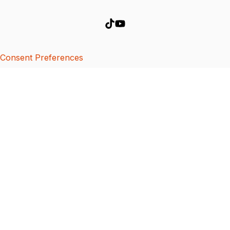
Consent Preferences