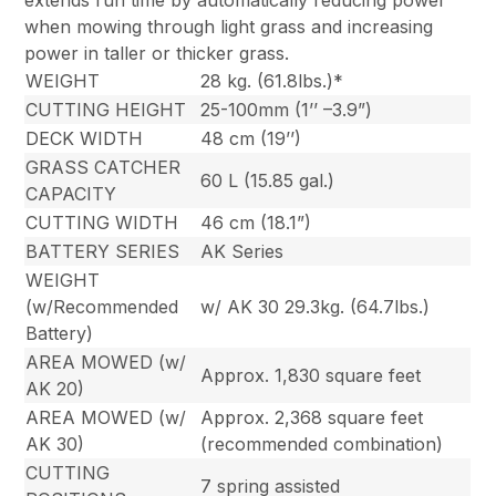
when mowing through light grass and increasing
power in taller or thicker grass.
WEIGHT
28 kg. (61.8lbs.)*
CUTTING HEIGHT
25-100mm (1’’ –3.9”)
DECK WIDTH
48 cm (19’’)
GRASS CATCHER
60 L (15.85 gal.)
CAPACITY
CUTTING WIDTH
46 cm (18.1”)
BATTERY SERIES
AK Series
WEIGHT
(w/Recommended
w/ AK 30 29.3kg. (64.7lbs.)
Battery)
AREA MOWED (w/
Approx. 1,830 square feet
AK 20)
AREA MOWED (w/
Approx. 2,368 square feet
AK 30)
(recommended combination)
CUTTING
7 spring assisted