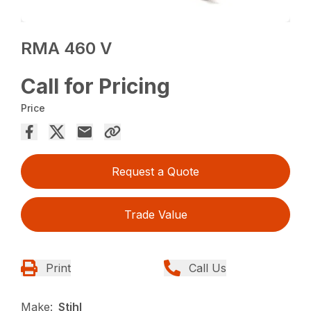
RMA 460 V
Call for Pricing
Price
Request a Quote
Trade Value
Print
Call Us
Make:
Stihl