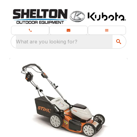
What are you looking for?