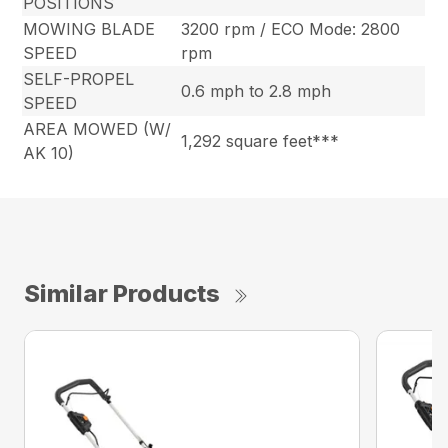
POSITIONS
MOWING BLADE
3200 rpm / ECO Mode: 2800
SPEED
rpm
SELF-PROPEL
0.6 mph to 2.8 mph
SPEED
AREA MOWED (W/
1,292 square feet***
AK 10)
Similar Products