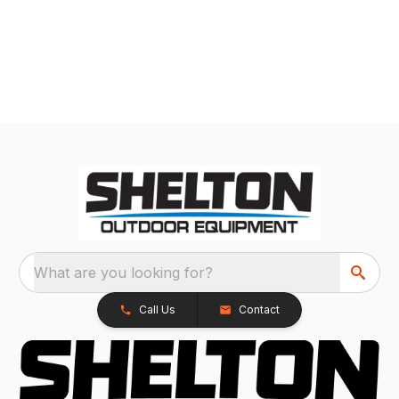
What are you looking for?
Call Us
Contact