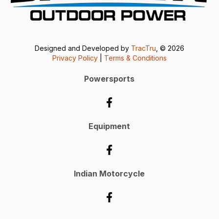
Designed and Developed by
TracTru
, © 2026
Privacy Policy
|
Terms & Conditions
Powersports
Equipment
Indian Motorcycle