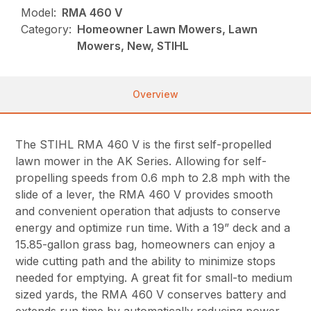
Model:
RMA 460 V
Category:
Homeowner Lawn Mowers, Lawn
Mowers, New, STIHL
Overview
The STIHL RMA 460 V is the first self-propelled
lawn mower in the AK Series. Allowing for self-
propelling speeds from 0.6 mph to 2.8 mph with the
slide of a lever, the RMA 460 V provides smooth
and convenient operation that adjusts to conserve
energy and optimize run time. With a 19” deck and a
15.85-gallon grass bag, homeowners can enjoy a
wide cutting path and the ability to minimize stops
needed for emptying. A great fit for small-to medium
sized yards, the RMA 460 V conserves battery and
extends run time by automatically reducing power