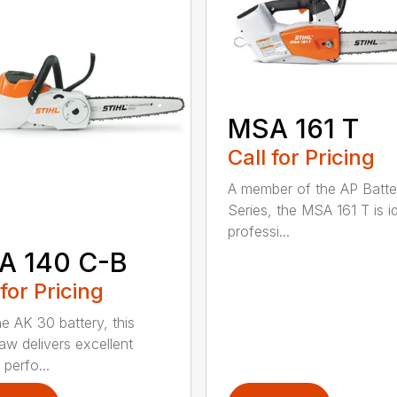
MSA 161 T
Call for Pricing
A member of the AP Batte
Series, the MSA 161 T is id
professi...
A 140 C-B
 for Pricing
he AK 30 battery, this
aw delivers excellent
 perfo...