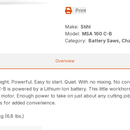
Print
Make:
Stihl
Model:
MSA 160 C-B
Category:
Battery Saws, Ch
Overview
ht. Powerful. Easy to start. Quiet. With no mixing. No cor
is powered by a Lithium-Ion battery. This little workhorse 
 motor. Enough power to take on just about any cutting job
ols for added convenience.
g (6.8 lbs.)