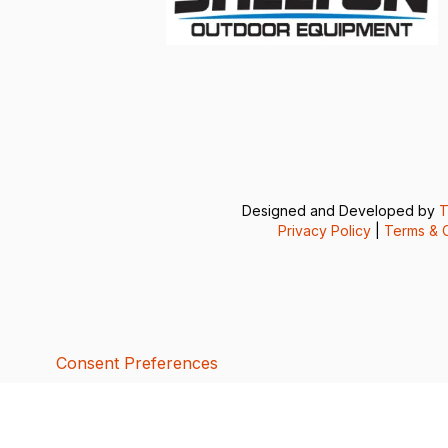
Designed and Developed by
T
Privacy Policy
|
Terms & C
Consent Preferences