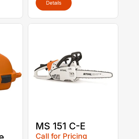
Details
MS 151 C-E
e
Call for Pricing