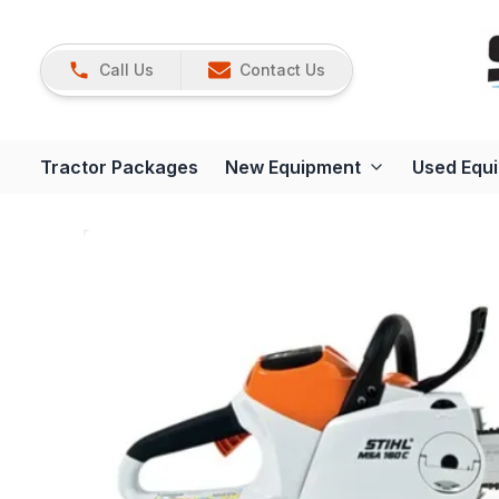
Call Us
Contact Us
Tractor Packages
New Equipment
Used Equ