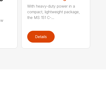
With heavy-duty power in a
compact, lightweight package,
the MS 151 C-...
aw
Details