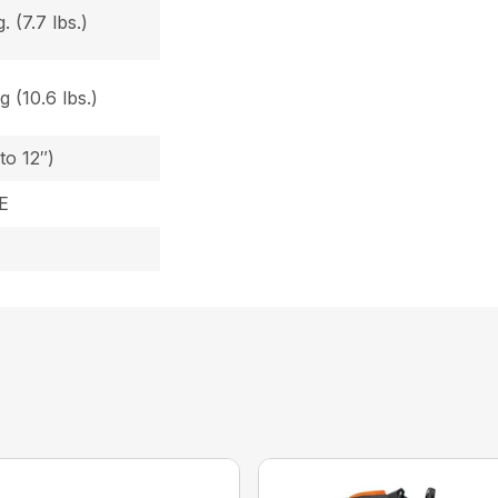
 (7.7 lbs.)
 (10.6 lbs.)
to 12″)
E