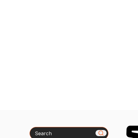
Search