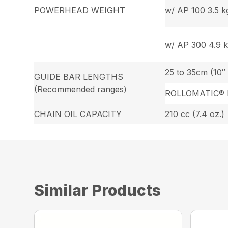
POWERHEAD WEIGHT
w/ AP 100 3.5 kg.
w/ AP 300 4.9 kg
25 to 35cm (10″ 
GUIDE BAR LENGTHS
(Recommended ranges)
ROLLOMATIC® 
CHAIN OIL CAPACITY
210 cc (7.4 oz.)
Similar Products