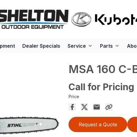
ipment
Dealer Specials
Service
Parts
Abo
MSA 160 C-
Call for Pricing
Price
Request a Quote