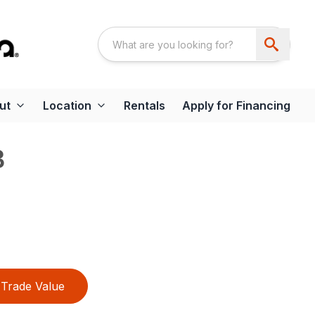
ut
Location
Rentals
Apply for Financing
B
Trade Value