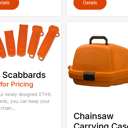
tails
Details
 Scabbards
 for Pricing
ur newly designed STIHL
rds, you can keep your
chain...
Chainsaw
Carrying Cas