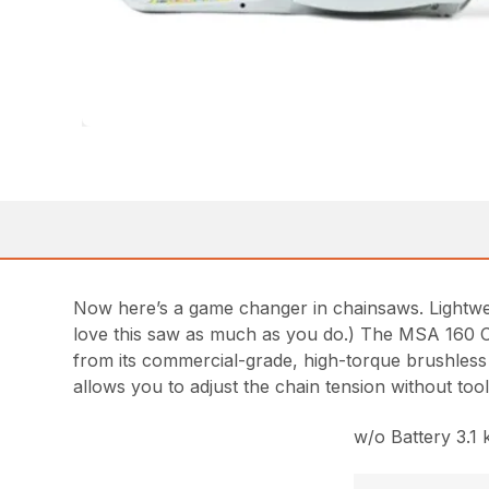
Now here’s a game changer in chainsaws. Lightweig
love this saw as much as you do.) The MSA 160 C-B 
from its commercial-grade, high-torque brushless
allows you to adjust the chain tension without to
w/o Battery 3.1 k