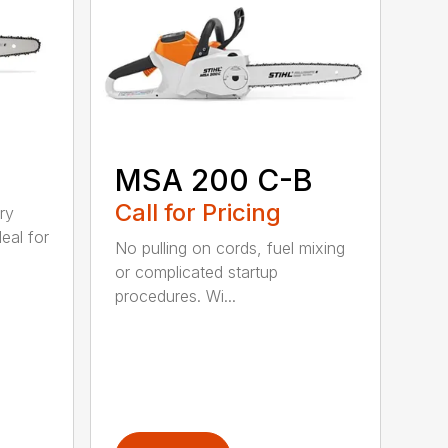
MSA 200 C-B
Call for Pricing
ry
eal for
No pulling on cords, fuel mixing
or complicated startup
procedures. Wi...