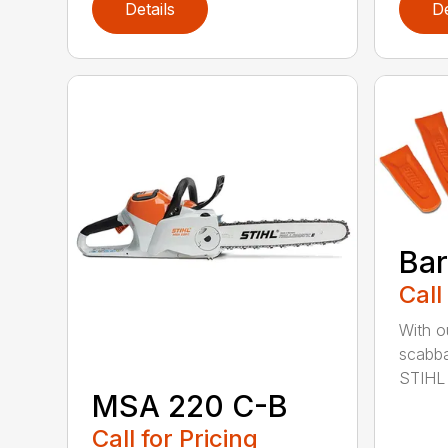
Details
De
Bar
Call
With o
scabba
STIHL 
MSA 220 C-B
Call for Pricing