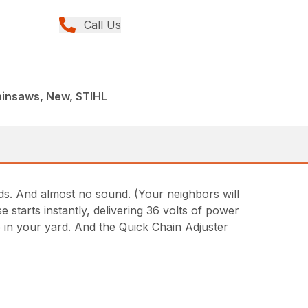
Call Us
ainsaws, New, STIHL
ds. And almost no sound. (Your neighbors will
starts instantly, delivering 36 volts of power
 in your yard. And the Quick Chain Adjuster