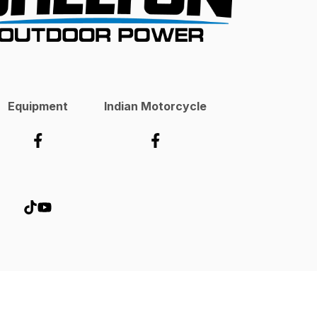
Equipment
Indian Motorcycle