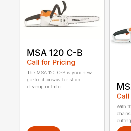
MSA 120 C-B
Call for Pricing
The MSA 120 C-B is your new
go-to chainsaw for storm
MS
cleanup or limb r...
Call
With t
chains
cutting