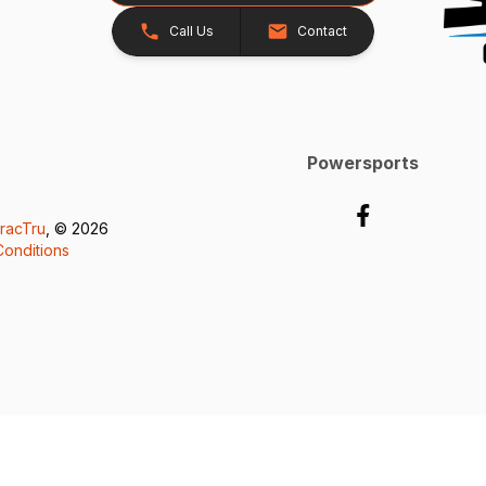
Call Us
Contact
Powersports
racTru
, © 2026
onditions