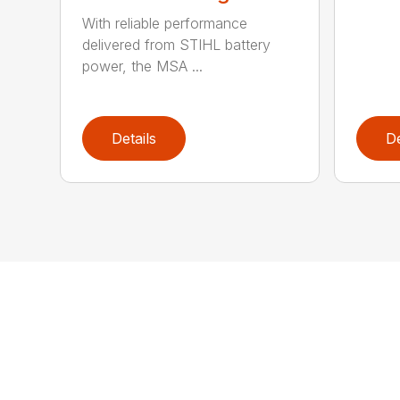
With reliable performance
delivered from STIHL battery
power, the MSA ...
Details
De