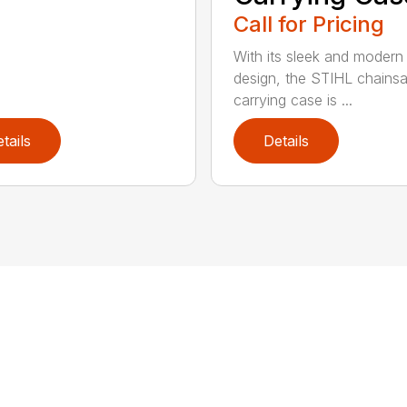
Call for Pricing
With its sleek and modern
design, the STIHL chains
carrying case is ...
tails
Details