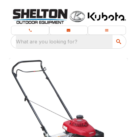
What are you looking for?