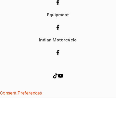
Equipment
Indian Motorcycle
Consent Preferences