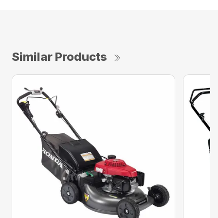
Similar Products