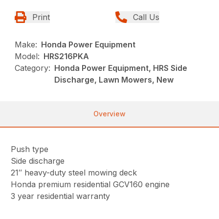
Print
Call Us
Make:
Honda Power Equipment
Model:
HRS216PKA
Category:
Honda Power Equipment, HRS Side
Discharge, Lawn Mowers, New
Overview
Push type
Side discharge
21″ heavy-duty steel mowing deck
Honda premium residential GCV160 engine
3 year residential warranty