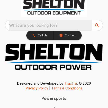
What are you looking for?
Call Us
Contact
Designed and Developed by
TracTru
, © 2026
Privacy Policy
|
Terms & Conditions
Powersports