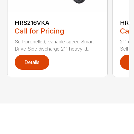
HRS216VKA
HRC
Call for Pricing
Call
Self-propelled, variable speed Smart
21" co
Drive Side discharge 21" heavy-d...
Self-p
Details
D