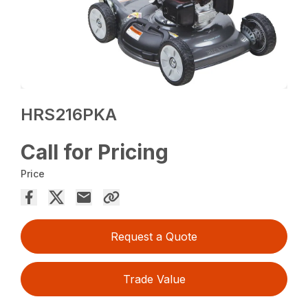
HRS216PKA
Call for Pricing
Price
Request a Quote
Trade Value