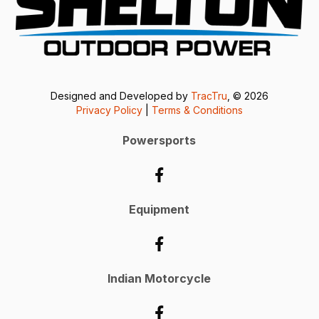
Designed and Developed by
TracTru
, © 2026
Privacy Policy
|
Terms & Conditions
Powersports
Equipment
Indian Motorcycle