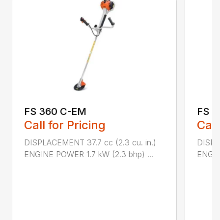
FS 360 C-EM
FS 4
Call for Pricing
Call
DISPLACEMENT 37.7 cc (2.3 cu. in.)
DISPL
ENGINE POWER 1.7 kW (2.3 bhp) ...
ENGIN