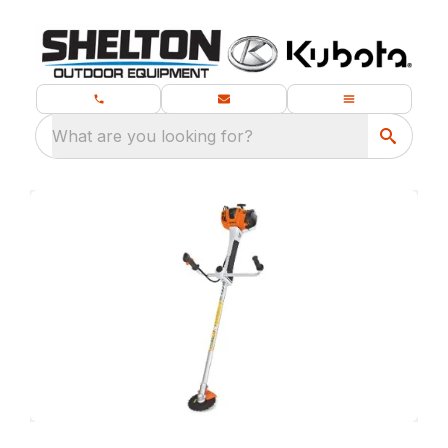
What are you looking for?