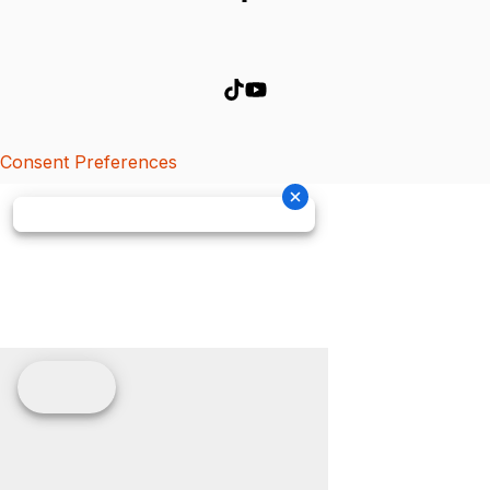
Consent Preferences