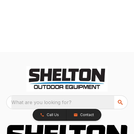
What are you looking for?
Call Us
Contact