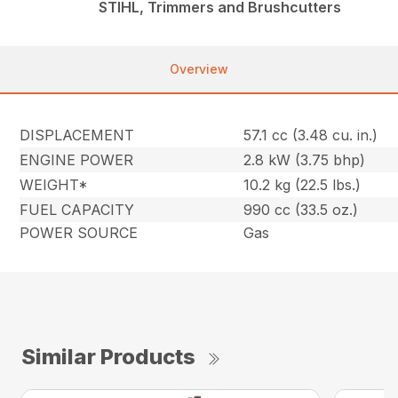
STIHL, Trimmers and Brushcutters
Overview
DISPLACEMENT
57.1 cc (3.48 cu. in.)
ENGINE POWER
2.8 kW (3.75 bhp)
WEIGHT*
10.2 kg (22.5 lbs.)
FUEL CAPACITY
990 cc (33.5 oz.)
POWER SOURCE
Gas
Similar Products