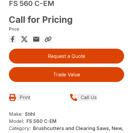
FS 560 C-EM
Call for Pricing
Price
Request a Quote
Trade Value
Print
Call Us
Make:
Stihl
Model:
FS 560 C-EM
Category:
Brushcutters and Clearing Saws, New,