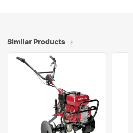
Similar Products