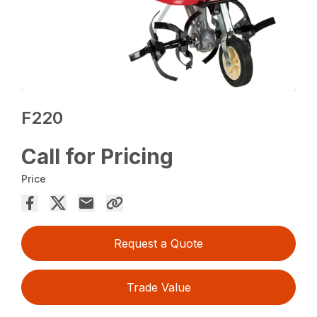
F220
Call for Pricing
Price
Request a Quote
Trade Value