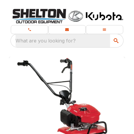
What are you looking for?