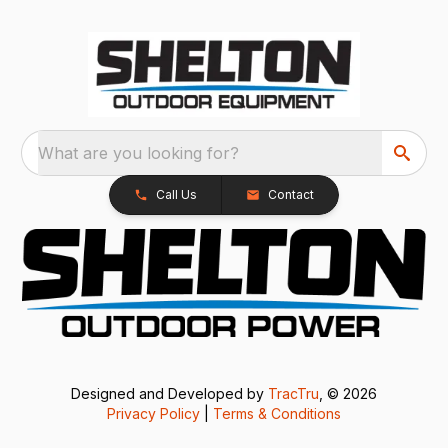
What are you looking for?
Call Us
Contact
Designed and Developed by
TracTru
, © 2026
Privacy Policy
|
Terms & Conditions