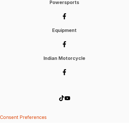
Powersports
Equipment
Indian Motorcycle
Consent Preferences