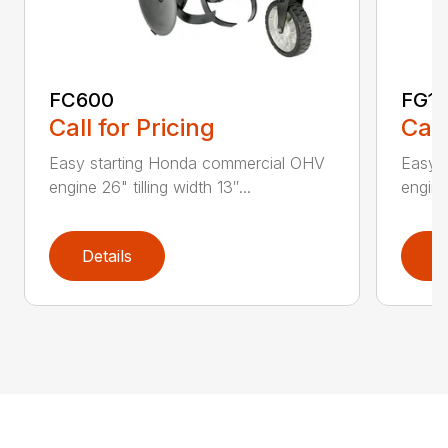
FC600
FG11
Call for Pricing
Call
Easy starting Honda commercial OHV
Easy s
engine 26" tilling width 13″...
engine 
Details
D