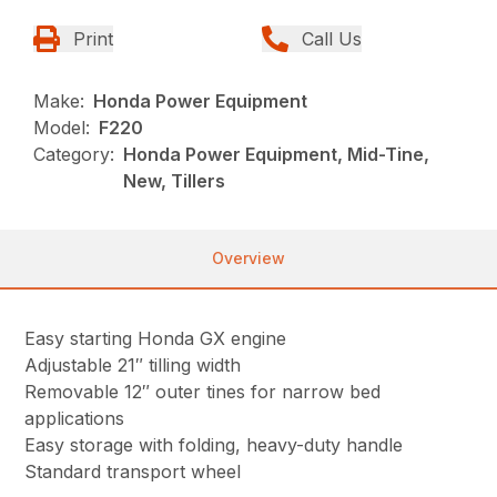
Print
Call Us
Make:
Honda Power Equipment
Model:
F220
Category:
Honda Power Equipment, Mid-Tine,
New, Tillers
Overview
Easy starting Honda GX engine
Adjustable 21″ tilling width
Removable 12″ outer tines for narrow bed
applications
Easy storage with folding, heavy-duty handle
Standard transport wheel