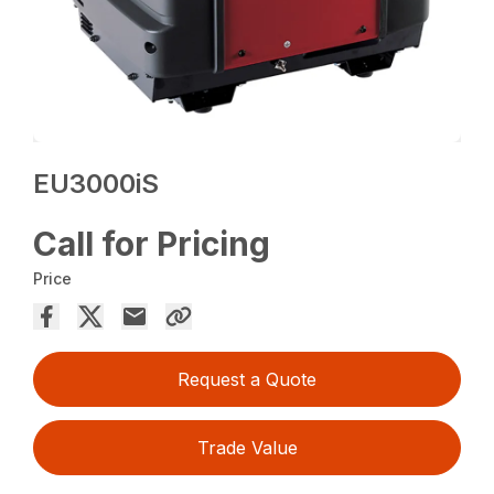
EU3000iS
Call for Pricing
Price
Request a Quote
Trade Value