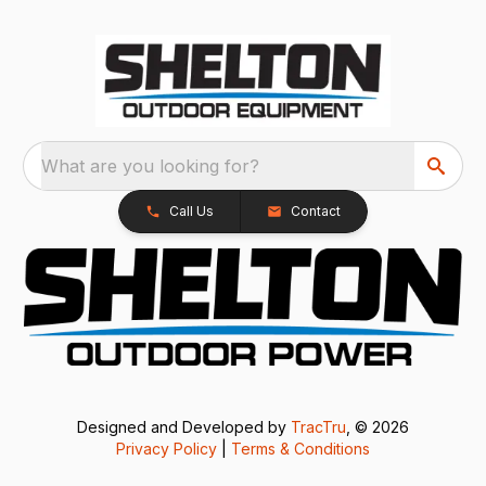
What are you looking for?
Call Us
Contact
Designed and Developed by
TracTru
, © 2026
Privacy Policy
|
Terms & Conditions