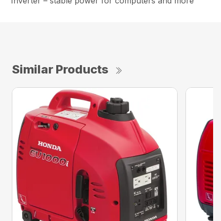
Inverter – stable power for computers and more
Similar Products