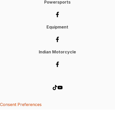
Powersports
Equipment
Indian Motorcycle
Consent Preferences