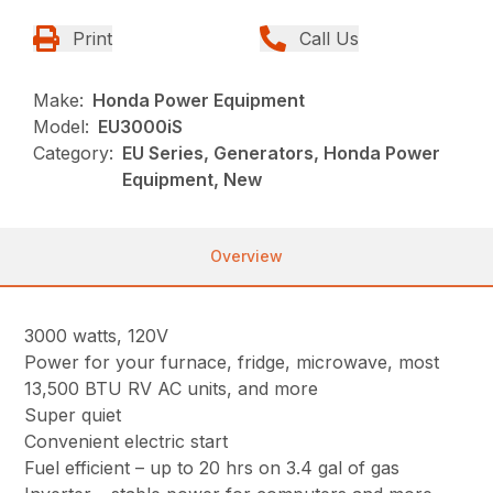
Print
Call Us
Make:
Honda Power Equipment
Model:
EU3000iS
Category:
EU Series, Generators, Honda Power
Equipment, New
Overview
3000 watts, 120V
Power for your furnace, fridge, microwave, most
13,500 BTU RV AC units, and more
Super quiet
Convenient electric start
Fuel efficient – up to 20 hrs on 3.4 gal of gas