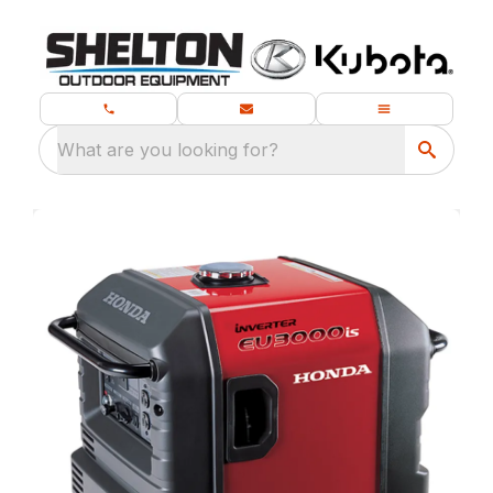
What are you looking for?