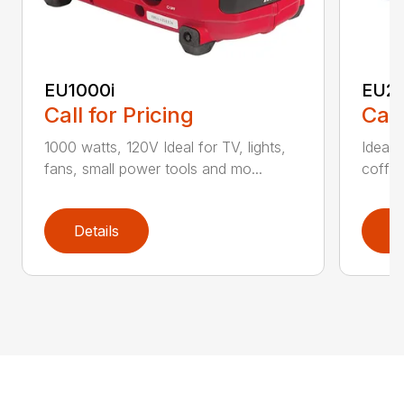
EU1000i
EU22
Call for Pricing
Call
1000 watts, 120V Ideal for TV, lights,
Ideal f
fans, small power tools and mo...
coffee
Details
D