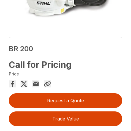
BR 200
Call for Pricing
Price
Request a Quote
Trade Value