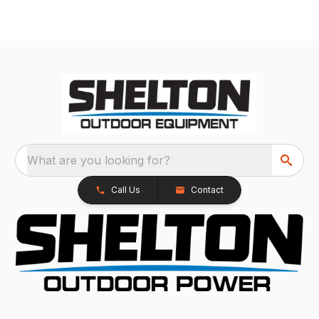
What are you looking for?
Call Us
Contact