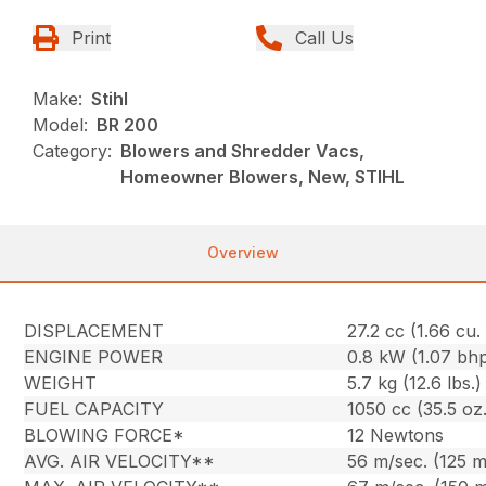
Print
Call Us
Make:
Stihl
Model:
BR 200
Category:
Blowers and Shredder Vacs,
Homeowner Blowers, New, STIHL
Overview
DISPLACEMENT
27.2 cc (1.66 cu. 
ENGINE POWER
0.8 kW (1.07 bh
WEIGHT
5.7 kg (12.6 lbs.)
FUEL CAPACITY
1050 cc (35.5 oz.
BLOWING FORCE*
12 Newtons
AVG. AIR VELOCITY**
56 m/sec. (125 