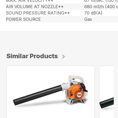
MAX. AIR VELOCITY**
67 m/sec. (150 
AIR VOLUME AT NOZZLE**
680 m3/h (400 
SOUND PRESSURE RATING**
70 dB(A)
POWER SOURCE
Gas
Similar Products