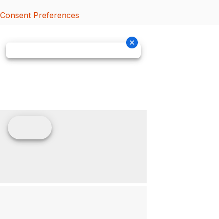
Consent Preferences