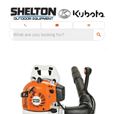
What are you looking for?