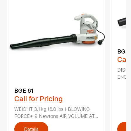
BG 5
Call
DISPL
ENGIN
BGE 61
Call for Pricing
WEIGHT 3.1 kg (6.8 lbs.) BLOWING
FORCE* 9 Newtons AIR VOLUME AT...
Details
D