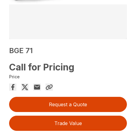
BGE 71
Call for Pricing
Price
Request a Quote
Trade Value