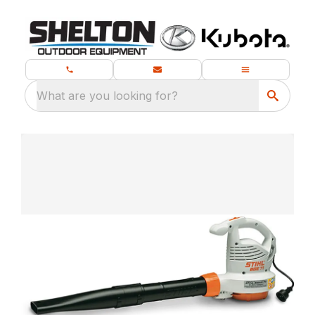
What are you looking for?