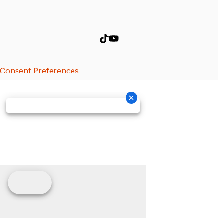
Consent Preferences