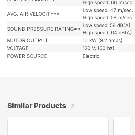
High speed: 66 m/sec.
Low speed: 47 m/sec.
AVG. AIR VELOCITY**
High speed: 58 m/sec.
Low speed: 58 dB(A)
SOUND PRESSURE RATING**
High speed: 64 dB(A)
MOTOR OUTPUT
1.1 kW (9.2 amps)
VOLTAGE
120 V, (60 hz)
POWER SOURCE
Electric
Similar Products