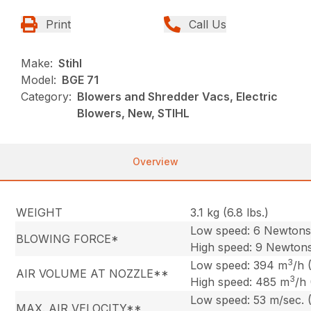
Print
Call Us
Make:
Stihl
Model:
BGE 71
Category:
Blowers and Shredder Vacs, Electric
Blowers, New, STIHL
Overview
WEIGHT
3.1 kg (6.8 lbs.)
Low speed: 6 Newton
BLOWING FORCE*
High speed: 9 Newton
3
Low speed: 394 m
/h 
AIR VOLUME AT NOZZLE**
3
High speed: 485 m
/h
Low speed: 53 m/sec. 
MAX. AIR VELOCITY**