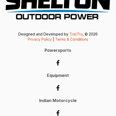
Designed and Developed by
TracTru
, © 2026
Privacy Policy
|
Terms & Conditions
Powersports
Equipment
Indian Motorcycle