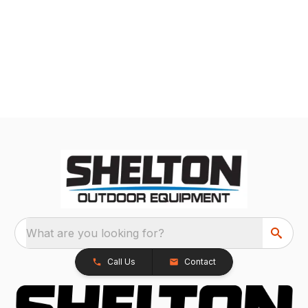
What are you looking for?
Call Us
Contact