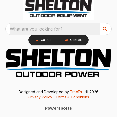
What are you looking for?
Call Us
Contact
Designed and Developed by
TracTru
, © 2026
Privacy Policy
|
Terms & Conditions
Powersports