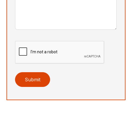
Submit