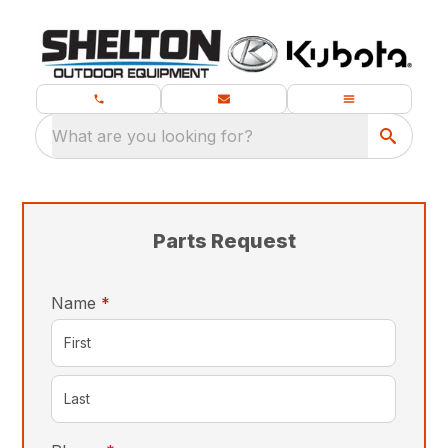
What are you looking for?
Parts Request
required
Name
*