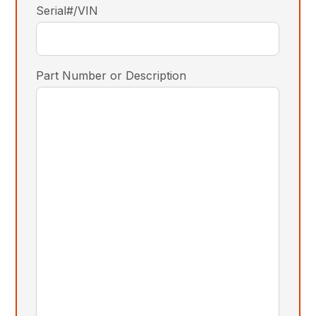
Serial#/VIN
Part Number or Description