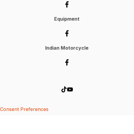
Equipment
Indian Motorcycle
Consent Preferences