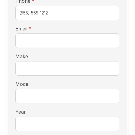
required
Phone
*
required
Email
*
Make
Model
Year