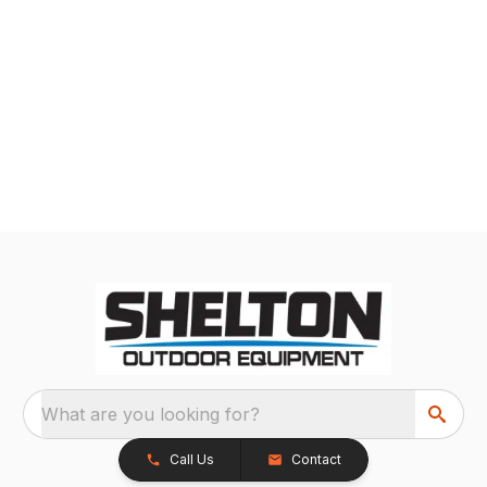
What are you looking for?
Call Us
Contact