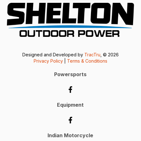
Designed and Developed by
TracTru
, © 2026
Privacy Policy
|
Terms & Conditions
Powersports
Equipment
Indian Motorcycle