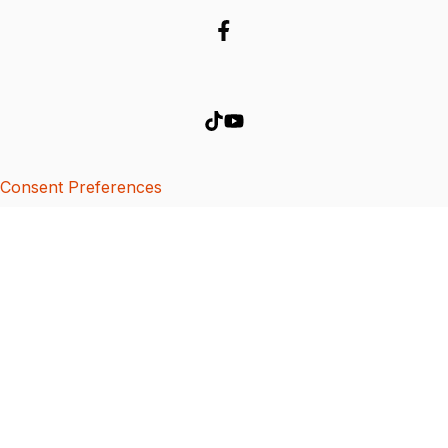
Consent Preferences