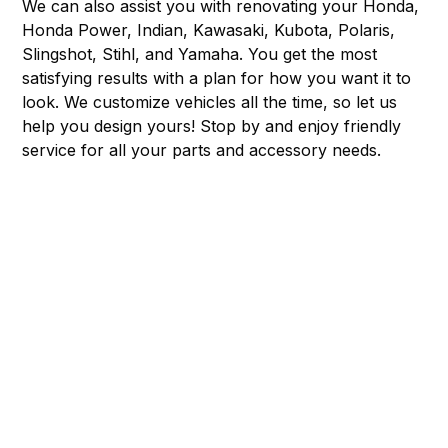
We can also assist you with renovating your Honda,
Honda Power, Indian, Kawasaki, Kubota, Polaris,
Slingshot, Stihl, and Yamaha. You get the most
satisfying results with a plan for how you want it to
look. We customize vehicles all the time, so let us
help you design yours! Stop by and enjoy friendly
service for all your parts and accessory needs.