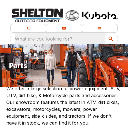
What are you looking for?
Parts
We offer a large selection of power equipment, ATV,
UTV, dirt bike, & Motorcycle parts and accessories.
Our showroom features the latest in ATV, dirt bikes,
excavators, motorcycles, mowers, power
equipment, side x sides, and tractors. If we don't
have it in stock, we can find it for you.