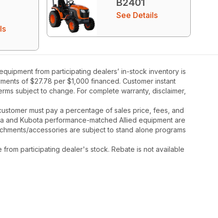
B2401
See Details
ls
uipment from participating dealers’ in-stock inventory is
ayments of $27.78 per $1,000 financed. Customer instant
rms subject to change. For complete warranty, disclaimer,
y, customer must pay a percentage of sales price, fees, and
ota and Kubota performance-matched Allied equipment are
ttachments/accessories are subject to stand alone programs
rom participating dealer's stock. Rebate is not available