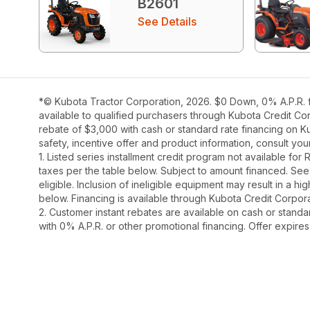
B2601
See Details
*© Kubota Tractor Corporation, 2026. $0 Down, 0% A.P.R. fi
available to qualified purchasers through Kubota Credit Cor
rebate of $3,000 with cash or standard rate financing on K
safety, incentive offer and product information, consult y
1. Listed series installment credit program not available fo
taxes per the table below. Subject to amount financed. 
eligible. Inclusion of ineligible equipment may result in a
below. Financing is available through Kubota Credit Corporat
2. Customer instant rebates are available on cash or stand
with 0% A.P.R. or other promotional financing. Offer expire