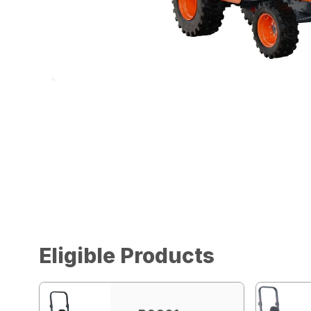
Eligible Products