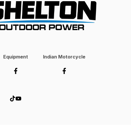
Equipment
Indian Motorcycle