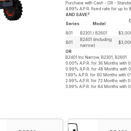
Purchase with Cash - OR - Standa
4.99% A.P.R. fixed rate for up t
2
AND SAVE
C
Series
Model
B01
B2301 / B2601
$3,00
B2401 (including
B01
$3,00
narrow)
OR
B2401 Inc Narrow, B2301, B2601
0.00% A.P.R. for 36 Months with
0.99% A.P.R. for 48 Months with
1.99% A.P.R. for 60 Months with
2.99% A.P.R. for 72 Months with
3.99% A.P.R. for 84 Months with