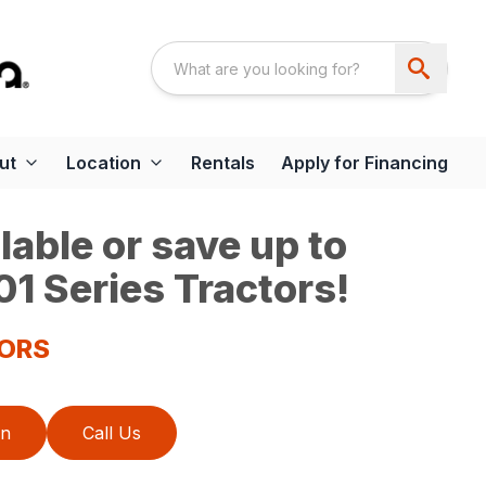
ut
Location
Rentals
Apply for Financing
able or save up to
1 Series Tractors!
TORS
on
Call Us