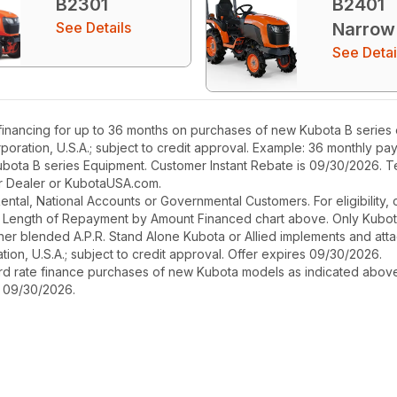
B2301
B2401
See Details
Narrow
See Detai
nancing for up to 36 months on purchases of new Kubota B series eq
poration, U.S.A.; subject to credit approval. Example: 36 monthly p
ubota B series Equipment. Customer Instant Rebate is 09/30/2026. Te
our Dealer or KubotaUSA.com.
r Rental, National Accounts or Governmental Customers. For eligibilit
See Length of Repayment by Amount Financed chart above. Only Kub
 higher blended A.P.R. Stand Alone Kubota or Allied implements and a
ion, U.S.A.; subject to credit approval. Offer expires 09/30/2026.
ard rate finance purchases of new Kubota models as indicated above f
s 09/30/2026.