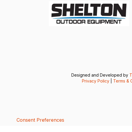
Designed and Developed by
T
Privacy Policy
|
Terms & C
Consent Preferences