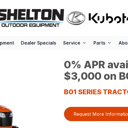
ipment
Dealer Specials
Service
Parts
Abo
0% APR avail
$3,000 on B0
B01 SERIES TRAC
Request More Informati