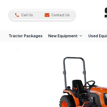
Call Us
Contact Us
Tractor Packages
New Equipment
Used Equ