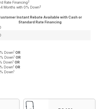
2
rd Rate Financing
2
o 84 Months with 0% Down
ustomer Instant Rebate Available with Cash or
Standard Rate Financing
0
0
1
 0% Down
OR
1
 0% Down
OR
1
 0% Down
OR
1
 0% Down
OR
1
 0% Down