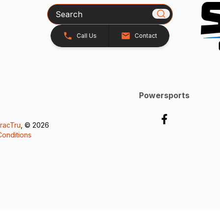
Search
Call Us
Contact
Powersports
racTru
, © 2026
onditions