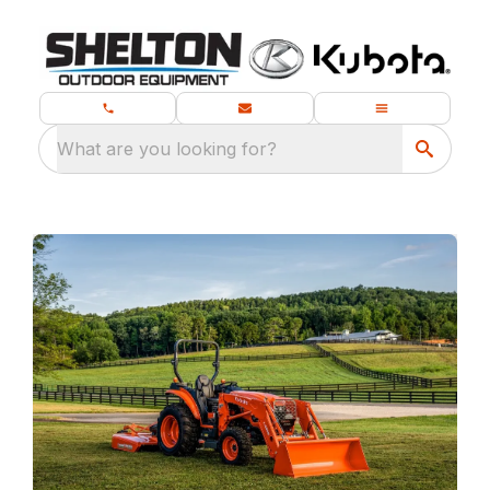
What are you looking for?