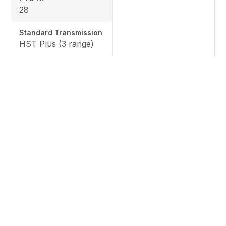
28
Standard Transmission
HST Plus (3 range)