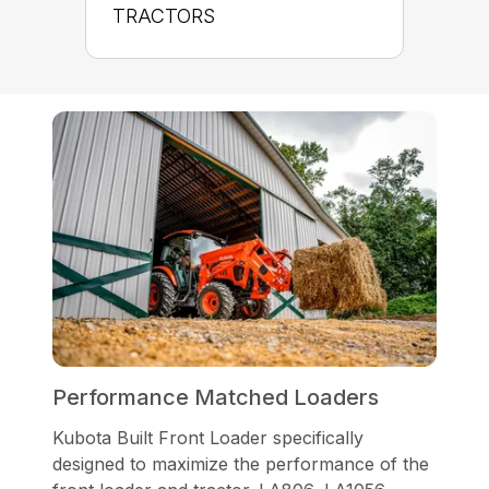
TRACTORS
Performance Matched Loaders
Kubota Built Front Loader specifically
designed to maximize the performance of the