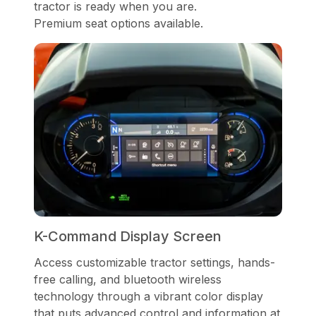
tractor is ready when you are.
Premium seat options available.
K-Command Display Screen
Access customizable tractor settings, hands-
free calling, and bluetooth wireless
technology through a vibrant color display
that puts advanced control and information at