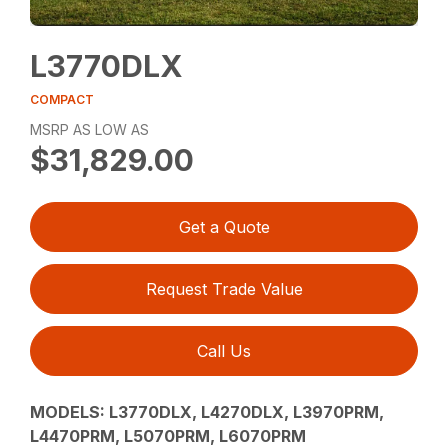
L3770DLX
COMPACT
MSRP AS LOW AS
$31,829.00
Get a Quote
Request Trade Value
Call Us
MODELS: L3770DLX, L4270DLX, L3970PRM,
L4470PRM, L5070PRM, L6070PRM