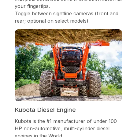
your fingertips.
Toggle between sightline cameras (front and
rear; optional on select models).
Kubota Diesel Engine
Kubota is the #1 manufacturer of under 100
HP non-automotive, multi-cylinder diesel
engines in the World