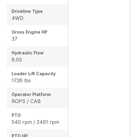
Driveline Type
4WD
Gross Engine HP
37
Hydraulic Flow
8.03
Loader Lift Capacity
1726 lbs
Operator Platform
ROPS / CAB
PTO
540 rpm / 2491 rpm
PTO HP