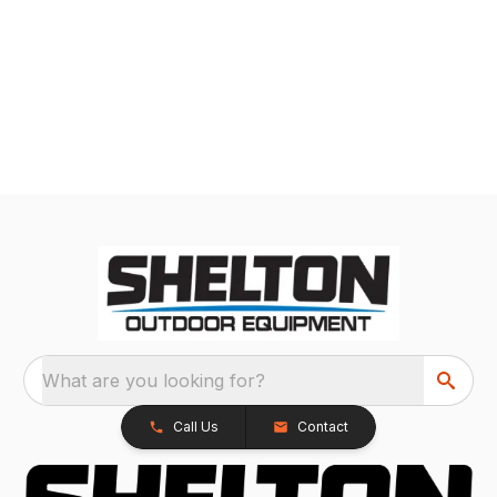
What are you looking for?
Call Us
Contact