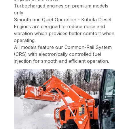
Turbocharged engines on premium models
only
Smooth and Quiet Operation - Kubota Diesel
Engines are designed to reduce noise and
vibration which provides better comfort when
operating.
All models feature our Common-Rail System
(CRS) with electronically controlled fuel
injection for smooth and efficient operation.