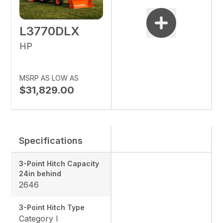
L3770DLX
HP
MSRP AS LOW AS
$31,829.00
Specifications
3-Point Hitch Capacity
24in behind
2646
3-Point Hitch Type
Category I