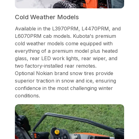
Cold Weather Models
Available in the L3970PRM, L4470PRM, and
L6070PRM cab models. Kubota's premium
cold weather models come equipped with
everything of a premium model plus heated
glass, rear LED work lights, rear wiper, and
two factory-installed rear remotes.
Optional Nokian brand snow tires provide
superior traction in snow and ice, ensuring
confidence in the most challenging winter
conditions.