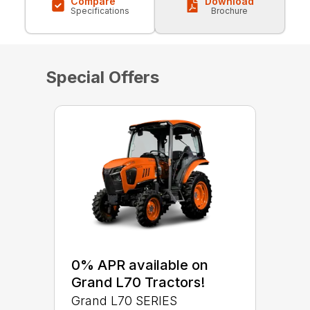
Compare
Download
Specifications
Brochure
Special Offers
0% APR available on
Grand L70 Tractors!
Grand L70 SERIES