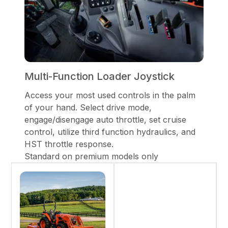
Multi-Function Loader Joystick
Access your most used controls in the palm
of your hand. Select drive mode,
engage/disengage auto throttle, set cruise
control, utilize third function hydraulics, and
HST throttle response.
Standard on premium models only