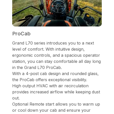
ProCab
Grand L70 series introduces you to a next
level of comfort. With intuitive design,
ergonomic controls, and a spacious operator
station, you can stay comfortable all day long
in the Grand L70 ProCab.
With a 4-post cab design and rounded glass,
the ProCab offers exceptional visibility.
High output HVAC with air recirculation
provides increased airflow while keeping dust
out.
Optional Remote start allows you to warm up
or cool down your cab and ensure your