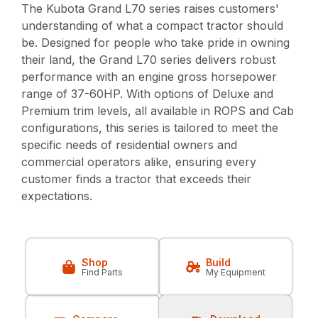
The Kubota Grand L70 series raises customers'
understanding of what a compact tractor should
be. Designed for people who take pride in owning
their land, the Grand L70 series delivers robust
performance with an engine gross horsepower
range of 37-60HP. With options of Deluxe and
Premium trim levels, all available in ROPS and Cab
configurations, this series is tailored to meet the
specific needs of residential owners and
commercial operators alike, ensuring every
customer finds a tractor that exceeds their
expectations.
Shop
Build
Find Parts
My Equipment