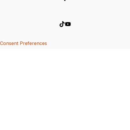
Consent Preferences