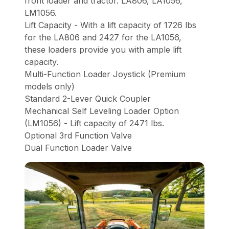
front loader and tractor. LA806, LA1056,
LM1056.
Lift Capacity - With a lift capacity of 1726 lbs
for the LA806 and 2427 for the LA1056,
these loaders provide you with ample lift
capacity.
Multi-Function Loader Joystick (Premium
models only)
Standard 2-Lever Quick Coupler
Mechanical Self Leveling Loader Option
(LM1056) - Lift capacity of 2471 lbs.
Optional 3rd Function Valve
Dual Function Loader Valve