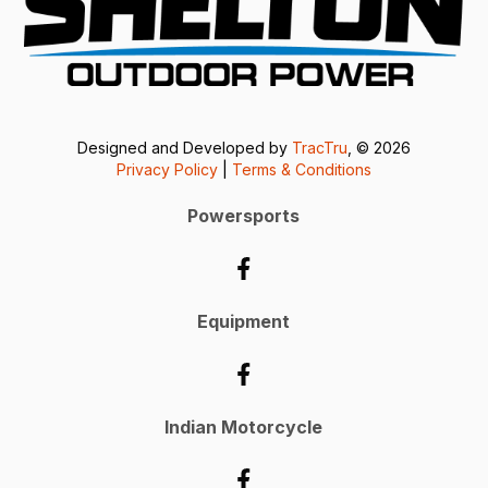
Designed and Developed by
TracTru
, © 2026
Privacy Policy
|
Terms & Conditions
Powersports
Equipment
Indian Motorcycle