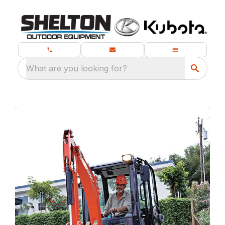
What are you looking for?