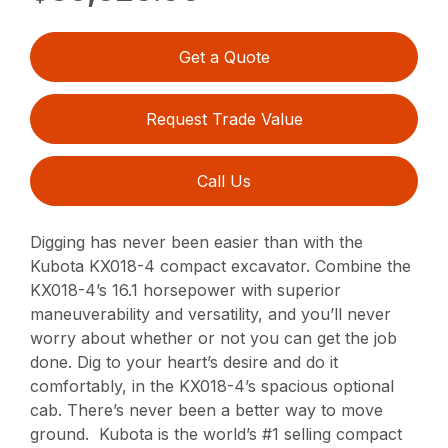
Get a Quote
Request Trade Value
Call Us
Digging has never been easier than with the
Kubota KX018-4 compact excavator. Combine the
KX018-4’s 16.1 horsepower with superior
maneuverability and versatility, and you’ll never
worry about whether or not you can get the job
done. Dig to your heart’s desire and do it
comfortably, in the KX018-4’s spacious optional
cab. There’s never been a better way to move
ground. Kubota is the world’s #1 selling compact