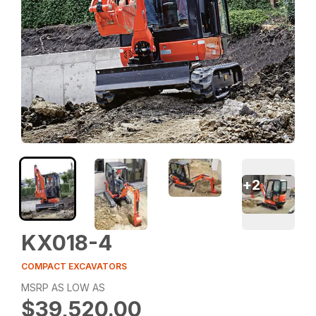
+
2
KX018-4
COMPACT EXCAVATORS
MSRP AS LOW AS
$39,520.00