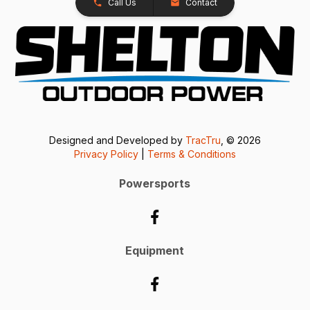
Call Us
Contact
Designed and Developed by
TracTru
, © 2026
Privacy Policy
|
Terms & Conditions
Powersports
Equipment