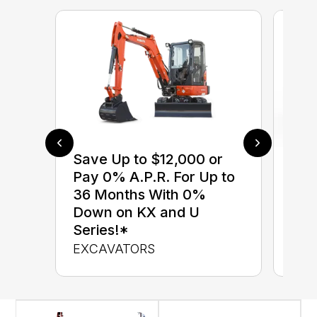
Save Up to $12,000 or
$0 
Pay 0% A.P.R. For Up to
up 
36 Months With 0%
up 
Down on KX and U
Con
Series!*
CON
EXCAVATORS