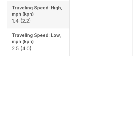
Traveling Speed: High,
mph (kph)
1.4 (2.2)
Traveling Speed: Low,
mph (kph)
2.5 (4.0)