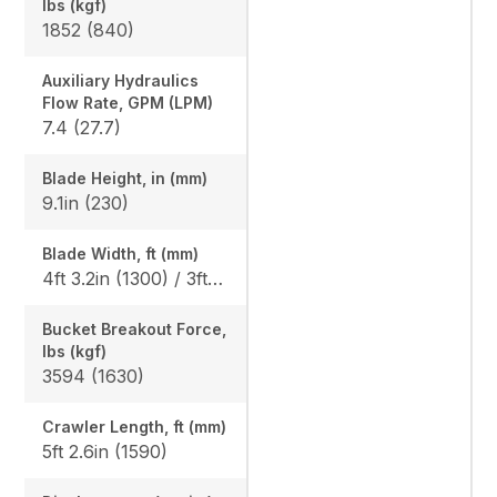
lbs (kgf)
1852 (840)
Auxiliary Hydraulics
Flow Rate, GPM (LPM)
7.4 (27.7)
Blade Height, in (mm)
9.1in (230)
Blade Width, ft (mm)
4ft 3.2in (1300) / 3ft 3.0in (990)
Bucket Breakout Force,
lbs (kgf)
3594 (1630)
Crawler Length, ft (mm)
5ft 2.6in (1590)