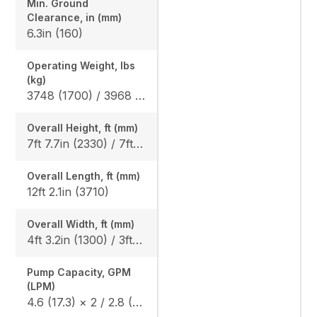
Min. Ground
Clearance, in (mm)
6.3in (160)
Operating Weight, lbs
(kg)
3748 (1700) / 3968 (1800)
Overall Height, ft (mm)
7ft 7.7in (2330) / 7ft 8.5in (2350)
Overall Length, ft (mm)
12ft 2.1in (3710)
Overall Width, ft (mm)
4ft 3.2in (1300) / 3ft 3.0in (990)
Pump Capacity, GPM
(LPM)
4.6 (17.3) × 2 / 2.8 (10.4) × 1 / 1.7 (6.2) × 1