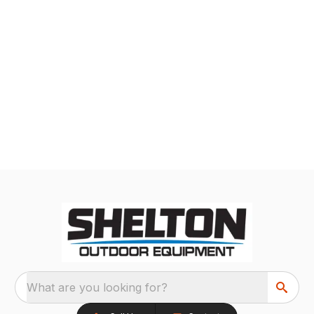
What are you looking for?