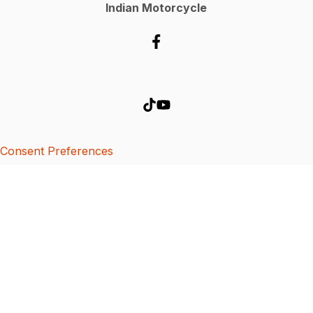
Indian Motorcycle
Consent Preferences