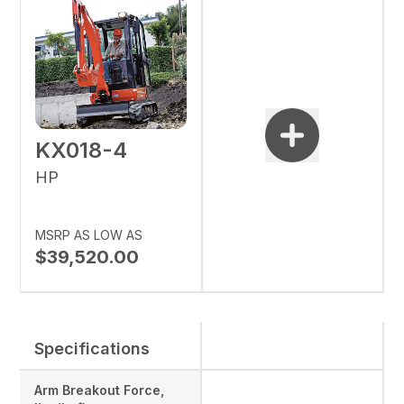
KX018-4
HP
MSRP AS LOW AS
$39,520.00
Specifications
Arm Breakout Force,