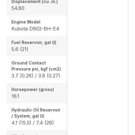
Displacement (cu. in.)
54.80
Engine Model
Kubota D902-BH-E4
Fuel Reservoir, gal (l)
5.6 (21)
Ground Contact
Pressure psi, kgf (cm2)
3.7 (0.26) / 3.8 (0.27)
Horsepower (gross)
16.1
Hydraulic Oil Reservoir
/ System, gal (l)
4.1 (15.5) / 7.4 (28)