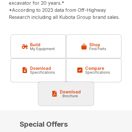
excavator for 20 years.*
*According to 2023 data from Off-Highway
Research including all Kubota Group brand sales.
Build
Shop
My Equipment
Find Parts
Download
Compare
Specifications
Specifications
Download
Brochure
Special Offers