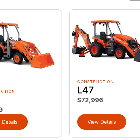
CONSTRUCTION
L47
UCTION
$72,996
9
 Details
View Details