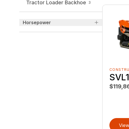
Tractor Loader Backhoe
3
Horsepower
CONSTR
SVL1
$119,8
View