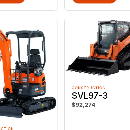
CONSTRUCTION
SVL97-3
$92,274
UCTION