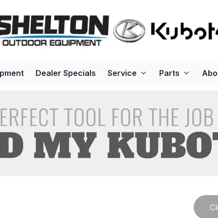
ipment
Dealer Specials
Service
Parts
Abo
Cl