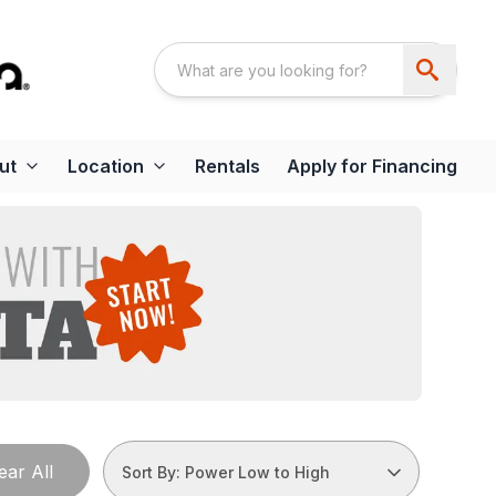
ut
Location
Rentals
Apply for Financing
ear All
Sort By: Power Low to High