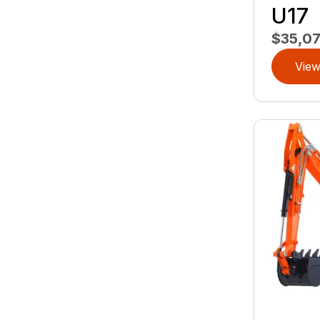
U17
$35,0
View