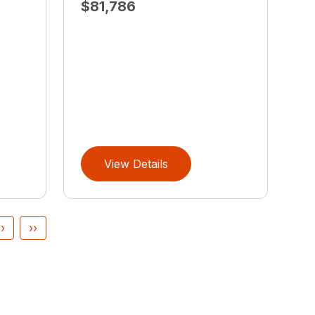
$81,786
View Details
›
››