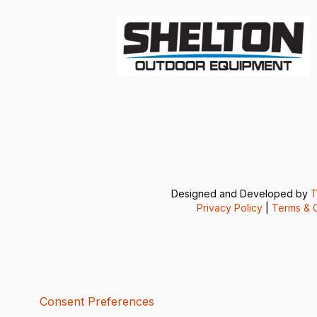
Designed and Developed by
T
Privacy Policy
|
Terms & C
Consent Preferences