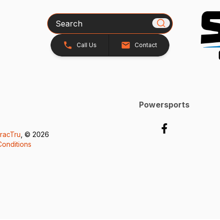
Search
Call Us
Contact
Powersports
racTru
, © 2026
onditions