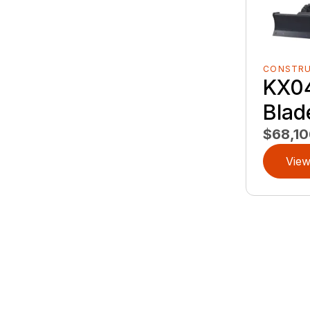
CONSTR
KX0
Blad
$68,10
View