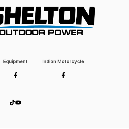
Equipment
Indian Motorcycle