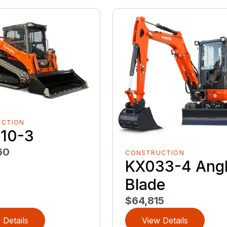
UCTION
10-3
60
CONSTRUCTION
KX033-4 Ang
Blade
$64,815
 Details
View Details