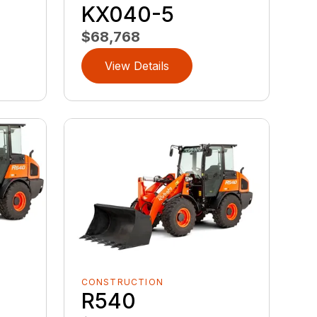
KX040-5
$68,768
View Details
CONSTRUCTION
R540