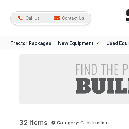
Call Us
Contact Us
Tractor Packages
New Equipment
Used Equ
32
Items
Category
:
Construction