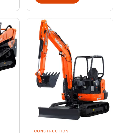
CONSTRUCTION