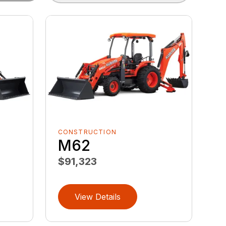
CONSTRUCTION
M62
$91,323
View Details