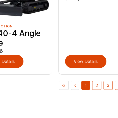
UCTION
40-4 Angle
e
6
 Details
View Details
‹‹
‹
1
2
3