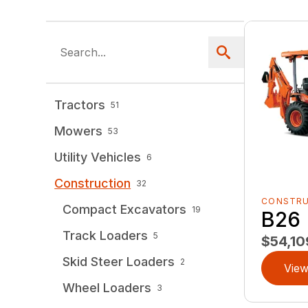
Tractors
51
Mowers
53
Utility Vehicles
6
Construction
32
CONSTR
Compact Excavators
19
B26
Track Loaders
5
$54,10
Skid Steer Loaders
2
View
Wheel Loaders
3