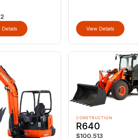
72
 Details
View Details
CONSTRUCTION
R640
$100,513