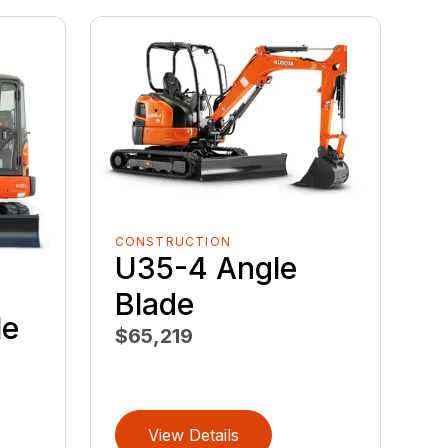
CONSTRUCTION
U35-4 Angle
Blade
le
$65,219
View Details