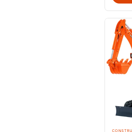
CONSTR