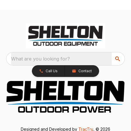
What are you looking for?
Call Us
Contact
Designed and Developed by
TracTru
, © 2026