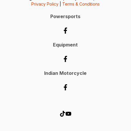
Privacy Policy
|
Terms & Conditions
Powersports
Equipment
Indian Motorcycle