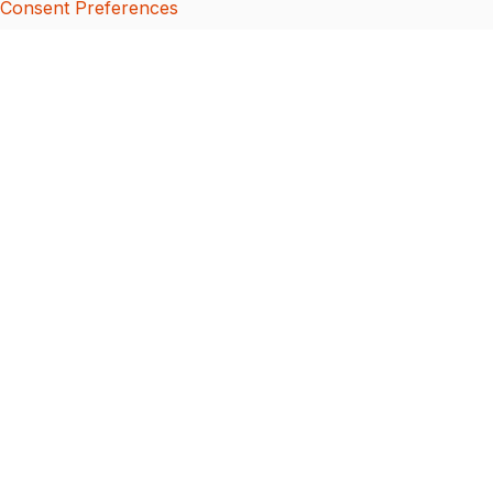
Consent Preferences