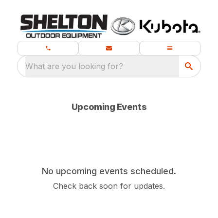
What are you looking for?
Upcoming Events
No upcoming events scheduled.
Check back soon for updates.